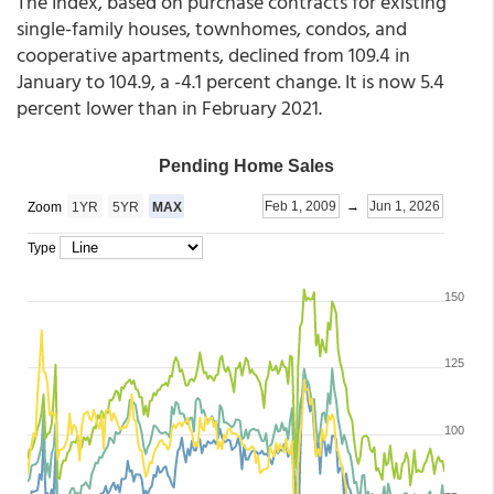
The Index, based on purchase contracts for existing
single-family houses, townhomes, condos, and
cooperative apartments, declined from 109.4 in
January to 104.9, a -4.1 percent change. It is now 5.4
percent lower than in February 2021.