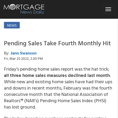
Toggle
navigat
NEWS
Pending Sales Take Fourth Monthly Hit
By:
Jann Swanson
Fri, Mar 25 2022, 2:30 PM
Friday’s pending home sales report was the hat trick;
all three home sales measures declined last month
.
While new and existing home sales have had their ups
and downs in recent months, February was the fourth
consecutive month that the National Association of
Realtors’® (NAR’s) Pending Home Sales Index (PHSI)
has lost ground.