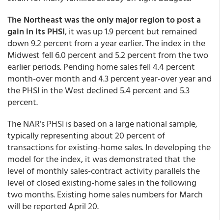
The Northeast was the only major region to post a
gain in its PHSI
, it was up 1.9 percent but remained
down 9.2 percent from a year earlier. The index in the
Midwest fell 6.0 percent and 5.2 percent from the two
earlier periods. Pending home sales fell 4.4 percent
month-over month and 4.3 percent year-over year and
the PHSI in the West declined 5.4 percent and 5.3
percent.
The NAR’s PHSI is based on a large national sample,
typically representing about 20 percent of
transactions for existing-home sales. In developing the
model for the index, it was demonstrated that the
level of monthly sales-contract activity parallels the
level of closed existing-home sales in the following
two months. Existing home sales numbers for March
will be reported April 20.