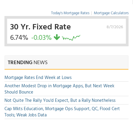
Today's Mortgage Rates
|
Mortgage Calculators
30 Yr. Fixed Rate
8/7/2026
6.74%
-0.03%
TRENDING
NEWS
Mortgage Rates End Week at Lows
Another Modest Drop in Mortgage Apps, But Next Week
Should Bounce
Not Quite The Rally You'd Expect, But a Rally Nonetheless
Cap Mkts Education, Mortgage Ops Support, QC, Flood Cert
Tools; Weak Jobs Data