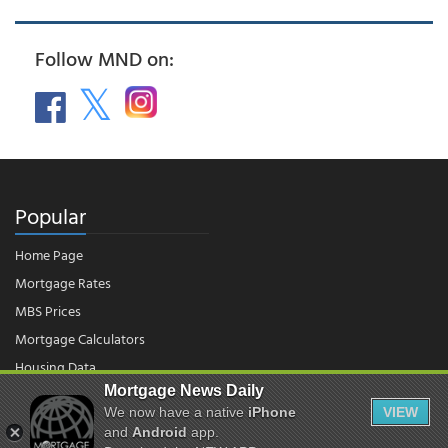
Follow MND on:
Popular
Home Page
Mortgage Rates
MBS Prices
Mortgage Calculators
Housing Data
Mortgage News Daily
We now have a native
iPhone
VIEW
© 2026 - Mortgage News Daily, LLC.
and
Android
app.
|
Terms of Use
|
Privacy Policy