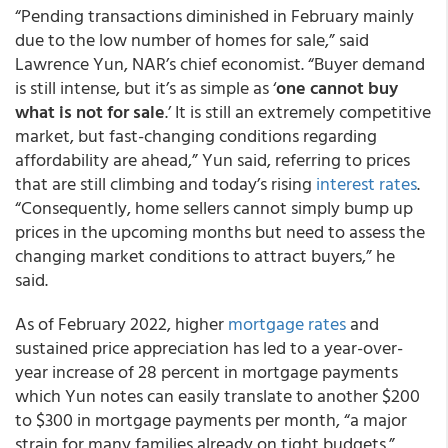
“Pending transactions diminished in February mainly
due to the low number of homes for sale,” said
Lawrence Yun, NAR’s chief economist. “Buyer demand
is still intense, but it’s as simple as ‘
one cannot buy
what is not for sale
.’ It is still an extremely competitive
market, but fast-changing conditions regarding
affordability are ahead,” Yun said, referring to prices
that are still climbing and today’s rising
interest rates
.
“Consequently, home sellers cannot simply bump up
prices in the upcoming months but need to assess the
changing market conditions to attract buyers,” he
said.
As of February 2022, higher
mortgage rates
and
sustained price appreciation has led to a year-over-
year increase of 28 percent in mortgage payments
which Yun notes can easily translate to another $200
to $300 in mortgage payments per month, “a major
strain for many families already on tight budgets.”