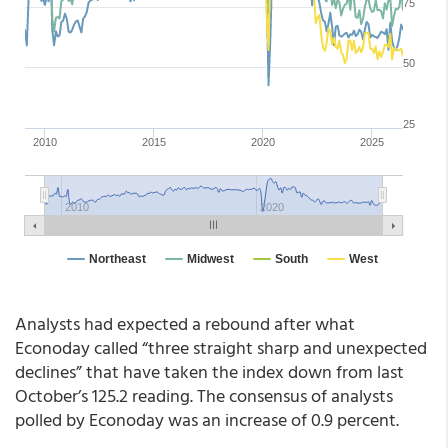
Analysts had expected a rebound after what
Econoday called “three straight sharp and unexpected
declines” that have taken the index down from last
October’s 125.2 reading. The consensus of analysts
polled by Econoday was an increase of 0.9 percent.