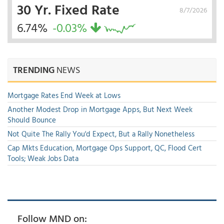
30 Yr. Fixed Rate
8/7/2026
6.74%
-0.03%
TRENDING
NEWS
Mortgage Rates End Week at Lows
Another Modest Drop in Mortgage Apps, But Next Week
Should Bounce
Not Quite The Rally You'd Expect, But a Rally Nonetheless
Cap Mkts Education, Mortgage Ops Support, QC, Flood Cert
Tools; Weak Jobs Data
Follow MND on: