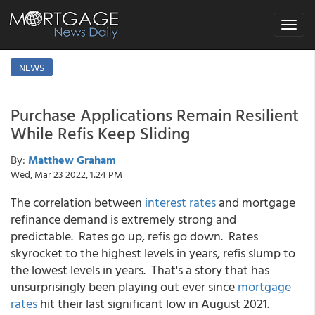
Toggle
navigat
NEWS
Purchase Applications Remain Resilient
While Refis Keep Sliding
By:
Matthew Graham
Wed, Mar 23 2022, 1:24 PM
The correlation between
interest rates
and mortgage
refinance demand is extremely strong and
predictable. Rates go up, refis go down. Rates
skyrocket to the highest levels in years, refis slump to
the lowest levels in years. That's a story that has
unsurprisingly been playing out ever since
mortgage
rates
hit their last significant low in August 2021.