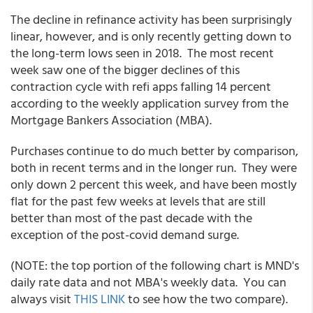
The decline in refinance activity has been surprisingly
linear, however, and is only recently getting down to
the long-term lows seen in 2018. The most recent
week saw one of the bigger declines of this
contraction cycle with refi apps falling 14 percent
according to the weekly application survey from the
Mortgage Bankers Association (MBA).
Purchases continue to do much better by comparison,
both in recent terms and in the longer run. They were
only down 2 percent this week, and have been mostly
flat for the past few weeks at levels that are still
better than most of the past decade with the
exception of the post-covid demand surge.
(NOTE: the top portion of the following chart is MND's
daily rate data and not MBA's weekly data. You can
always visit
THIS LINK
to see how the two compare).