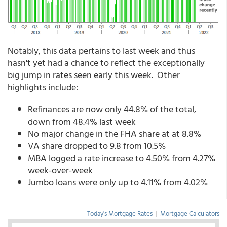
Notably, this data pertains to last week and thus
hasn't yet had a chance to reflect the exceptionally
big jump in rates seen early this week. Other
highlights include:
Refinances are now only 44.8% of the total,
down from 48.4% last week
No major change in the FHA share at at 8.8%
VA share dropped to 9.8 from 10.5%
MBA logged a rate increase to 4.50% from 4.27%
week-over-week
Jumbo loans were only up to 4.11% from 4.02%
Today's Mortgage Rates
|
Mortgage Calculators