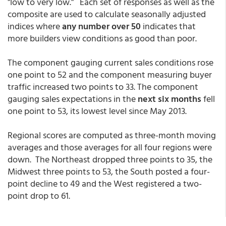
"low to very low." Each set of responses as well as the
composite are used to calculate seasonally adjusted
indices where
any number over 50
indicates that
more builders view conditions as good than poor.
The component gauging current sales conditions rose
one point to 52 and the component measuring buyer
traffic increased two points to 33. The component
gauging sales expectations in the
next six months
fell
one point to 53, its lowest level since May 2013.
Regional scores are computed as three-month moving
averages and those averages for all four regions were
down. The Northeast dropped three points to 35, the
Midwest three points to 53, the South posted a four-
point decline to 49 and the West registered a two-
point drop to 61.