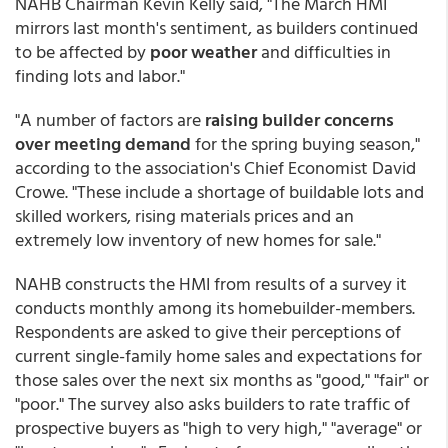
NAHB Chairman Kevin Kelly said, "The March HMI
mirrors last month's sentiment, as builders continued
to be affected by
poor weather
and difficulties in
finding lots and labor."
"A number of factors are
raising builder concerns
over meeting demand
for the spring buying season,"
according to the association's Chief Economist David
Crowe. "These include a shortage of buildable lots and
skilled workers, rising materials prices and an
extremely low inventory of new homes for sale."
NAHB constructs the HMI from results of a survey it
conducts monthly among its homebuilder-members.
Respondents are asked to give their perceptions of
current single-family home sales and expectations for
those sales over the next six months as "good," "fair" or
"poor." The survey also asks builders to rate traffic of
prospective buyers as "high to very high," "average" or