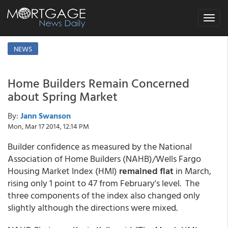
Toggle
navigat
NEWS
Home Builders Remain Concerned
about Spring Market
By:
Jann Swanson
Mon, Mar 17 2014, 12:14 PM
Builder confidence as measured by the National
Association of Home Builders (NAHB)/Wells Fargo
Housing Market Index (HMI)
remained flat
in March,
rising only 1 point to 47 from February's level. The
three components of the index also changed only
slightly although the directions were mixed.