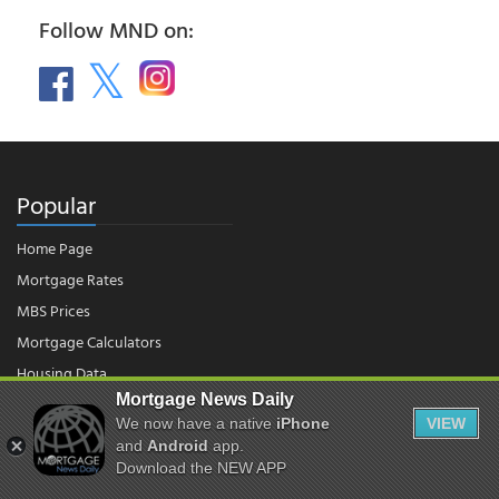
Follow MND on:
Popular
Home Page
Mortgage Rates
MBS Prices
Mortgage Calculators
Housing Data
Mortgage News Daily
We now have a native
iPhone
VIEW
© 2026 - Mortgage News Daily, LLC.
and
Android
app.
|
Terms of Use
|
Privacy Policy
Download the NEW APP