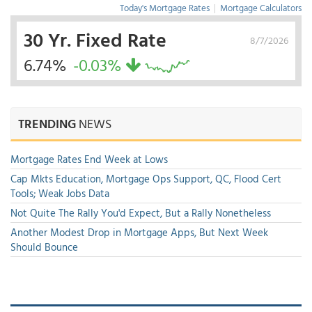
Today's Mortgage Rates
|
Mortgage Calculators
30 Yr. Fixed Rate
8/7/2026
6.74%
-0.03%
TRENDING
NEWS
Mortgage Rates End Week at Lows
Cap Mkts Education, Mortgage Ops Support, QC, Flood Cert
Tools; Weak Jobs Data
Not Quite The Rally You'd Expect, But a Rally Nonetheless
Another Modest Drop in Mortgage Apps, But Next Week
Should Bounce