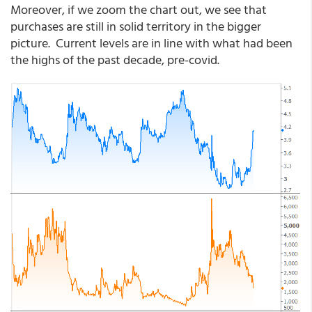
Moreover, if we zoom the chart out, we see that
purchases are still in solid territory in the bigger
picture. Current levels are in line with what had been
the highs of the past decade, pre-covid.