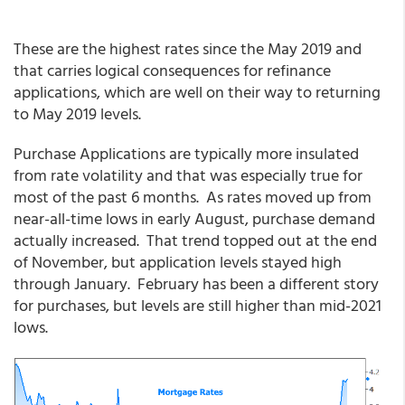
These are the highest rates since the May 2019 and
that carries logical consequences for refinance
applications, which are well on their way to returning
to May 2019 levels.
Purchase Applications are typically more insulated
from rate volatility and that was especially true for
most of the past 6 months. As rates moved up from
near-all-time lows in early August, purchase demand
actually increased. That trend topped out at the end
of November, but application levels stayed high
through January. February has been a different story
for purchases, but levels are still higher than mid-2021
lows.