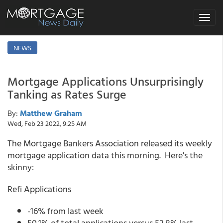
Toggle
navigat
NEWS
Mortgage Applications Unsurprisingly
Tanking as Rates Surge
By:
Matthew Graham
Wed, Feb 23 2022, 9:25 AM
The Mortgage Bankers Association released its weekly
mortgage application data this morning. Here's the
skinny:
Refi Applications
-16% from last week
50.1% of total applications versus 52.8% last