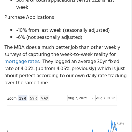
week
Purchase Applications
-10% from last week (seasonally adjusted)
-6% (not seasonally adjusted)
The MBA does a much better job than other weekly
surveys of capturing the week-to-week reality for
mortgage rates
. They logged an average 30yr fixed
rate of 4.06% (up from 4.05% previously) which is just
about perfect according to our own daily rate tracking
over the same time.