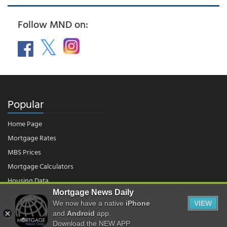
Follow MND on:
Popular
Home Page
Mortgage Rates
MBS Prices
Mortgage Calculators
Housing Data
Mortgage News Daily
We now have a native
iPhone
VIEW
© 2026 - Mortgage News Daily, LLC.
|
Terms of Use
|
Privacy Policy
and
Android
app.
Download the NEW APP