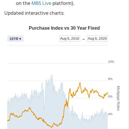
on the
MBS Live
platform).
Updated interactive charts: