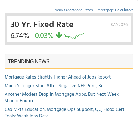
Today's Mortgage Rates
|
Mortgage Calculators
30 Yr. Fixed Rate
8/7/2026
6.74%
-0.03%
TRENDING
NEWS
Mortgage Rates Slightly Higher Ahead of Jobs Report
Much Stronger Start After Negative NFP Print, But...
Another Modest Drop in Mortgage Apps, But Next Week
Should Bounce
Cap Mkts Education, Mortgage Ops Support, QC, Flood Cert
Tools; Weak Jobs Data