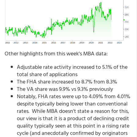
Other highlights from this week's MBA data:
Adjustable rate activity increased to 5.1% of the
total share of applications
The FHA share increased to 8.7% from 8.3%
The VA share was 9.9% vs 9.3% previously
Notably, FHA rates were up to 4.09% from 4.01%
despite typically being lower than conventional
rates. While MBA doesn't state a reason for this,
our view is that it is a product of declining credit
quality typically seen at this point in a rising rate
cycle (and anecdotally confirmed by originators