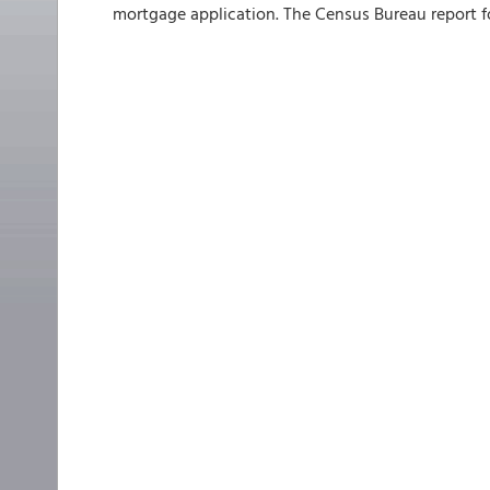
mortgage application. The Census Bureau report fo