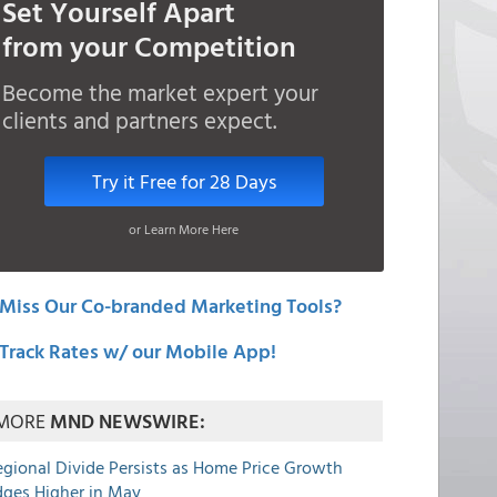
Set Yourself Apart
from your Competition
Become the market expert your
clients and partners expect.
Try it Free for 28 Days
or Learn More Here
Miss Our Co-branded Marketing Tools?
Track Rates w/ our Mobile App!
MORE
MND NEWSWIRE:
egional Divide Persists as Home Price Growth
dges Higher in May