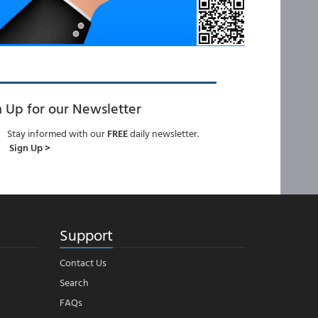
n Up for our Newsletter
Stay informed with our
FREE
daily newsletter.
Sign Up >
Support
Contact Us
Search
FAQs