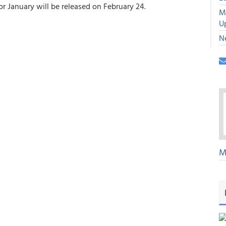
r January will be released on February 24.
M
U
N
M