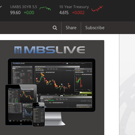
UMBS 30YR 5.5
10 Year Treasury
99.60
+0.00
4.615
+0.002
Share
Subscribe