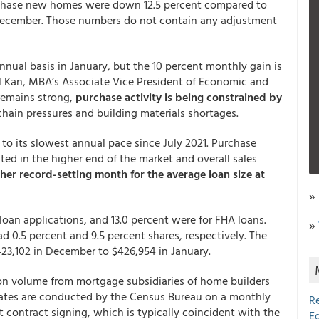
rchase new homes were down 12.5 percent compared to
 December. Those numbers do not contain any adjustment
nnual basis in January, but the 10 percent monthly gain is
oel Kan, MBA’s Associate Vice President of Economic and
remains strong,
purchase activity is being constrained by
hain pressures and building materials shortages.
 to its slowest annual pace since July 2021. Purchase
ed in the higher end of the market and overall sales
er record-setting month for the average loan size at
»
loan applications, and 13.0 percent were for FHA loans.
»
 0.5 percent and 9.5 percent shares, respectively. The
23,102 in December to $426,954 in January.
ion volume from mortgage subsidiaries of home builders
mates are conducted by the Census Bureau on a monthly
R
t contract signing, which is typically coincident with the
E