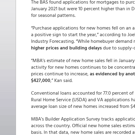
The BAS found applications for mortgages to pu
January 2021 but were 10 percent higher than in
for seasonal patterns.
“Purchase applications for new homes fell on an a
a positive sign to start the year,” according to J
Industry Forecasting. “While homebuyer demand 
higher prices and building delays
due to supply-c
“MBA’s estimate of new home sales fell in January
activity for new homes continues to be concentrat
prices continue to increase,
as evidenced by anoth
$427,000
,” Kan said.
Conventional loans accounted for 77.0 percent of 
Rural Home Service (USDA) and VA applications had
average loan size of new homes increased from $4
MBA’s Builder Application Survey tracks applicat
across the country. Official new home sales esti
basis. In that data, new home sales are recorded a