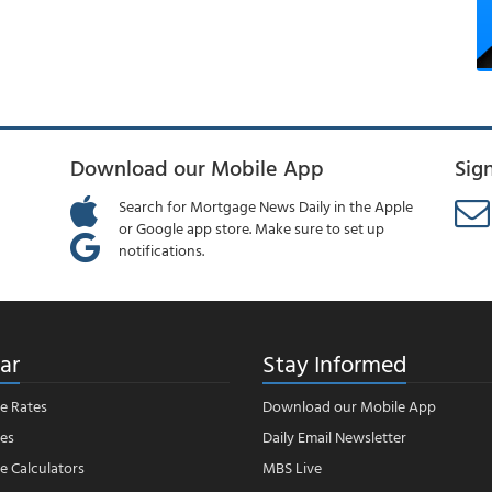
Download our Mobile App
Sig
Search for Mortgage News Daily in the Apple
or Google app store. Make sure to set up
notifications.
ar
Stay Informed
e Rates
Download our Mobile App
es
Daily Email Newsletter
 Calculators
MBS Live