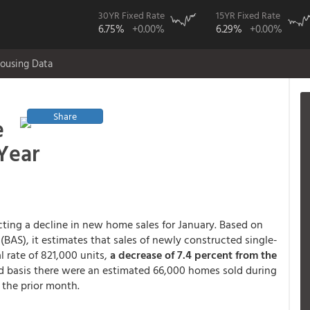
30YR Fixed Rate
15YR Fixed Rate
6.75%
+0.00%
6.29%
+0.00%
ousing Data
Share
e
Year
ting a decline in new home sales for January. Based on
 (BAS), it estimates that sales of newly constructed single-
 rate of 821,000 units,
a decrease of 7.4 percent from the
d basis there were an estimated 66,000 homes sold during
 the prior month.