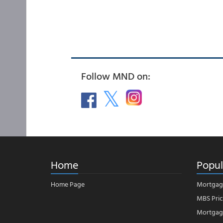
Follow MND on:
Home
Popul
Home Page
Mortgag
MBS Pric
Mortgage