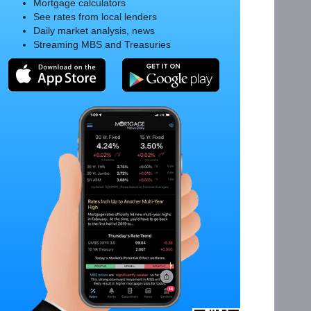
Mortgage calculators
See rates from local lenders
Daily market analysis, news
Streaming MBS and Treasuries