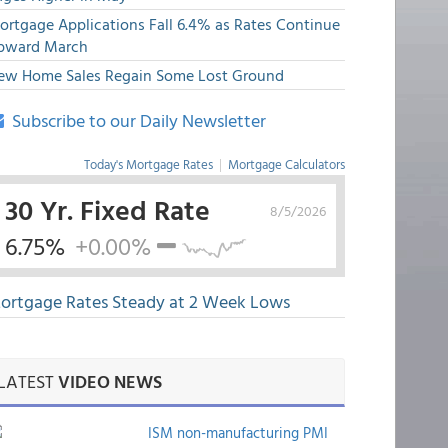
ortgage Applications Fall 6.4% as Rates Continue
pward March
ew Home Sales Regain Some Lost Ground
Subscribe to our Daily Newsletter
Today's Mortgage Rates
|
Mortgage Calculators
30 Yr. Fixed Rate
8/5/2026
6.75%
+0.00%
ortgage Rates Steady at 2 Week Lows
LATEST
VIDEO NEWS
ISM non-manufacturing PMI