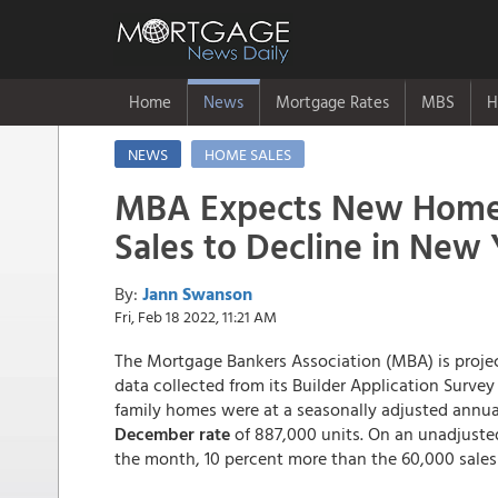
Home
News
Mortgage Rates
MBS
H
NEWS
HOME SALES
MBA Expects New Hom
Sales to Decline in New 
By:
Jann Swanson
Fri, Feb 18 2022, 11:21 AM
The Mortgage Bankers Association (MBA) is projec
data collected from its Builder Application Survey
family homes were at a seasonally adjusted annual
December rate
of 887,000 units. On an unadjuste
the month, 10 percent more than the 60,000 sales