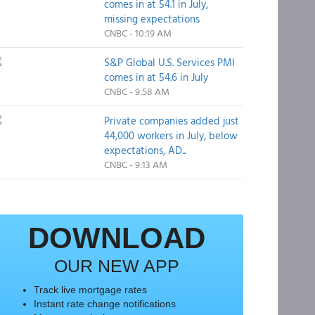
comes in at 54.1 in July,
missing expectations
CNBC - 10:19 AM
S&P Global U.S. Services PMI
comes in at 54.6 in July
CNBC - 9:58 AM
Private companies added just
44,000 workers in July, below
expectations, AD...
CNBC - 9:13 AM
DOWNLOAD
OUR NEW APP
Track live mortgage rates
Instant rate change notifications