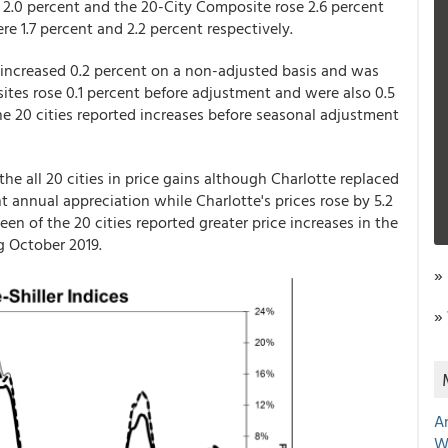
 2.0 percent and the 20-City Composite rose 2.6 percent
re 1.7 percent and 2.2 percent respectively.
increased 0.2 percent on a non-adjusted basis and was
ites rose 0.1 percent before adjustment and were also 0.5
he 20 cities reported increases before seasonal adjustment
e all 20 cities in price gains although Charlotte replaced
 annual appreciation while Charlotte's prices rose by 5.2
en of the 20 cities reported greater price increases in the
g October 2019.
»
»
A
W