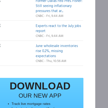
Former Dallas Fed Pres. Fisher:
Still seeing inflationary
pressures that ar...
CNBC - Fri, 9:44 AM
Experts react to the July jobs
report
CNBC - Fri, 9:44 AM
June wholesale inventories
rise 0.2%, missing
expectations
CNBC - Thu, 10:56 AM
DOWNLOAD
OUR NEW APP
Track live mortgage rates