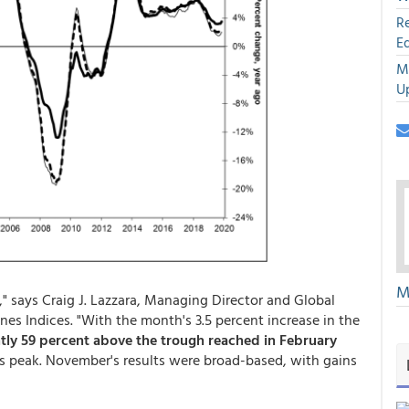
R
E
M
U
M
" says Craig J. Lazzara, Managing Director and Global
s Indices. "With the month's 3.5 percent increase in the
tly 59 percent above the trough reached in February
isis peak. November's results were broad-based, with gains