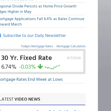
egional Divide Persists as Home Price Growth
dges Higher in May
ortgage Applications Fall 6.4% as Rates Continue
pward March
Subscribe to our Daily Newsletter
Today's Mortgage Rates
|
Mortgage Calculators
30 Yr. Fixed Rate
8/7/2026
6.74%
-0.03%
ortgage Rates End Week at Lows
LATEST
VIDEO NEWS