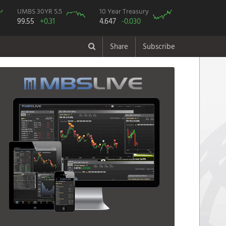
UMBS 30YR 5.5
10 Year Treasury
99.55
+0.31
4.647
-0.030
Share
Subscribe