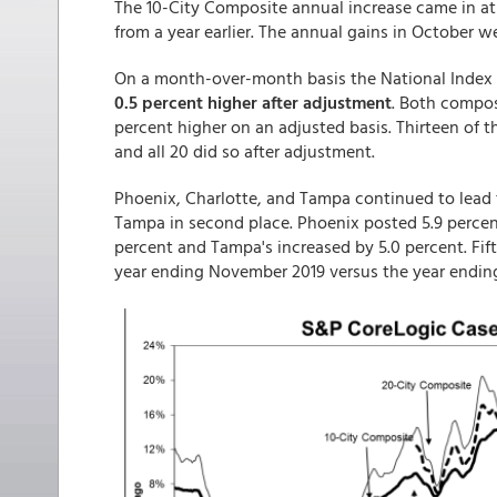
The 10-City Composite annual increase came in at
from a year earlier. The annual gains in October we
On a month-over-month basis the National Index 
0.5 percent higher after adjustment
. Both compos
percent higher on an adjusted basis. Thirteen of t
and all 20 did so after adjustment.
Phoenix, Charlotte, and Tampa continued to lead th
Tampa in second place. Phoenix posted 5.9 percent
percent and Tampa's increased by 5.0 percent. Fifte
year ending November 2019 versus the year endin