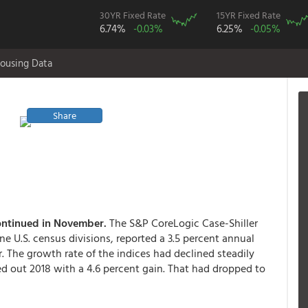
30YR Fixed Rate
15YR Fixed Rate
6.74%
-0.03%
6.25%
-0.05%
ousing Data
Share
continued in November.
The S&P CoreLogic Case-Shiller
ne U.S. census divisions, reported a 3.5 percent annual
. The growth rate of the indices had declined steadily
d out 2018 with a 4.6 percent gain. That had dropped to