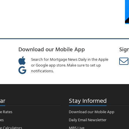
Download our Mobile App
Sig
Search for Mortgage News Daily in the Apple
or Google app store. Make sure to set up
notifications.
ar
Stay Informed
e Rates
Download our Mobile App
es
Daily Email Newsletter
 Calculators
MBS Live