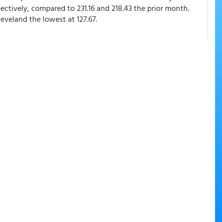
ectively, compared to 231.16 and 218.43 the prior month.
eveland the lowest at 127.67.