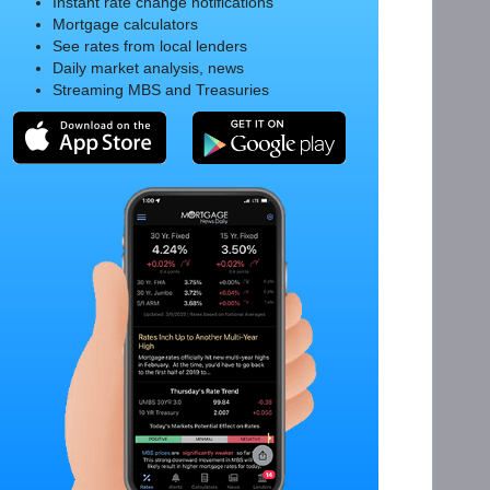
Instant rate change notifications
Mortgage calculators
See rates from local lenders
Daily market analysis, news
Streaming MBS and Treasuries