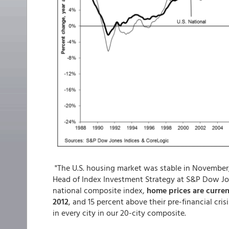
"The U.S. housing market was stable in November,
Head of Index Investment Strategy at S&P Dow Jone
national composite index,
home prices are curren
2012
, and 15 percent above their pre-financial cr
in every city in our 20-city composite.