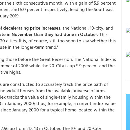
for the sixth consecutive month, with a gain of 5.9 percent
cent and 5.0 percent respectively, leading the Southeast
uary 2019.
of decelerating price increases
, the National, 10-city, and
 rate in November than they had done in October.
This
0 cities. It is, of course, still too soon to say whether this
use in the longer-term trend."
ing those before the Great Recession. The National Index is
summer of 2006 while the 20-City is up 5.9 percent and the
ctive highs.
 are constructed to accurately track the price path of
individual houses from the available universe of arms-
dex tracks the value of single-family housing within the
0 in January 2000; thus, for example, a current index value
e since January 2000 for a typical home located within the
2.56 up from 212.43 in October. The 10- and 20-City