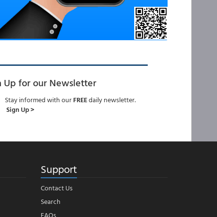
n Up for our Newsletter
Stay informed with our
FREE
daily newsletter.
Sign Up >
Support
Contact Us
Search
FAQs