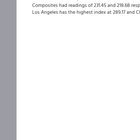
Composites had readings of 231.45 and 218.68 resp
Los Angeles has the highest index at 289.17 and Cl