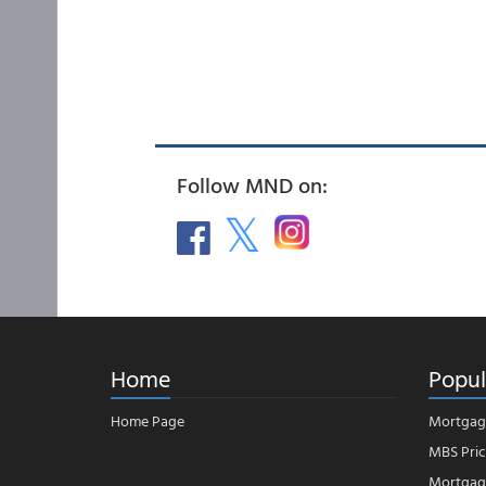
Follow MND on:
Home
Popul
Home Page
Mortgag
MBS Pric
Mortgage