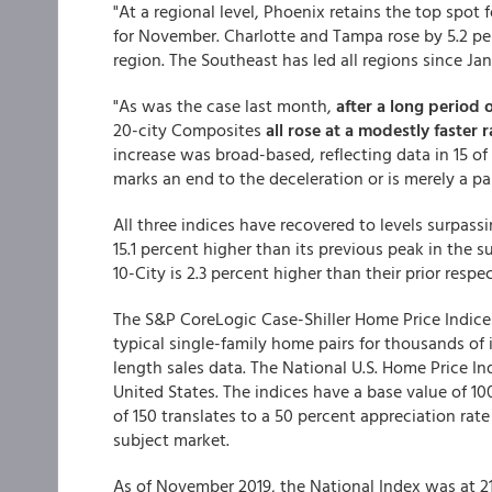
"At a regional level, Phoenix retains the top spot 
for November. Charlotte and Tampa rose by 5.2 per
region. The Southeast has led all regions since Jan
"As was the case last month,
after a long period 
20-city Composites
all rose at a modestly faster
increase was broad-based, reflecting data in 15 of 2
marks an end to the deceleration or is merely a pa
All three indices have recovered to levels surpass
15.1 percent higher than its previous peak in the 
10-City is 2.3 percent higher than their prior respe
The S&P CoreLogic Case-Shiller Home Price Indices
typical single-family home pairs for thousands of 
length sales data. The National U.S. Home Price In
United States. The indices have a base value of 10
of 150 translates to a 50 percent appreciation rat
subject market.
As of November 2019, the National Index was at 21