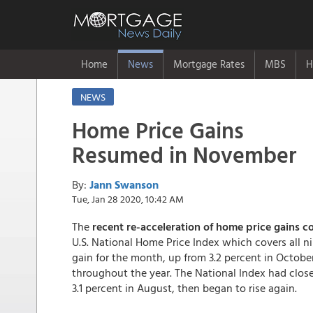
Home
News
Mortgage Rates
MBS
H
NEWS
Home Price Gains
Resumed in November
By:
Jann Swanson
Tue, Jan 28 2020, 10:42 AM
The
recent re-acceleration of home price gains 
U.S. National Home Price Index which covers all ni
gain for the month, up from 3.2 percent in October
throughout the year. The National Index had close
3.1 percent in August, then began to rise again.