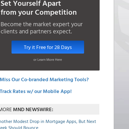
Set Yourself Apart
from your Competition
Become the market expert your
clients and partners expect.
Try it Free for 28 Days
or Learn More Here
Miss Our Co-branded Marketing Tools?
Track Rates w/ our Mobile App!
MORE
MND NEWSWIRE:
nother Modest Drop in Mortgage Apps, But Next
eek Should Bounce