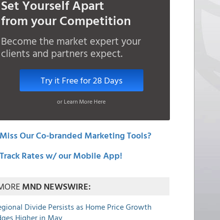
Set Yourself Apart
from your Competition
Become the market expert your
clients and partners expect.
Try it Free for 28 Days
or Learn More Here
Miss Our Co-branded Marketing Tools?
Track Rates w/ our Mobile App!
MORE
MND NEWSWIRE:
egional Divide Persists as Home Price Growth
dges Higher in May