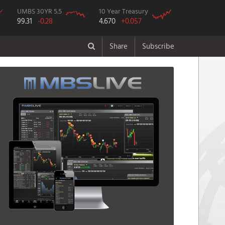
UMBS 30YR 5.5
10 Year Treasury
99.31
-0.28
4.670
+0.057
Share
Subscribe