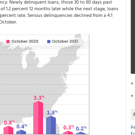
ncy. Newly delinquent loans, those 30 to 60 days past
of 1.2 percent 12 months later while the next stage, loans
 percent rate. Serious delinquencies declined from a 4.1
 October.
»
»
R
E