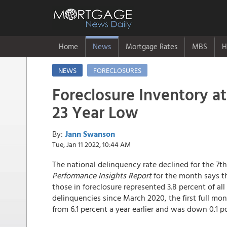
Home
News
Mortgage Rates
MBS
H
NEWS
FORECLOSURES
Foreclosure Inventory at
23 Year Low
By:
Jann Swanson
Tue, Jan 11 2022, 10:44 AM
The national delinquency rate declined for the 7
Performance Insights Report
for the month says th
those in foreclosure represented 3.8 percent of all
delinquencies since March 2020, the first full mon
from 6.1 percent a year earlier and was down 0.1 