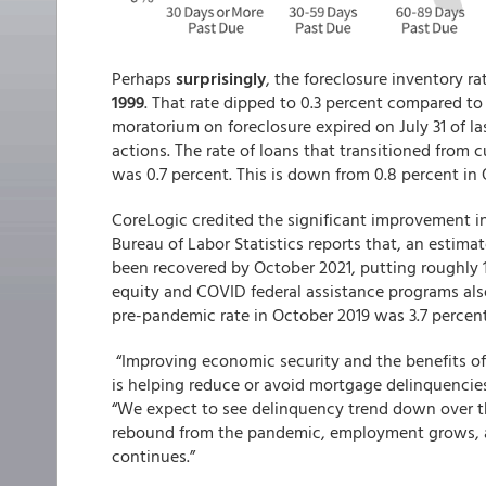
Perhaps
surprisingly
, the foreclosure inventory rat
1999
. That rate dipped to 0.3 percent compared to
moratorium on foreclosure expired on July 31 of las
actions. The rate of loans that transitioned from
was 0.7 percent. This is down from 0.8 percent in
CoreLogic credited the significant improvement i
Bureau of Labor Statistics reports that, an estima
been recovered by October 2021, putting roughly 
equity and COVID federal assistance programs also
pre-pandemic rate in October 2019 was 3.7 percent
“Improving economic security and the benefits of
is helping reduce or avoid mortgage delinquencies
“We expect to see delinquency trend down over t
rebound from the pandemic, employment grows, an
continues.”