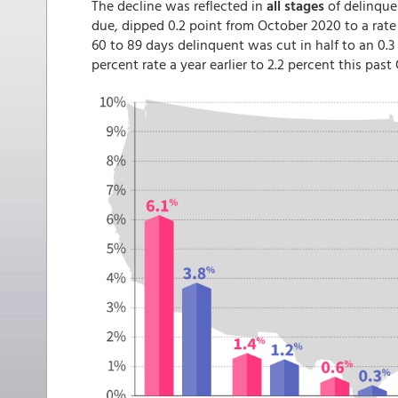
The decline was reflected in
all stages
of delinque
due, dipped 0.2 point from October 2020 to a rate 
60 to 89 days delinquent was cut in half to an 0.3
percent rate a year earlier to 2.2 percent this past