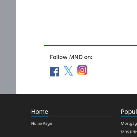
Follow MND on:
Home
Popul
Home Page
Mortgag
MBS Pric