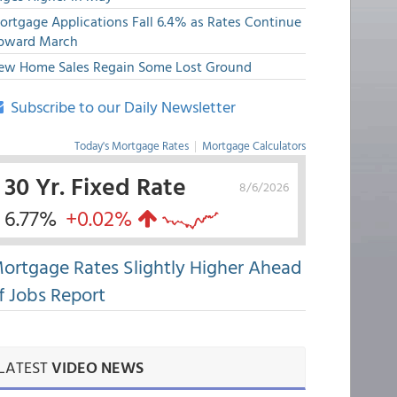
ortgage Applications Fall 6.4% as Rates Continue
pward March
ew Home Sales Regain Some Lost Ground
Subscribe to our Daily Newsletter
Today's Mortgage Rates
|
Mortgage Calculators
30 Yr. Fixed Rate
8/6/2026
6.77%
+0.02%
ortgage Rates Slightly Higher Ahead
f Jobs Report
LATEST
VIDEO NEWS