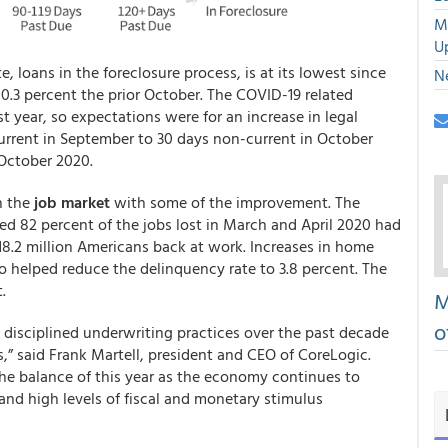
M
U
e, loans in the foreclosure process, is at its lowest since
N
 0.3 percent the prior October. The COVID-19 related
t year, so expectations were for an increase in legal
 current in September to 30 days non-current in October
 October 2020.
n the
job market
with some of the improvement. The
ted 82 percent of the jobs lost in March and April 2020 had
18.2 million Americans back at work. Increases in home
 helped reduce the delinquency rate to 3.8 percent. The
.
M
o
 disciplined underwriting practices over the past decade
,” said Frank Martell, president and CEO of CoreLogic.
he balance of this year as the economy continues to
d high levels of fiscal and monetary stimulus