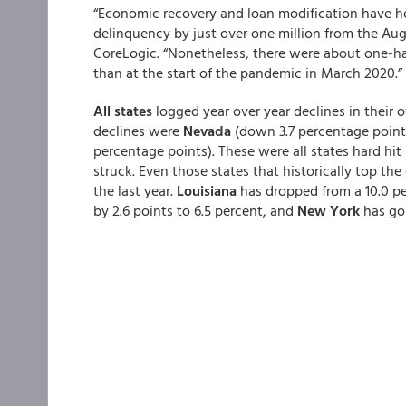
“Economic recovery and loan modification have he
delinquency by just over one million from the Aug
CoreLogic. “Nonetheless, there were about one-hal
than at the start of the pandemic in March 2020.”
All states
logged year over year declines in their o
declines were
Nevada
(down 3.7 percentage point
percentage points). These were all states hard hi
struck. Even those states that historically top th
the last year.
Louisiana
has dropped from a 10.0 pe
by 2.6 points to 6.5 percent, and
New York
has gon