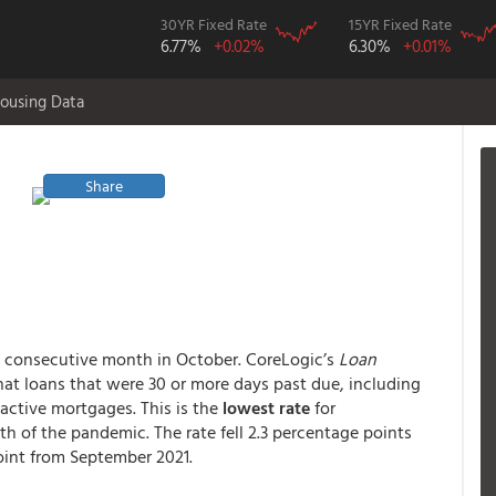
30YR Fixed Rate
15YR Fixed Rate
6.77%
+0.02%
6.30%
+0.01%
ousing Data
Share
th consecutive month in October. CoreLogic’s
Loan
at loans that were 30 or more days past due, including
 active mortgages. This is the
lowest rate
for
th of the pandemic. The rate fell 2.3 percentage points
point from September 2021.