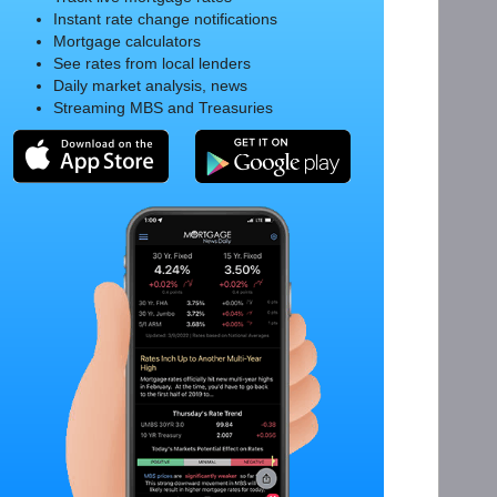
Instant rate change notifications
Mortgage calculators
See rates from local lenders
Daily market analysis, news
Streaming MBS and Treasuries