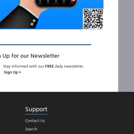
n Up for our Newsletter
Stay informed with our
FREE
daily newsletter.
Sign Up >
Support
Contact Us
Search