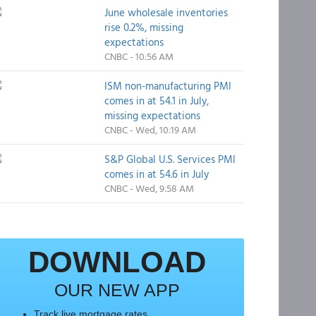
June wholesale inventories
rise 0.2%, missing
expectations
CNBC - 10:56 AM
ISM non-manufacturing PMI
comes in at 54.1 in July,
missing expectations
CNBC - Wed, 10:19 AM
S&P Global U.S. Services PMI
comes in at 54.6 in July
CNBC - Wed, 9:58 AM
DOWNLOAD
OUR NEW APP
Track live mortgage rates