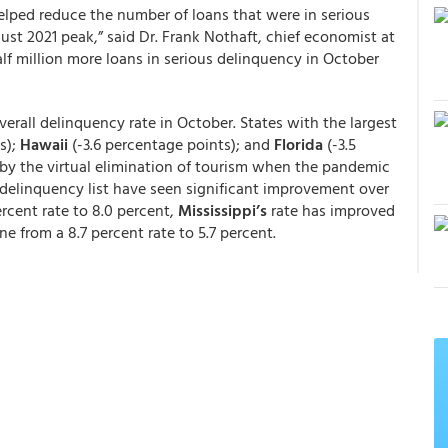
lped reduce the number of loans that were in serious
ust 2021 peak,” said Dr. Frank Nothaft, chief economist at
f million more loans in serious delinquency in October
verall delinquency rate in October. States with the largest
s);
Hawaii
(-3.6 percentage points); and
Florida
(-3.5
t by the virtual elimination of tourism when the pandemic
e delinquency list have seen significant improvement over
rcent rate to 8.0 percent,
Mississippi’s
rate has improved
e from a 8.7 percent rate to 5.7 percent.