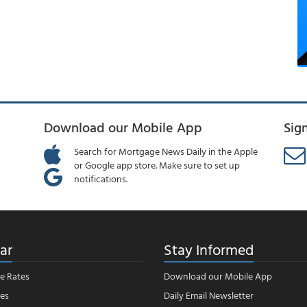
Download our Mobile App
Sig
Search for Mortgage News Daily in the Apple
or Google app store. Make sure to set up
notifications.
ar
Stay Informed
e Rates
Download our Mobile App
es
Daily Email Newsletter