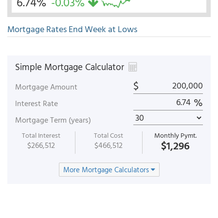
6.74%
-0.03%
Mortgage Rates End Week at Lows
Simple Mortgage Calculator
$
Mortgage Amount
%
Interest Rate
Mortgage Term (years)
Total Interest
Total Cost
Monthly Pymt.
$1,296
$266,512
$466,512
More Mortgage Calculators