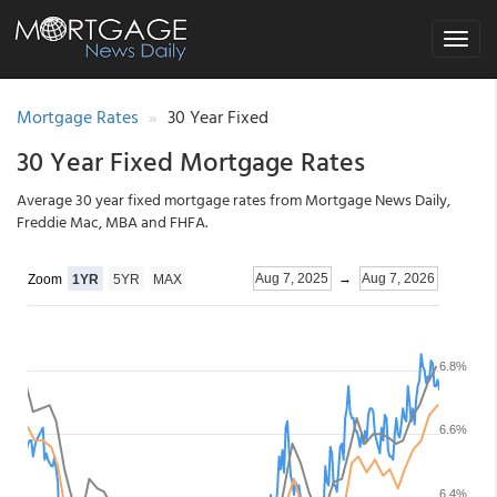
Toggle
navigat
Mortgage Rates
30 Year Fixed
30 Year Fixed Mortgage Rates
Average 30 year fixed mortgage rates from Mortgage News Daily,
Freddie Mac, MBA and FHFA.