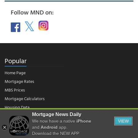
Follow MND on:
Popular
Home Page
Mortgage Rates
MBS Prices
Mortgage Calculators
Housing Data
Mortgage News Daily
We now have a native
iPhone
VIEW
© 2026 - Mortgage News Daily, LLC.
and
Android
app.
|
Terms of Use
|
Privacy Policy
Download the NEW APP