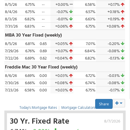
8/5/26
6.75%
--
+0.00%
6.58%
+0.17%
8/4/26
6.75%
--
-0.07%
6.57%
+0.18%
8/3/26
6.82%
--
-0.01%
6.63%
+0.19%
7/31/26
6.83%
--
+0.06%
6.75%
+0.08%
MBA 30 Year Fixed (weekly)
8/5/26
6.81%
0.65
+0.05%
7.01%
-0.20%
7/29/26
6.76%
0.69
+0.07%
6.84%
-0.08%
7/22/26
6.69%
0.62
+0.04%
6.82%
-0.13%
Freddie Mac 30 Year Fixed (weekly)
8/6/26
6.69%
0.00
+0.03%
6.72%
-0.03%
7/30/26
6.66%
0.00
+0.08%
6.74%
-0.08%
7/23/26
6.58%
0.00
+0.03%
6.75%
-0.17%
Share
Today's Mortgage Rates
|
Mortgage Calculators
30 Yr. Fixed Rate
8/7/2026