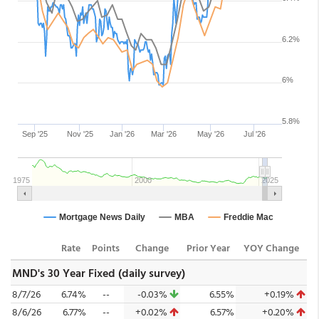
Rate
Points
Change
Prior Year
YOY Change
MND's 30 Year Fixed (daily survey)
8/7/26
6.74%
--
-0.03%
6.55%
+0.19%
8/6/26
6.77%
--
+0.02%
6.57%
+0.20%