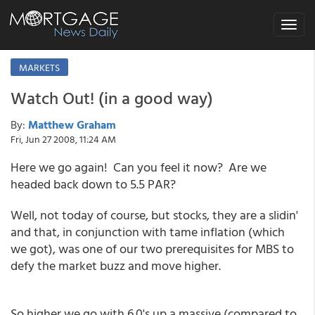
Toggle
navigat
MARKETS
Watch Out! (in a good way)
By:
Matthew Graham
Fri, Jun 27 2008, 11:24 AM
Here we go again! Can you feel it now? Are we
headed back down to 5.5 PAR?
Well, not today of course, but stocks, they are a slidin'
and that, in conjunction with tame inflation (which
we got), was one of our two prerequisites for MBS to
defy the market buzz and move higher.
So higher we go with 6.0's up a massive (compared to