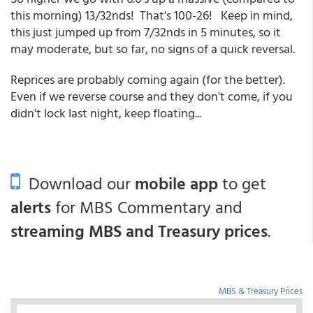
this morning) 13/32nds! That's 100-26! Keep in mind,
this just jumped up from 7/32nds in 5 minutes, so it
may moderate, but so far, no signs of a quick reversal.
Reprices are probably coming again (for the better).
Even if we reverse course and they don't come, if you
didn't lock last night, keep floating...
Download our
mobile app
to get
alerts
for MBS Commentary and
streaming MBS and Treasury prices
.
MBS & Treasury Prices