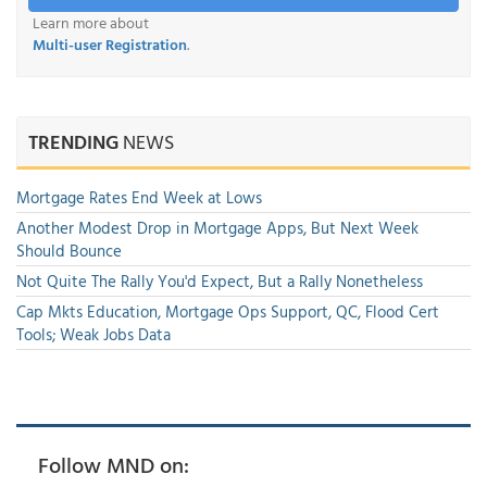
Learn more about
Multi-user Registration
.
TRENDING
NEWS
Mortgage Rates End Week at Lows
Another Modest Drop in Mortgage Apps, But Next Week
Should Bounce
Not Quite The Rally You'd Expect, But a Rally Nonetheless
Cap Mkts Education, Mortgage Ops Support, QC, Flood Cert
Tools; Weak Jobs Data
Follow MND on: