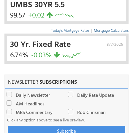
UMBS 30YR 5.5
99.57
+0.02
Today's Mortgage Rates
|
Mortgage Calculators
30 Yr. Fixed Rate
8/7/2026
6.74%
-0.03%
NEWSLETTER
SUBSCRIPTIONS
Daily Newsletter
Daily Rate Update
AM Headlines
MBS Commentary
Rob Chrisman
Click any option above to see a live preview.
Subscribe