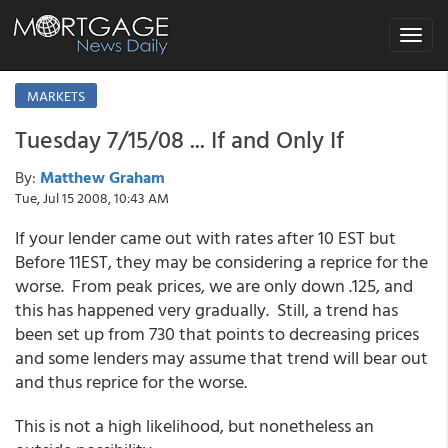
Toggle
navigat
MARKETS
Tuesday 7/15/08 ... If and Only If
By:
Matthew Graham
Tue, Jul 15 2008, 10:43 AM
If your lender came out with rates after 10 EST but
Before 11EST, they may be considering a reprice for the
worse. From peak prices, we are only down .125, and
this has happened very gradually. Still, a trend has
been set up from 730 that points to decreasing prices
and some lenders may assume that trend will bear out
and thus reprice for the worse.
This is not a high likelihood, but nonetheless an