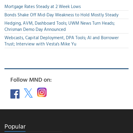
Mortgage Rates Steady at 2 Week Lows
Bonds Shake Off Mid-Day Weakness to Hold Mostly Steady
Hedging, AVM, Dashboard Tools; UWM News Turn Heads;
Chrisman Demo Day Announced
Webcasts, Capital Deployment, DPA Tools; AI and Borrower
Trust; Interview with Vesta's Mike Yu
Follow MND on:
Popular