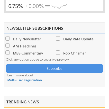
6.75%
+0.00%
NEWSLETTER
SUBSCRIPTIONS
Daily Newsletter
Daily Rate Update
AM Headlines
MBS Commentary
Rob Chrisman
Click any option above to see a live preview.
Subscribe
Learn more about
Multi-user Registration
.
TRENDING
NEWS