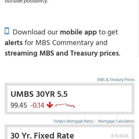
outside possibility.
Download our
mobile app
to get
alerts
for MBS Commentary and
streaming MBS and Treasury prices
.
MBS & Treasury Prices
UMBS 30YR 5.5
99.45
-0.14
Today's Mortgage Rates
|
Mortgage Calculators
30 Yr. Fixed Rate
8/5/2026