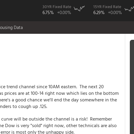
30YR Fixed Rate
15YR Fixed Rate
6.75%
+0.00%
6.29%
+0.00%
ousing Data
ice trend channel since 10AM eastern. The next 20
 as prices are at 100-14 right now which lies on the bottom
 there's a good chance we'll end the day somewhere in the
ders to cough up .125.
urve will be outside the channel is a risk! Remember
he Dow is very "sold" right now, other technicals are also
error is most only the unhappy side.