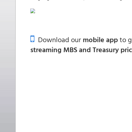
Download our
mobile app
to 
streaming MBS and Treasury pri