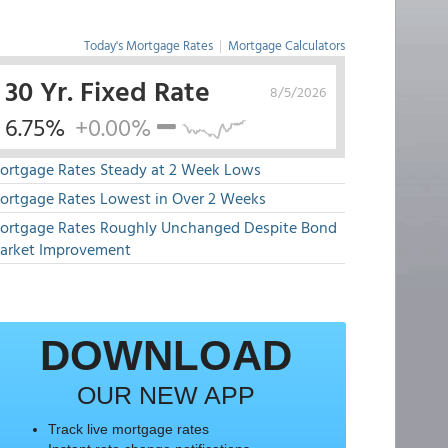
Today's Mortgage Rates
|
Mortgage Calculators
30 Yr. Fixed Rate
8/5/2026
6.75%
+0.00%
ortgage Rates Steady at 2 Week Lows
ortgage Rates Lowest in Over 2 Weeks
ortgage Rates Roughly Unchanged Despite Bond
arket Improvement
DOWNLOAD
OUR NEW APP
Track live mortgage rates