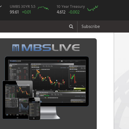
UMBS 30YR 5.5
10 Year Treasury
99.61
+0.01
4.612
-0.002
Subscribe