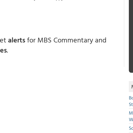
get
alerts
for MBS Commentary and
ces
.
B
S
Mi
W
S