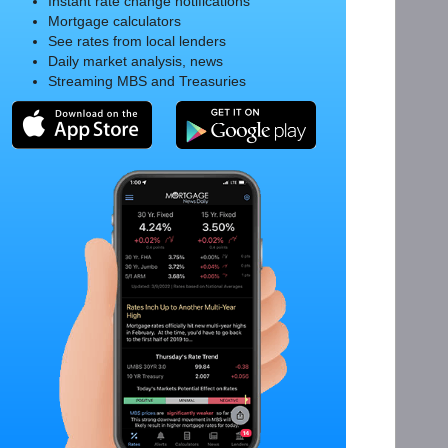
Instant rate change notifications
Mortgage calculators
See rates from local lenders
Daily market analysis, news
Streaming MBS and Treasuries