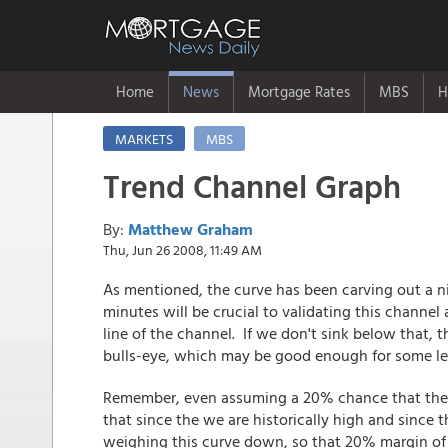
Home
News
Mortgage Rates
MBS
H
MARKETS
MBS
Trend Channel Graph
By:
Matthew Graham
Thu, Jun 26 2008, 11:49 AM
As mentioned, the curve has been carving out a n
minutes will be crucial to validating this channel
line of the channel. If we don't sink below that,
bulls-eye, which may be good enough for some len
Remember, even assuming a 20% chance that the c
that since the we are historically high and since t
weighing this curve down, so that 20% margin of 