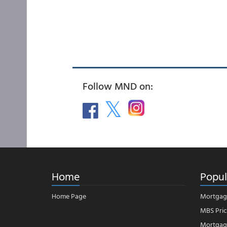
Follow MND on:
Home
Popul
Home Page
Mortgag
MBS Pric
Mortgage