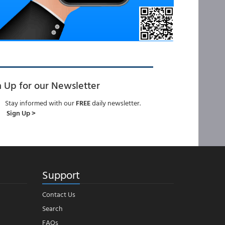
n Up for our Newsletter
Stay informed with our
FREE
daily newsletter.
Sign Up >
Support
Contact Us
Search
FAQs