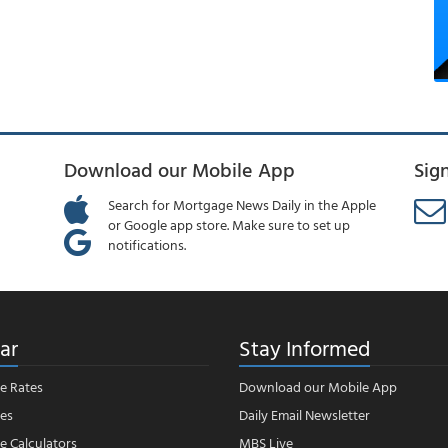
Download our Mobile App
Sig
Search for Mortgage News Daily in the Apple
or Google app store. Make sure to set up
notifications.
ar
Stay Informed
e Rates
Download our Mobile App
es
Daily Email Newsletter
 Calculators
MBS Live