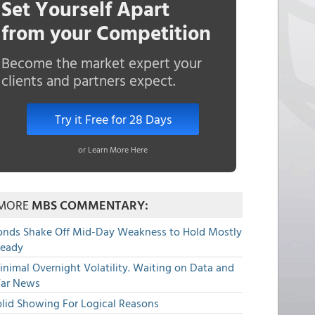
Set Yourself Apart
from your Competition
Become the market expert your
clients and partners expect.
Try it Free for 28 Days
or Learn More Here
MORE
MBS COMMENTARY:
onds Shake Off Mid-Day Weakness to Hold Mostly
teady
nimal Overnight Volatility. Waiting on Data and
ar News
olid Showing For Logical Reasons