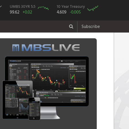
UMBS 30YR 5.5
10 Year Treasury
99.62
+0.02
4.609
-0.005
Subscribe