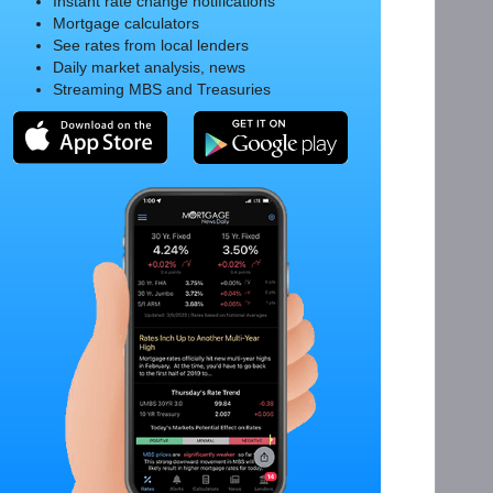
Instant rate change notifications
Mortgage calculators
See rates from local lenders
Daily market analysis, news
Streaming MBS and Treasuries