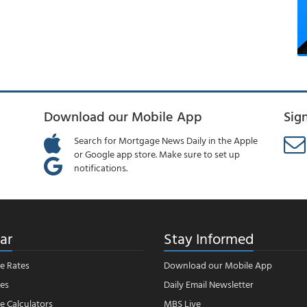
Download our Mobile App
Sig
Search for Mortgage News Daily in the Apple
or Google app store. Make sure to set up
notifications.
ar
Stay Informed
e Rates
Download our Mobile App
es
Daily Email Newsletter
 Calculators
MBS Live