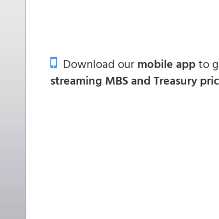
Download our
mobile app
to 
streaming MBS and Treasury pri