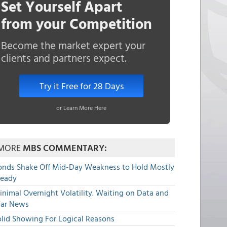
Set Yourself Apart
from your Competition
Become the market expert your
clients and partners expect.
Try it Free for 28 Days
or Learn More Here
MORE
MBS COMMENTARY:
onds Shake Off Mid-Day Weakness to Hold Mostly
teady
nimal Overnight Volatility. Waiting on Data and
ar News
olid Showing For Logical Reasons