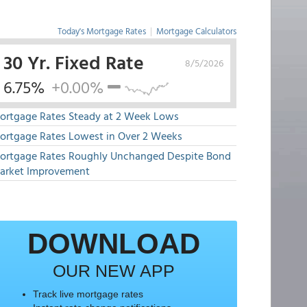
Today's Mortgage Rates
|
Mortgage Calculators
30 Yr. Fixed Rate
8/5/2026
6.75%
+0.00%
ortgage Rates Steady at 2 Week Lows
ortgage Rates Lowest in Over 2 Weeks
ortgage Rates Roughly Unchanged Despite Bond
arket Improvement
DOWNLOAD
OUR NEW APP
Track live mortgage rates