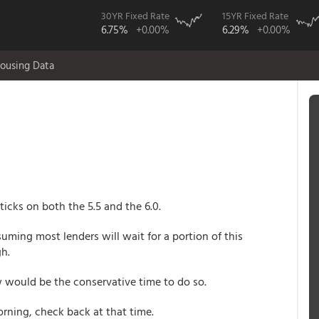
30YR Fixed Rate
15YR Fixed Rate
6.75%
+0.00%
6.29%
+0.00%
ousing Data
icks on both the 5.5 and the 6.0.
uming most lenders will wait for a portion of this
gh.
ow would be the conservative time to do so.
morning, check back at that time.