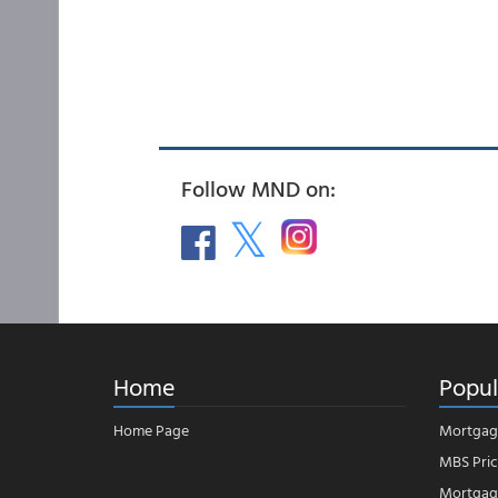
Follow MND on:
Home
Popul
Home Page
Mortgag
MBS Pric
Mortgage