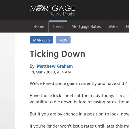
Home
News
Mortgage Rates
MBS
H
MARKETS
MBS
Ticking Down
By:
Matthew Graham
Fri, Mar 7 2008, 9:34 AM
We've Pared some gains currently and have slid 4 t
Have those lock sheets at the ready today. I'm ass
volatility to die down before releasing rates thou
But if you are by chance in a position to lock, n
If you're lender won't issue rates until later this 