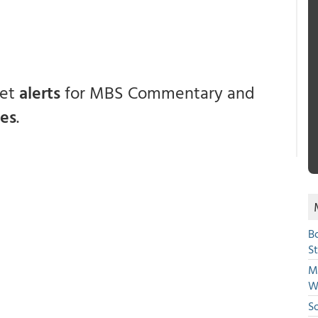
get
alerts
for MBS Commentary and
ces
.
B
S
Mi
W
S