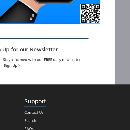
n Up for our Newsletter
Stay informed with our
FREE
daily newsletter.
Sign Up >
Support
Contact Us
Search
FAQs