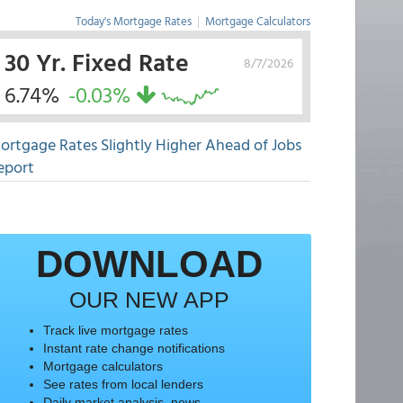
Today's Mortgage Rates
|
Mortgage Calculators
30 Yr. Fixed Rate
8/7/2026
6.74%
-0.03%
ortgage Rates Slightly Higher Ahead of Jobs
eport
DOWNLOAD
OUR NEW APP
Track live mortgage rates
Instant rate change notifications
Mortgage calculators
See rates from local lenders
Daily market analysis, news