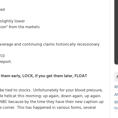
ted
slightly lower
sion" from the markets
average and continuing claims historically recessionary
1.0
report.
them early, LOCK, if you get them later, FLOAT
Mu
 be tied to stocks. Unfortunately for your blood pressure,
A
kle hellcat this morning: up again, down again, up again.
ike CNBC because by the time they have their new caption up
M
he corner. This has happened in various forms, several
Is