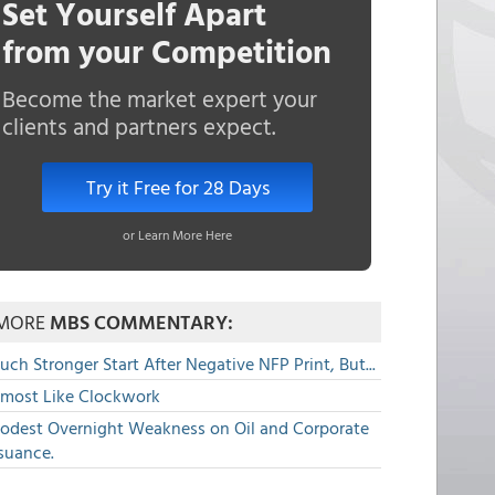
Set Yourself Apart
from your Competition
Become the market expert your
clients and partners expect.
Try it Free for 28 Days
or Learn More Here
MORE
MBS COMMENTARY:
ch Stronger Start After Negative NFP Print, But...
lmost Like Clockwork
odest Overnight Weakness on Oil and Corporate
suance.