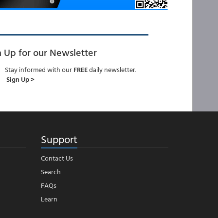
n Up for our Newsletter
Stay informed with our
FREE
daily newsletter.
Sign Up >
Support
Contact Us
Search
FAQs
Learn