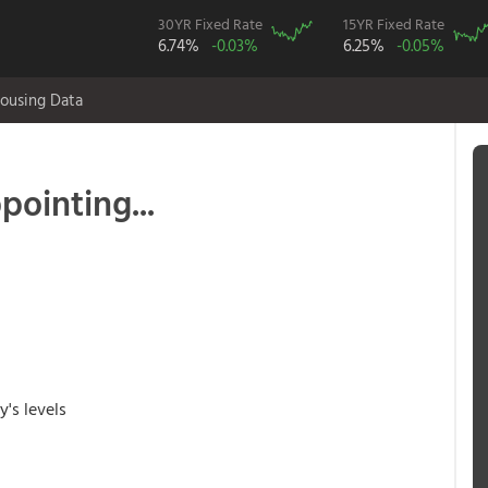
30YR Fixed Rate
15YR Fixed Rate
6.74%
-0.03%
6.25%
-0.05%
ousing Data
pointing...
y's levels