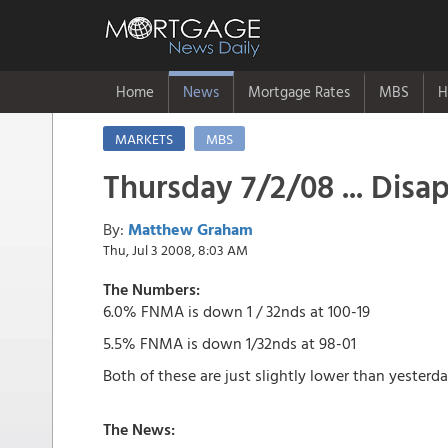
Home
News
Mortgage Rates
MBS
H
MARKETS
MBS
Thursday 7/2/08 ... Disap
By:
Matthew Graham
Thu, Jul 3 2008, 8:03 AM
The Numbers:
6.0% FNMA is down 1 / 32nds at 100-19
5.5% FNMA is down 1/32nds at 98-01
Both of these are just slightly lower than yesterda
The News: