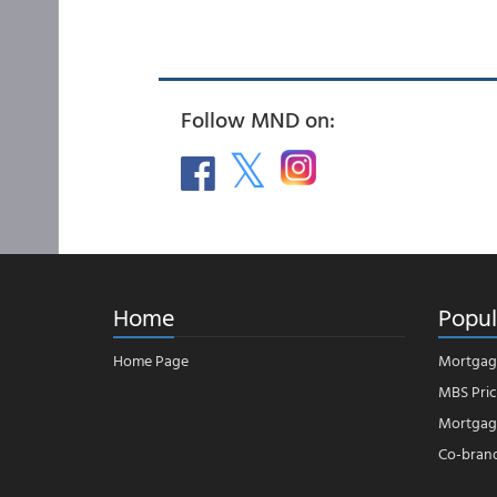
Follow MND on:
Home
Popul
Home Page
Mortgag
MBS Pric
Mortgage
Co-bran