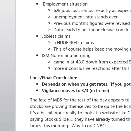
Employment situation
62k jobs lost, almost exactly as expec
unemployment rate stands even
Previous month's figures were revised 
Data leads to an "inconclusive conclu
Jobless claims
a HUGE 404k claims
This of course helps keep the moving 
ISM Non-manufacturing
came in at 48.0 down from expected 5
more inconclusive reactions after this 
Lock/Float Conclusion:
Depends on when you get rates. If you got 
Vigilance moves to 3/3 (extreme)
The fate of MBS for the rest of the day appears to
stocks are proving themselves to be quite the fic
It's a bit hilarious really to look at a website l
saying Stocks Slide...., they have already turned t
times this morning. Way to go CNBC!