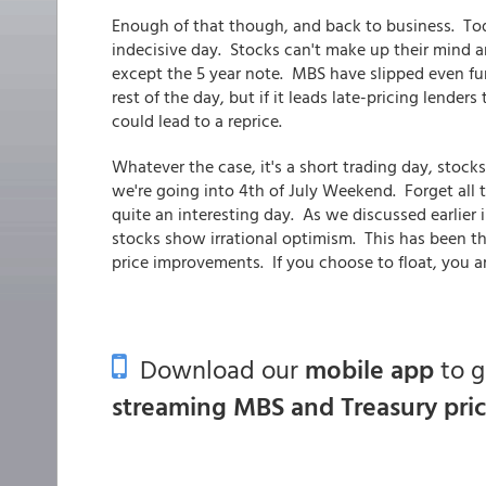
Enough of that though, and back to business. To
indecisive day. Stocks can't make up their mind a
except the 5 year note. MBS have slipped even fur
rest of the day, but if it leads late-pricing lend
could lead to a reprice.
Whatever the case, it's a short trading day, stocks 
we're going into 4th of July Weekend. Forget all 
quite an interesting day. As we discussed earlier 
stocks show irrational optimism. This has been the
price improvements. If you choose to float, you 
Download our
mobile app
to 
streaming MBS and Treasury pri