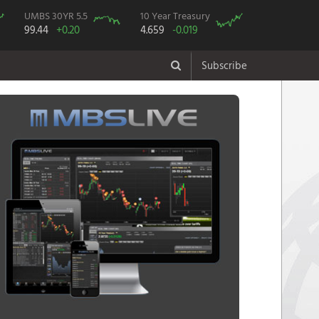
UMBS 30YR 5.5
10 Year Treasury
99.44
+0.20
4.659
-0.019
Subscribe