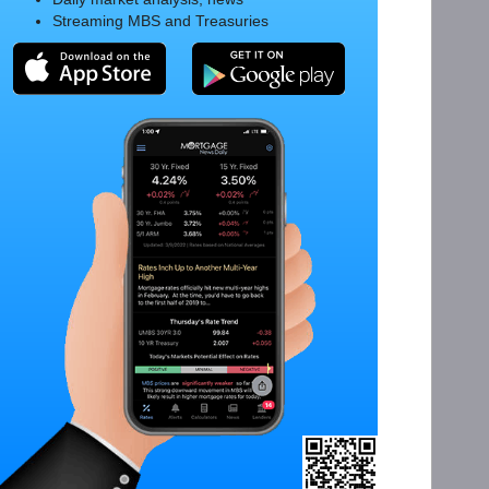
Streaming MBS and Treasuries