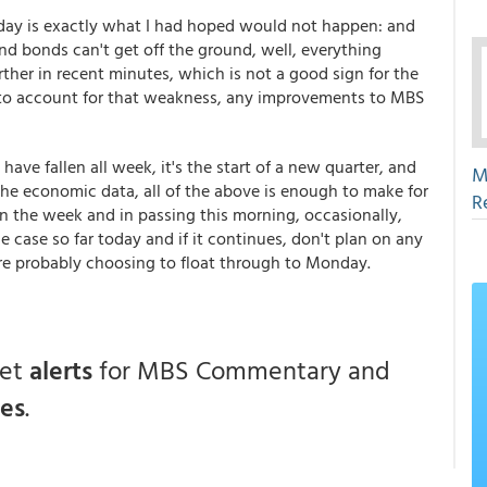
day is exactly what I had hoped would not happen: and
nd bonds can't get off the ground, well, everything
ther in recent minutes, which is not a good sign for the
ers to account for that weakness, any improvements to MBS
have fallen all week, it's the start of a new quarter, and
M
the economic data, all of the above is enough to make for
R
in the week and in passing this morning, occasionally,
 case so far today and if it continues, don't plan on any
are probably choosing to float through to Monday.
get
alerts
for MBS Commentary and
ces
.