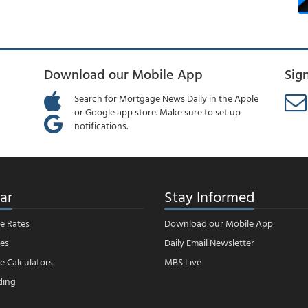
Download our Mobile App
Sig
Search for Mortgage News Daily in the Apple
or Google app store. Make sure to set up
notifications.
ar
Stay Informed
e Rates
Download our Mobile App
es
Daily Email Newsletter
 Calculators
MBS Live
ding