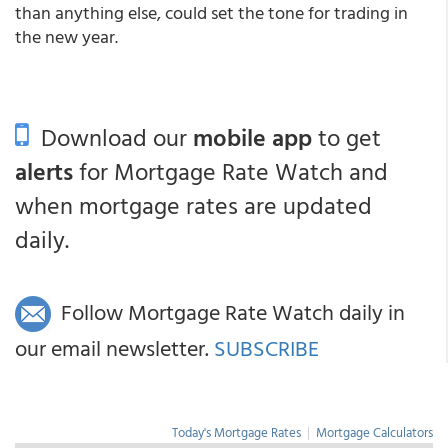
than anything else, could set the tone for trading in
the new year.
Download our
mobile app
to get
alerts
for Mortgage Rate Watch and
when mortgage rates are updated
daily.
Follow Mortgage Rate Watch daily in
our email newsletter.
SUBSCRIBE
Today's Mortgage Rates
|
Mortgage Calculators