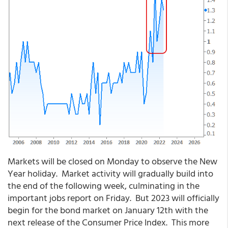
Markets will be closed on Monday to observe the New
Year holiday. Market activity will gradually build into
the end of the following week, culminating in the
important jobs report on Friday. But 2023 will officially
begin for the bond market on January 12th with the
next release of the Consumer Price Index. This more