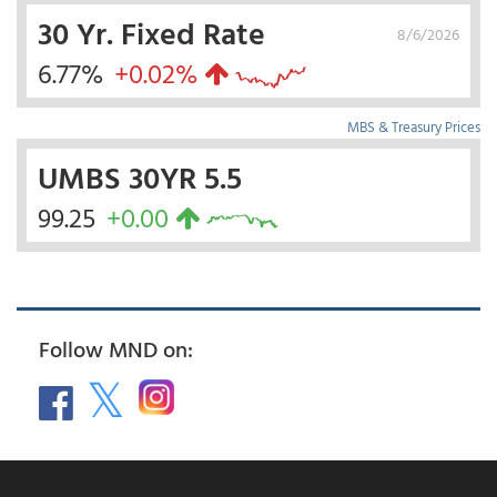
30 Yr. Fixed Rate
8/6/2026
6.77%
+0.02%
MBS & Treasury Prices
UMBS 30YR 5.5
99.25
+0.00
Follow MND on: