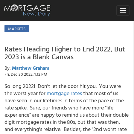
Toggle
navigat
MARKETS
Rates Heading Higher to End 2022, But
2023 is a Blank Canvas
By:
Matthew Graham
Fri, Dec 30 2022, 1:12 PM
So long 2022! Don't let the door hit you. You were
the worst year for
mortgage rates
that most of us
have seen in our lifetimes in terms of the pace of the
rate spike. Sure, our friends who have more "life
experience" are happy to remind us about their double
digit mortgage rates in the 80s, but that was then,
and everything's relative. Besides, the "2nd worst rate