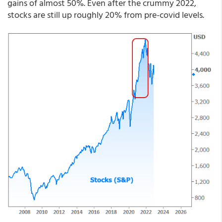
gains of almost 50%. Even after the crummy 2022,
stocks are still up roughly 20% from pre-covid levels.