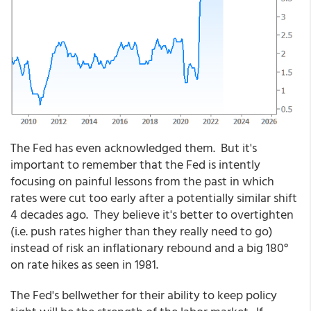
The Fed has even acknowledged them. But it's
important to remember that the Fed is intently
focusing on painful lessons from the past in which
rates were cut too early after a potentially similar shift
4 decades ago. They believe it's better to overtighten
(i.e. push rates higher than they really need to go)
instead of risk an inflationary rebound and a big 180°
on rate hikes as seen in 1981.
The Fed's bellwether for their ability to keep policy