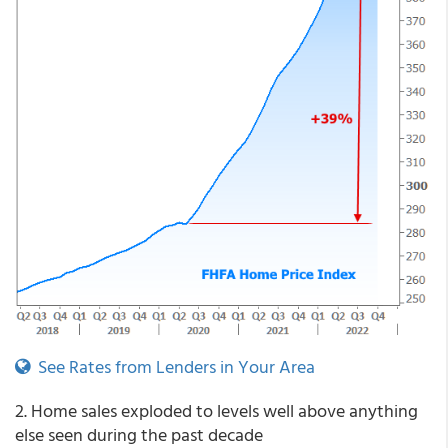
See Rates from Lenders in Your Area
2. Home sales exploded to levels well above anything
else seen during the past decade