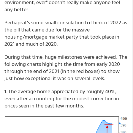
environment, ever" doesn't really make anyone feel
any better.
Perhaps it's some small consolation to think of 2022 as
the bill that came due for the massive
housing/mortgage market party that took place in
2021 and much of 2020.
During that time, huge milestones were achieved. The
following charts highlight the time from early 2020
through the end of 2021 (in the red boxes) to show
just how exceptional it was on several levels.
1. The average home appreciated by roughly 40%,
even after accounting for the modest correction in
prices seen in the past few months.