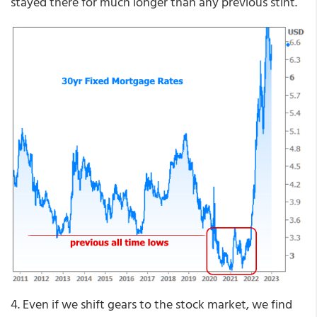
stayed there for much longer than any previous stint.
4. Even if we shift gears to the stock market, we find