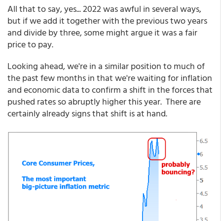
All that to say, yes... 2022 was awful in several ways,
but if we add it together with the previous two years
and divide by three, some might argue it was a fair
price to pay.
Looking ahead, we're in a similar position to much of
the past few months in that we're waiting for inflation
and economic data to confirm a shift in the forces that
pushed rates so abruptly higher this year. There are
certainly already signs that shift is at hand.