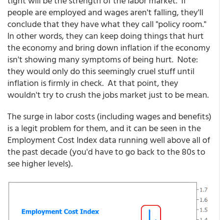
tight will be the strength of the labor market. If
people are employed and wages aren't falling, they'll
conclude that they have what they call "policy room."
In other words, they can keep doing things that hurt
the economy and bring down inflation if the economy
isn't showing many symptoms of being hurt. Note:
they would only do this seemingly cruel stuff until
inflation is firmly in check. At that point, they
wouldn't try to crush the jobs market just to be mean.
The surge in labor costs (including wages and benefits)
is a legit problem for them, and it can be seen in the
Employment Cost Index data running well above all of
the past decade (you'd have to go back to the 80s to
see higher levels).