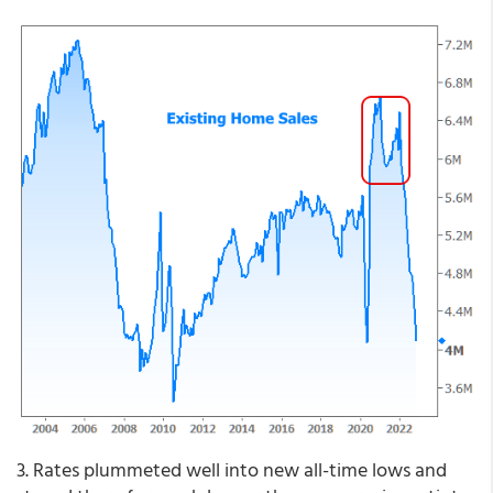
3. Rates plummeted well into new all-time lows and