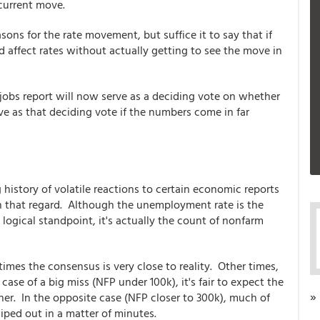
current move.
sons for the rate movement, but suffice it to say that if
affect rates without actually getting to see the move in
 jobs report will now serve as a deciding vote on whether
rve as that deciding vote if the numbers come in far
history of volatile reactions to certain economic reports
 in that regard. Although the unemployment rate is the
logical standpoint, it's actually the count of nonfarm
mes the consensus is very close to reality. Other times,
 case of a big miss (NFP under 100k), it's fair to expect the
»
ther. In the opposite case (NFP closer to 300k), much of
iped out in a matter of minutes.