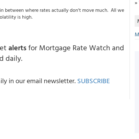
»
 in between where rates actually don't move much. All we
atility is high.
M
get
alerts
for Mortgage Rate Watch and
 daily.
y in our email newsletter.
SUBSCRIBE