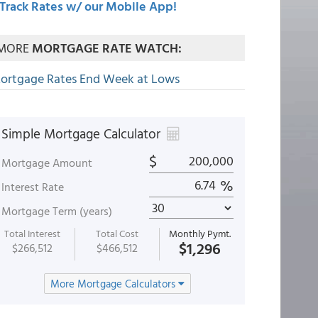
Track Rates w/ our Mobile App!
MORE
MORTGAGE RATE WATCH:
ortgage Rates End Week at Lows
Simple Mortgage Calculator
$
Mortgage Amount
%
Interest Rate
Mortgage Term (years)
Total Interest
Total Cost
Monthly Pymt.
$1,296
$266,512
$466,512
More Mortgage Calculators