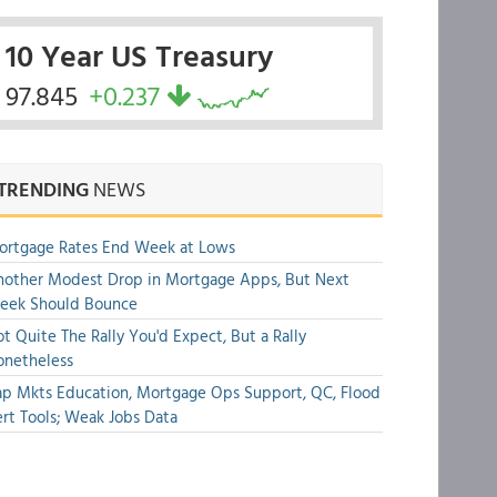
10 Year US Treasury
97.845
+0.237
TRENDING
NEWS
ortgage Rates End Week at Lows
other Modest Drop in Mortgage Apps, But Next
eek Should Bounce
t Quite The Rally You'd Expect, But a Rally
onetheless
p Mkts Education, Mortgage Ops Support, QC, Flood
rt Tools; Weak Jobs Data