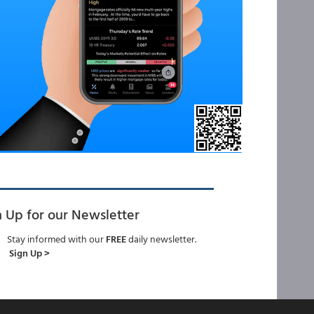
n Up for our Newsletter
Stay informed with our
FREE
daily newsletter.
Sign Up >