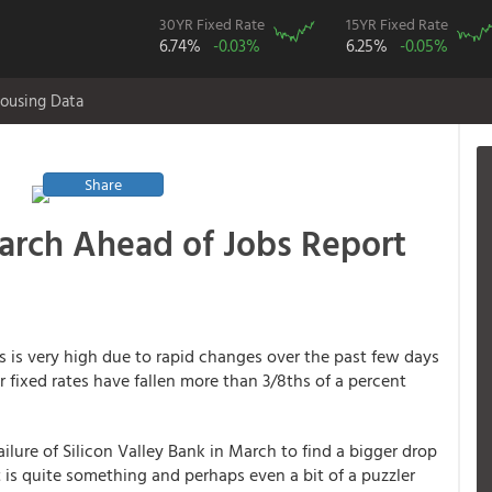
30YR Fixed Rate
15YR Fixed Rate
6.74%
-0.03%
6.25%
-0.05%
ousing Data
Share
arch Ahead of Jobs Report
rs is very high due to rapid changes over the past few days
 fixed rates have fallen more than 3/8ths of a percent
ilure of Silicon Valley Bank in March to find a bigger drop
 is quite something and perhaps even a bit of a puzzler