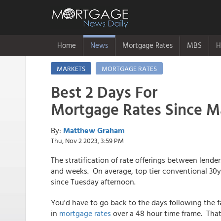
Home
News
Mortgage Rates
MBS
H
MARKETS
MORTGAGE RATES
Best 2 Days For
Mortgage Rates Since M
By:
Matthew Graham
Thu, Nov 2 2023, 3:59 PM
The stratification of rate offerings between lende
and weeks. On average, top tier conventional 30yr
since Tuesday afternoon.
You'd have to go back to the days following the fa
in
mortgage rates
over a 48 hour time frame. That