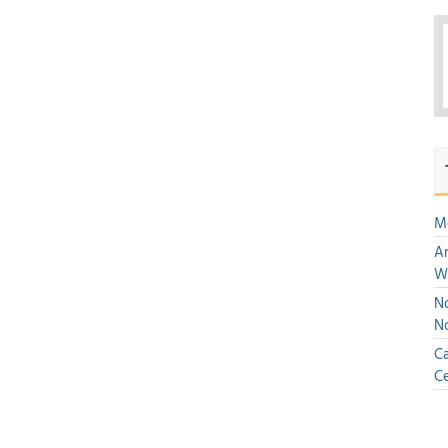
M
An
W
No
N
Ca
Ce