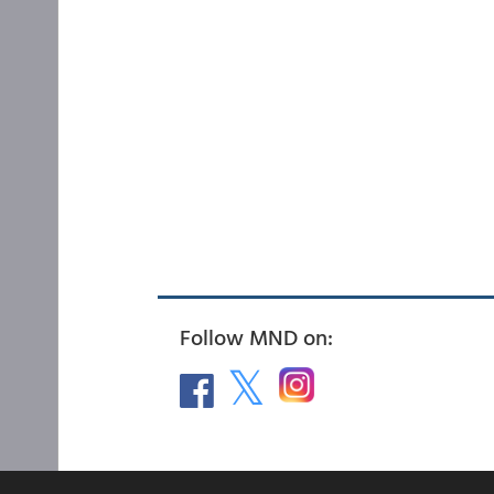
Follow MND on: