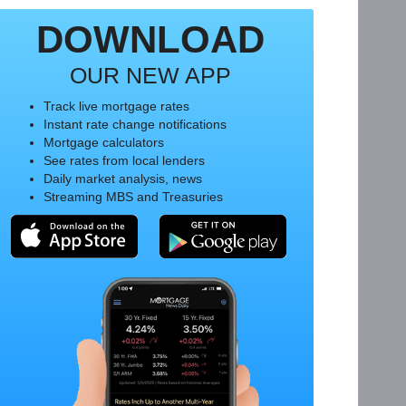
DOWNLOAD
OUR NEW APP
Track live mortgage rates
Instant rate change notifications
Mortgage calculators
See rates from local lenders
Daily market analysis, news
Streaming MBS and Treasuries