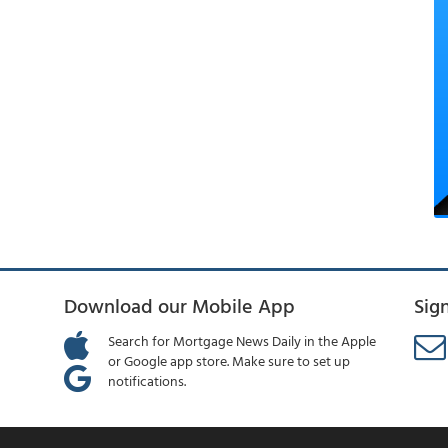
Download our Mobile App
Sig
Search for Mortgage News Daily in the Apple
or Google app store. Make sure to set up
notifications.