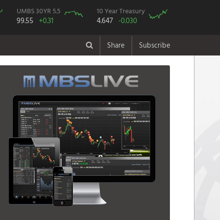
UMBS 30YR 5.5
10 Year Treasury
99.55
+0.31
4.647
-0.030
Share
Subscribe