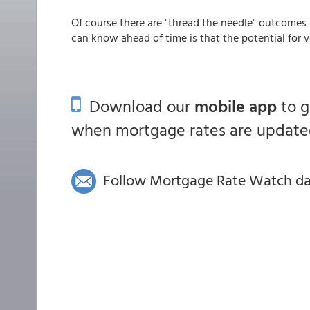
Of course there are "thread the needle" outcomes
can know ahead of time is that the potential for vol
Download our
mobile app
to 
when mortgage rates are updated
Follow Mortgage Rate Watch dail