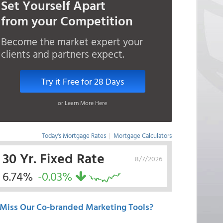
Set Yourself Apart
from your Competition
Become the market expert your
clients and partners expect.
Try it Free for 28 Days
or Learn More Here
Today's Mortgage Rates
|
Mortgage Calculators
30 Yr. Fixed Rate
8/7/2026
6.74%
-0.03%
Miss Our Co-branded Marketing Tools?