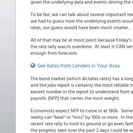
given the underlying data and events driving the 
To be fair, we can talk about several important rea
we had to guess how the underlying events would 
rates, our guess would have been much smaller.
All of that may be at moot point because Friday's
the rate rally was/is overdone. At least it CAN se
enough from forecasts.
See Rates from Lenders in Your Area
The bond market (which dictates rates) has a long 
and the jobs report is certainly the most reliable
easiest number in the report to understand from a 
payrolls (NFP) that carries the most weight.
Economists expect NFP to come in at 180k. Someti
reality can "beat" or "miss" by 100k or more. In the
recent rate rally to hold its ground or go even far
the progress seen over the past 2 days could be w