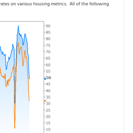
rates on various housing metrics. All of the following