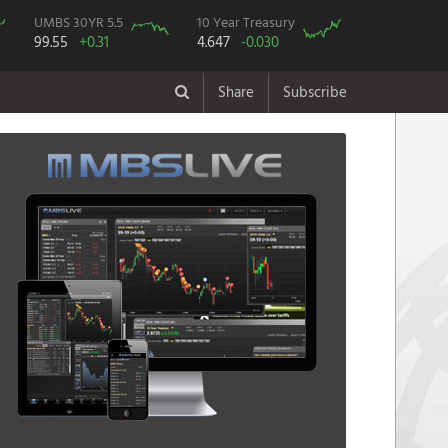
UMBS 30YR 5.5
10 Year Treasury
99.55
+0.31
4.647
-0.030
Share
Subscribe