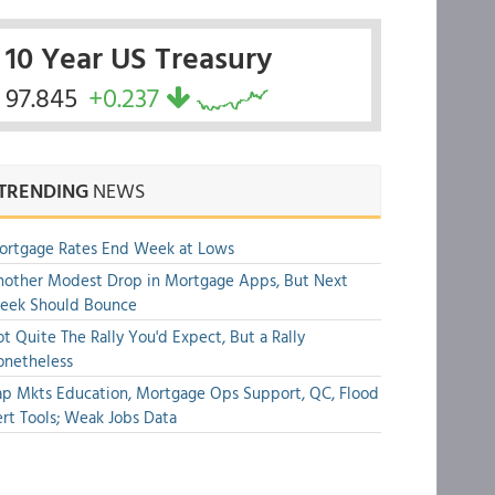
10 Year US Treasury
97.845
+0.237
TRENDING
NEWS
ortgage Rates End Week at Lows
other Modest Drop in Mortgage Apps, But Next
eek Should Bounce
t Quite The Rally You'd Expect, But a Rally
onetheless
p Mkts Education, Mortgage Ops Support, QC, Flood
rt Tools; Weak Jobs Data