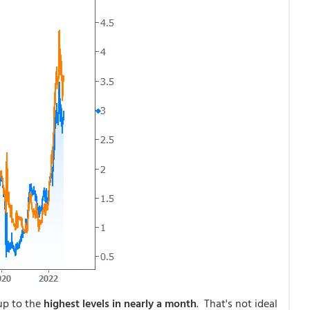
p to the
highest levels in nearly a month
. That's not ideal