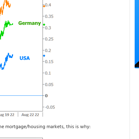
the mortgage/housing markets, this is why: