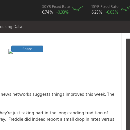
30YR Fixed Rate
15YR Fixed Rate
6.74%
-0.03%
6.25%
-0.05%
ousing Data
Share
 news networks suggests things improved this week. The
y're just taking part in the longstanding tradition of
y. Freddie did indeed report a small drop in rates versus