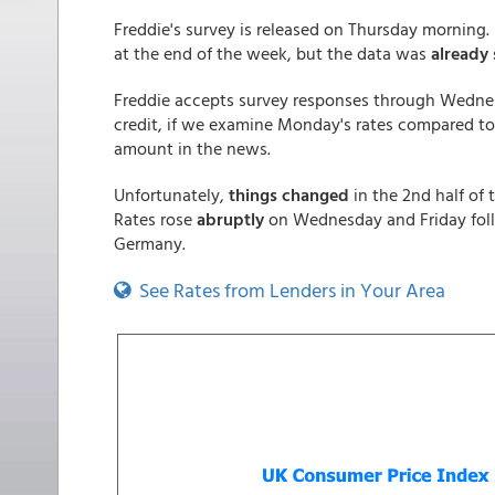
Freddie's survey is released on Thursday morning
at the end of the week, but the data was
already 
Freddie accepts survey responses through Wedne
credit, if we examine Monday's rates compared to
amount in the news.
Unfortunately,
things changed
in the 2nd half of
Rates rose
abruptly
on Wednesday and Friday follo
Germany.
See Rates from Lenders in Your Area