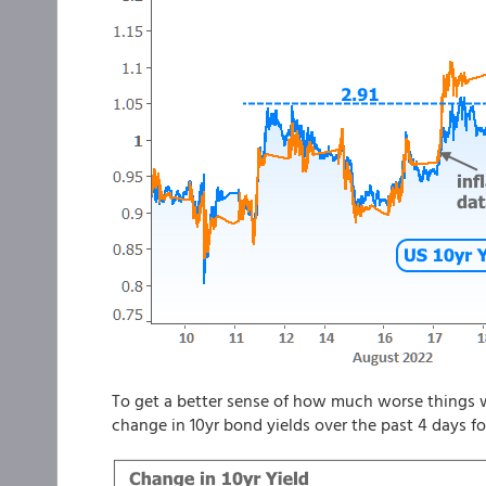
To get a better sense of how much worse things w
change in 10yr bond yields over the past 4 days f