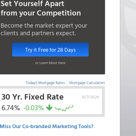
Set Yourself Apart
from your Competition
Become the market expert your
clients and partners expect.
Try it Free for 28 Days
or Learn More Here
Today's Mortgage Rates
|
Mortgage Calculators
30 Yr. Fixed Rate
8/7/2026
6.74%
-0.03%
Miss Our Co-branded Marketing Tools?