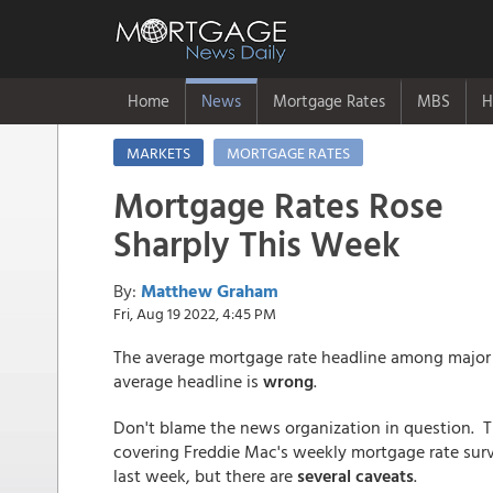
Home
News
Mortgage Rates
MBS
H
MARKETS
MORTGAGE RATES
Mortgage Rates Rose
Sharply This Week
By:
Matthew Graham
Fri, Aug 19 2022, 4:45 PM
The average mortgage rate headline among major
average headline is
wrong
.
Don't blame the news organization in question. The
covering Freddie Mac's weekly mortgage rate surve
last week, but there are
several caveats
.