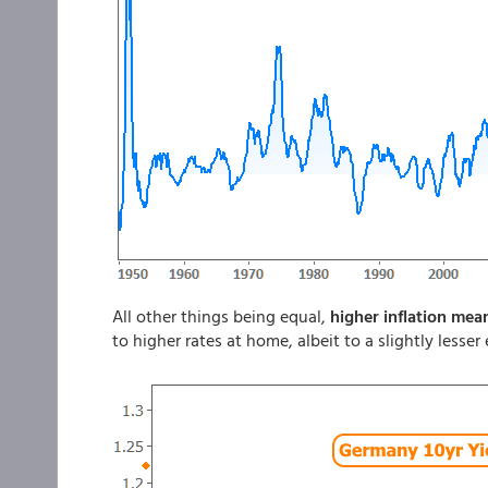
All other things being equal,
higher inflation mea
to higher rates at home, albeit to a slightly lesse