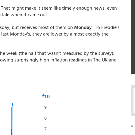
. That might make it seem like timely enough news, even
stale
when it came out.
sday, but receives most of them on
Monday
. To Freddie's
 last Monday's, they are lower by almost exactly the
 the week (the half that wasn't measured by the survey).
wing surprisingly high inflation readings in The UK and
»