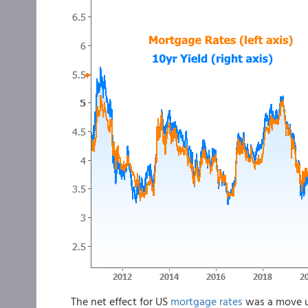
The net effect for US
mortgage rates
was a move u