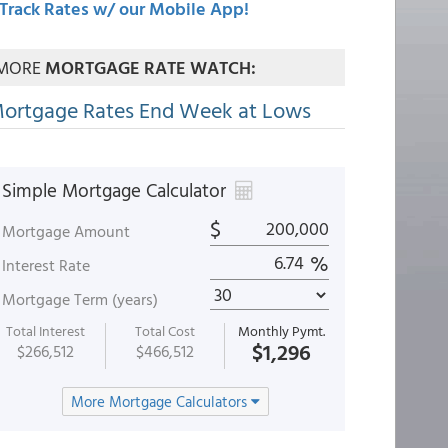
Track Rates w/ our Mobile App!
MORE
MORTGAGE RATE WATCH:
ortgage Rates End Week at Lows
Simple Mortgage Calculator
$
Mortgage Amount
%
Interest Rate
Mortgage Term (years)
Total Interest
Total Cost
Monthly Pymt.
$1,296
$266,512
$466,512
More Mortgage Calculators