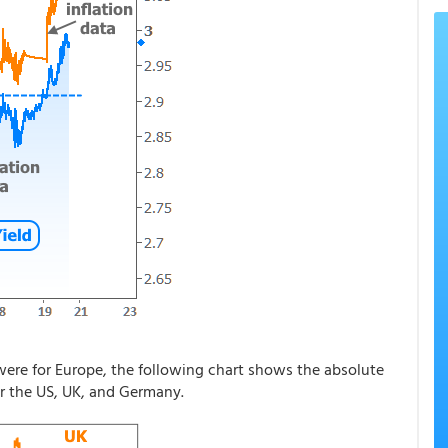
ere for Europe, the following chart shows the absolute
or the US, UK, and Germany.