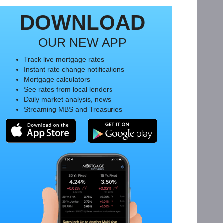
DOWNLOAD
OUR NEW APP
Track live mortgage rates
Instant rate change notifications
Mortgage calculators
See rates from local lenders
Daily market analysis, news
Streaming MBS and Treasuries