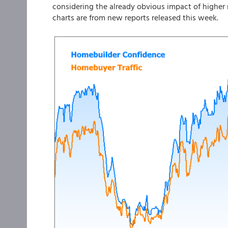
considering the already obvious impact of higher 
charts are from new reports released this week.