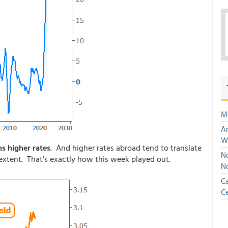
M
An
W
ns higher rates
. And higher rates abroad tend to translate
No
r extent. That's exactly how this week played out.
N
Ca
Ce