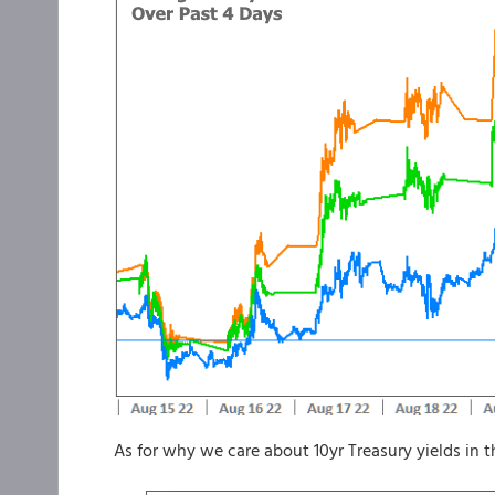
As for why we care about 10yr Treasury yields in 