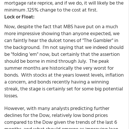
mortgage rate reprice, and if we do, it will likely be the
minimum .125% change to the cost at first.
Lock or Float:
Now, despite the fact that MBS have put on a much
more impressive showing than anyone expected, we
can faintly hear the dulcet tones of "The Gambler" in
the background. I'm not saying that we indeed should
be "folding 'em" now, but certainly that the assertion
should be borne in mind through July. The peak
summer months are historically the very worst for
bonds. With stocks at the years lowest levels, inflation
a concern, and bonds recently having a winning
streak, the stage is certainly set for some big potential
losses.
However, with many analysts predicting further
declines for the Dow, relatively low bond prices
compared to the Dow given the trends of the last 6
months, and what should emerge as improving loan