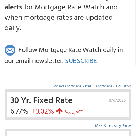
alerts
for Mortgage Rate Watch and
when mortgage rates are updated
daily.
Follow Mortgage Rate Watch daily in
our email newsletter.
SUBSCRIBE
Today's Mortgage Rates
|
Mortgage Calculators
30 Yr. Fixed Rate
8/6/2026
6.77%
+0.02%
MBS & Treasury Prices