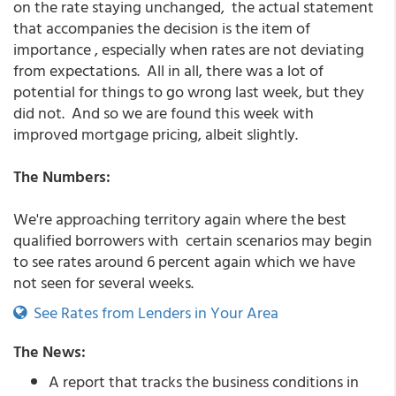
on the rate staying unchanged, the actual statement
that accompanies the decision is the item of
importance , especially when rates are not deviating
from expectations. All in all, there was a lot of
potential for things to go wrong last week, but they
did not. And so we are found this week with
improved mortgage pricing, albeit slightly.
The Numbers:
We're approaching territory again where the best
qualified borrowers with certain scenarios may begin
to see rates around 6 percent again which we have
not seen for several weeks.
See Rates from Lenders in Your Area
The News:
A report that tracks the business conditions in