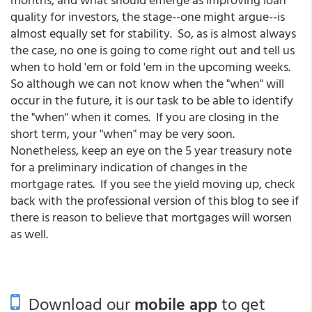
quality for investors, the stage--one might argue--is
almost equally set for stability. So, as is almost always
the case, no one is going to come right out and tell us
when to hold 'em or fold 'em in the upcoming weeks.
So although we can not know when the "when" will
occur in the future, it is our task to be able to identify
the "when" when it comes. If you are closing in the
short term, your "when" may be very soon.
Nonetheless, keep an eye on the 5 year treasury note
for a preliminary indication of changes in the
mortgage rates. If you see the yield moving up, check
back with the professional version of this blog to see if
there is reason to believe that mortgages will worsen
as well.
Download our
mobile app
to get