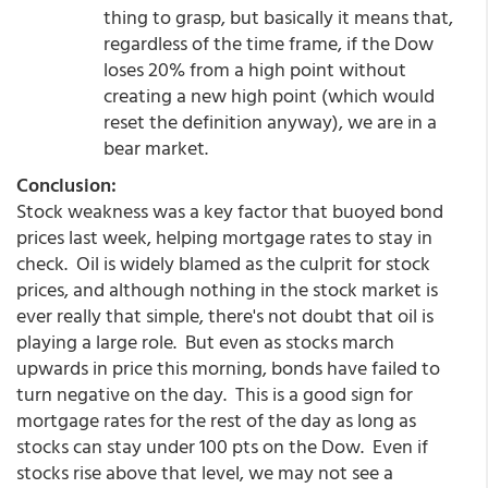
thing to grasp, but basically it means that,
regardless of the time frame, if the Dow
loses 20% from a high point without
creating a new high point (which would
reset the definition anyway), we are in a
bear market.
Conclusion:
Stock weakness was a key factor that buoyed bond
prices last week, helping mortgage rates to stay in
check. Oil is widely blamed as the culprit for stock
prices, and although nothing in the stock market is
ever really that simple, there's not doubt that oil is
playing a large role. But even as stocks march
upwards in price this morning, bonds have failed to
turn negative on the day. This is a good sign for
mortgage rates for the rest of the day as long as
stocks can stay under 100 pts on the Dow. Even if
stocks rise above that level, we may not see a