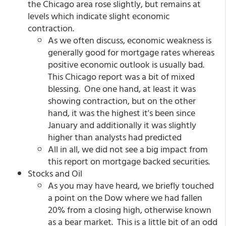
the Chicago area rose slightly, but remains at
levels which indicate slight economic
contraction.
As we often discuss, economic weakness is
generally good for mortgage rates whereas
positive economic outlook is usually bad.
This Chicago report was a bit of mixed
blessing. One one hand, at least it was
showing contraction, but on the other
hand, it was the highest it's been since
January and additionally it was slightly
higher than analysts had predicted
All in all, we did not see a big impact from
this report on mortgage backed securities.
Stocks and Oil
As you may have heard, we briefly touched
a point on the Dow where we had fallen
20% from a closing high, otherwise known
as a bear market. This is a little bit of an odd