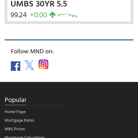
UMBS 30YR 5.5
99.24
+0.00
Follow MND on:
Popular
Home Page
Mortgage Rates
MBS Prices
Mortgage Calculators