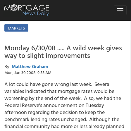
Toggle
navigat
MARKETS
Monday 6/30/08 ..... A wild week gives
way to slight improvements
By:
Matthew Graham
Mon, Jun 30 2008, 9:55 AM
A lot could have gone wrong last week. Several
variables indicated that mortgage rates would be
worsening by the end of the week. Also, we had the
Federal Reserve's announcement on Tuesday
afternoon regarding the decision to keep the
benchmark lending rates unchanged. Although the
financial community had more or less already planned