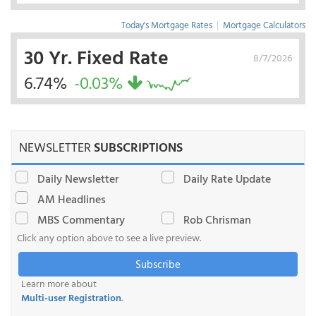
Today's Mortgage Rates
|
Mortgage Calculators
30 Yr. Fixed Rate
8/7/2026
6.74%
-0.03%
NEWSLETTER
SUBSCRIPTIONS
Daily Newsletter
Daily Rate Update
AM Headlines
MBS Commentary
Rob Chrisman
Click any option above to see a live preview.
Subscribe
Learn more about
Multi-user Registration
.