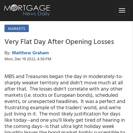
Toggle
navigat
MARKETS
Very Flat Day After Opening Losses
By:
Matthew Graham
Mon, Dec 19 2022, 4:56 PM
MBS and Treasuries began the day in moderately-to-
sharply weaker territory and didn't move much at all
after that. The losses didn't correlate with any other
markets (i.e. stocks or European bonds), scheduled
events, or unexpected headlines. It was a perfect and
frustrating example of the traders' world, and we're
just living in it. The most likely justification for days
like today--and one you'll likely get tired of hearing in
the coming days--is that ultra light holiday week
liquidity leaves the bond market highly susceptible to