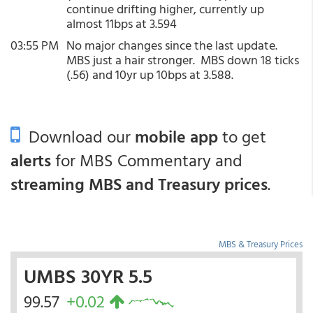
continue drifting higher, currently up
almost 11bps at 3.594
03:55 PM
No major changes since the last update.
MBS just a hair stronger. MBS down 18 ticks
(.56) and 10yr up 10bps at 3.588.
Download our
mobile app
to get
alerts
for MBS Commentary and
streaming MBS and Treasury prices
.
MBS & Treasury Prices
UMBS 30YR 5.5
99.57
+0.02