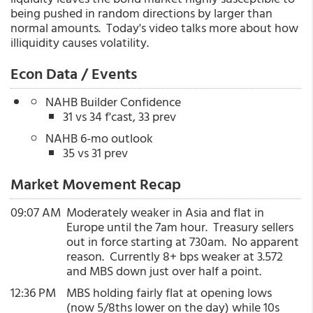
being pushed in random directions by larger than
normal amounts. Today's video talks more about how
illiquidity causes volatility.
Econ Data / Events
NAHB Builder Confidence
31 vs 34 f'cast, 33 prev
NAHB 6-mo outlook
35 vs 31 prev
Market Movement Recap
09:07 AM
Moderately weaker in Asia and flat in
Europe until the 7am hour. Treasury sellers
out in force starting at 730am. No apparent
reason. Currently 8+ bps weaker at 3.572
and MBS down just over half a point.
12:36 PM
MBS holding fairly flat at opening lows
(now 5/8ths lower on the day) while 10s