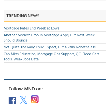
TRENDING
NEWS
Mortgage Rates End Week at Lows
Another Modest Drop in Mortgage Apps, But Next Week
Should Bounce
Not Quite The Rally You'd Expect, But a Rally Nonetheless
Cap Mkts Education, Mortgage Ops Support, QC, Flood Cert
Tools; Weak Jobs Data
Follow MND on: