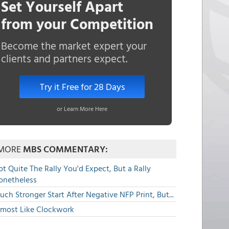
Set Yourself Apart
from your Competition
Become the market expert your
clients and partners expect.
Try it Free for 28 Days
or Learn More Here
MORE
MBS COMMENTARY:
t Quite The Rally You'd Expect, But a Rally
onetheless
ch Stronger Start After Negative NFP Print, But...
lmost Like Clockwork