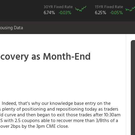
30YR Fixed Rate
15YR Fixed Rate
6.74%
-0.03%
6.25%
-0.05%
ousing Data
ecovery as Month-End
. Indeed, that's why our knowledge base entry on the
 plenty of positioning and repositioning today as traders
ld curve and then began to exit those trades after 10:30am
BS with 2.5 coupons able to recover more than 3/8ths of a
t over 2bps by the 3pm CME close.