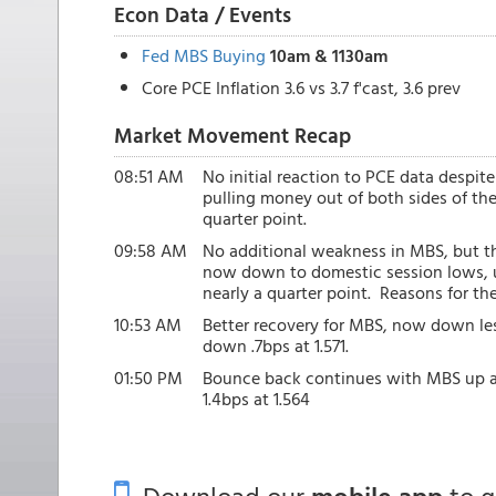
Econ Data / Events
Fed MBS Buying
10am & 1130am
Core PCE Inflation 3.6 vs 3.7 f'cast, 3.6 prev
Market Movement Recap
08:51 AM
No initial reaction to PCE data despit
pulling money out of both sides of th
quarter point.
09:58 AM
No additional weakness in MBS, but the
now down to domestic session lows, up
nearly a quarter point. Reasons for t
10:53 AM
Better recovery for MBS, now down less
down .7bps at 1.571.
01:50 PM
Bounce back continues with MBS up an 
1.4bps at 1.564