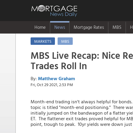
Home
News
Mortgage Rates
MBS
H
MARKETS
MBS
MBS Live Recap: Nice R
Trades Roll In
By:
Matthew Graham
Fri, Oct 29 2021, 2:53 PM
Month-end trading isn't always helpful for bonds
topic is titled "month-end positioning." There was
initially jumped on the bandwagon of a flatter yie
ET. The flattener exit trades proved helpful for M
point, trough to peak. 10yr yields were down jus