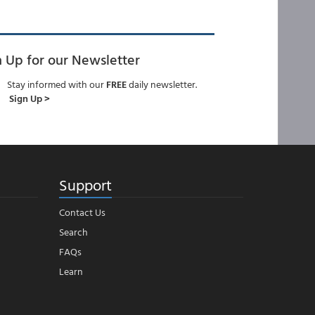
n Up for our Newsletter
Stay informed with our
FREE
daily newsletter.
Sign Up >
Support
Contact Us
Search
FAQs
Learn