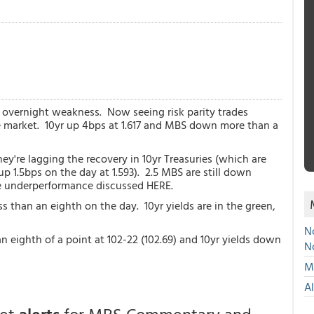
e overnight weakness. Now seeing risk parity trades
e market. 10yr up 4bps at 1.617 and MBS down more than a
y're lagging the recovery in 10yr Treasuries (which are
 1.5bps on the day at 1.593). 2.5 MBS are still down
he underperformance discussed HERE.
 than an eighth on the day. 10yr yields are in the green,
No
eighth of a point at 102-22 (102.69) and 10yr yields down
N
Mu
A