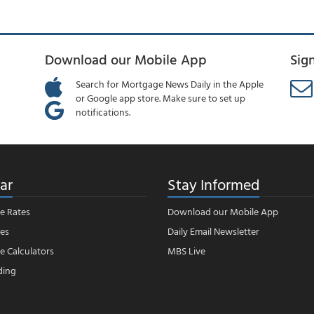
Download our Mobile App
Sig
Search for Mortgage News Daily in the Apple
or Google app store. Make sure to set up
notifications.
ar
Stay Informed
e Rates
Download our Mobile App
es
Daily Email Newsletter
 Calculators
MBS Live
ding