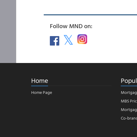
Follow MND on:
Home
Popul
Home Page
Mortgag
MBS Pric
Mortgage
Co-bran