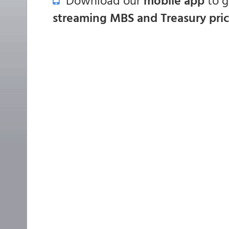
Download our
mobile app
to 
streaming MBS and Treasury pri