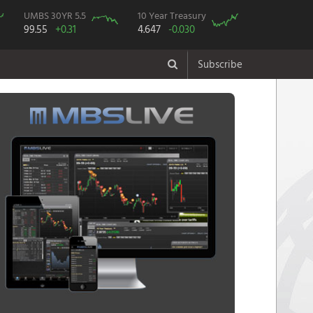
UMBS 30YR 5.5
10 Year Treasury
99.55
+0.31
4.647
-0.030
Subscribe