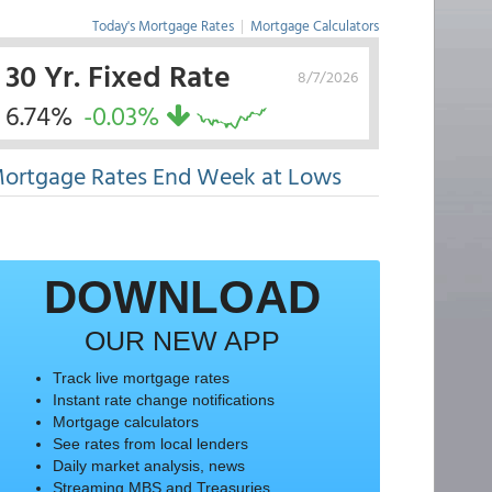
Today's Mortgage Rates
|
Mortgage Calculators
30 Yr. Fixed Rate
8/7/2026
6.74%
-0.03%
ortgage Rates End Week at Lows
DOWNLOAD
OUR NEW APP
Track live mortgage rates
Instant rate change notifications
Mortgage calculators
See rates from local lenders
Daily market analysis, news
Streaming MBS and Treasuries