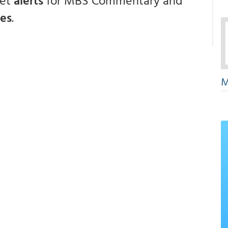
get
alerts
for MBS Commentary and
ces
.
M