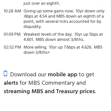
just over an eighth.
10:28 AM
Giving up some gains now. 10yr down only
.6bps at 4.54 and MBS down an eighth of a
point, with several ticks accounted for by
illiquidity.
01:09 PM
Weakest levels of the day. 10yr up 5bps at
4.601. MBS down almost 3/8ths.
02:52 PM
More selling. 10yr up 7.6bps at 4.626. MBS
down 3/8ths+
Download our
mobile app
to get
alerts
for MBS Commentary and
streaming MBS and Treasury prices
.