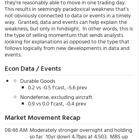
they're reasonably able to move in one trading day.
This results in seemingly paradoxical weakness that's
not obviously connected to data or events in a timely
way. Granted, data and events can help explain the
weakness, but only in hindsight. In other words, this is
the type of selling momentum that sends analysts
looking for explanations as opposed to the type that
follows logically from new developments in data and
events.
Econ Data / Events
Durable Goods
0.2 vs -0.5 f'cast, -5.6 prev
Nondefense, excluding aircraft
0.9 vs 0.0 f'cast, -0.4 prev
Market Movement Recap
08:46 AM
Moderately stronger overnight and holding
so far. 10yr down 4.7bps at 4.503. MBS up