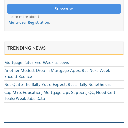
Subscribe
Learn more about
Multi-user Registration
.
TRENDING
NEWS
Mortgage Rates End Week at Lows
Another Modest Drop in Mortgage Apps, But Next Week
Should Bounce
Not Quite The Rally You'd Expect, But a Rally Nonetheless
Cap Mkts Education, Mortgage Ops Support, QC, Flood Cert
Tools; Weak Jobs Data