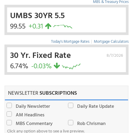
MBS & Treasury Prices
UMBS 30YR 5.5
99.55
+0.31
Today's Mortgage Rates
|
Mortgage Calculators
30 Yr. Fixed Rate
8/7/2026
6.74%
-0.03%
NEWSLETTER
SUBSCRIPTIONS
Daily Newsletter
Daily Rate Update
AM Headlines
MBS Commentary
Rob Chrisman
Click any option above to see a live preview.