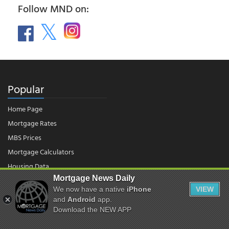
Follow MND on:
Popular
Home Page
Mortgage Rates
MBS Prices
Mortgage Calculators
Housing Data
Mortgage News Daily
We now have a native
iPhone
VIEW
© 2026 - Mortgage News Daily, LLC.
and
Android
app.
|
Terms of Use
|
Privacy Policy
Download the NEW APP