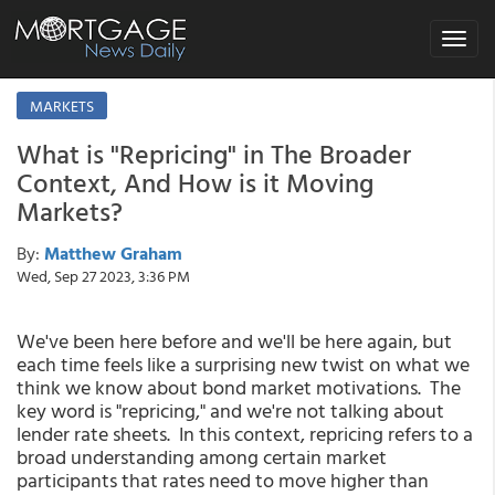
Toggle
navigat
MARKETS
What is "Repricing" in The Broader
Context, And How is it Moving
Markets?
By:
Matthew Graham
Wed, Sep 27 2023, 3:36 PM
We've been here before and we'll be here again, but
each time feels like a surprising new twist on what we
think we know about bond market motivations. The
key word is "repricing," and we're not talking about
lender rate sheets. In this context, repricing refers to a
broad understanding among certain market
participants that rates need to move higher than