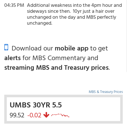
04:35 PM
Additional weakness into the 4pm hour and
sideways since then. 10yr just a hair over
unchanged on the day and MBS perfectly
unchanged.
Download our
mobile app
to get
alerts
for MBS Commentary and
streaming MBS and Treasury prices
.
MBS & Treasury Prices
UMBS 30YR 5.5
99.52
-0.02