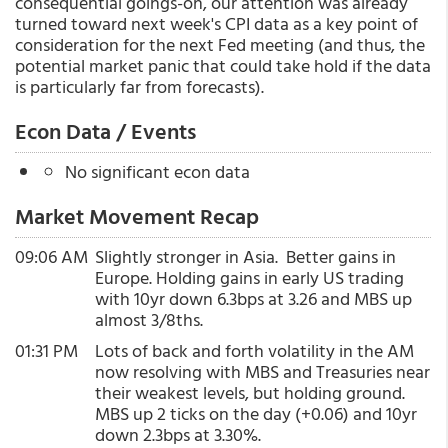
consequential goings-on, our attention was already
turned toward next week's CPI data as a key point of
consideration for the next Fed meeting (and thus, the
potential market panic that could take hold if the data
is particularly far from forecasts).
Econ Data / Events
No significant econ data
Market Movement Recap
09:06 AM
Slightly stronger in Asia. Better gains in
Europe. Holding gains in early US trading
with 10yr down 6.3bps at 3.26 and MBS up
almost 3/8ths.
01:31 PM
Lots of back and forth volatility in the AM
now resolving with MBS and Treasuries near
their weakest levels, but holding ground.
MBS up 2 ticks on the day (+0.06) and 10yr
down 2.3bps at 3.30%.