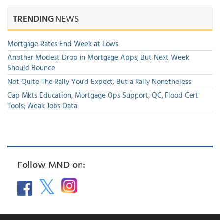
TRENDING
NEWS
Mortgage Rates End Week at Lows
Another Modest Drop in Mortgage Apps, But Next Week
Should Bounce
Not Quite The Rally You'd Expect, But a Rally Nonetheless
Cap Mkts Education, Mortgage Ops Support, QC, Flood Cert
Tools; Weak Jobs Data
Follow MND on: