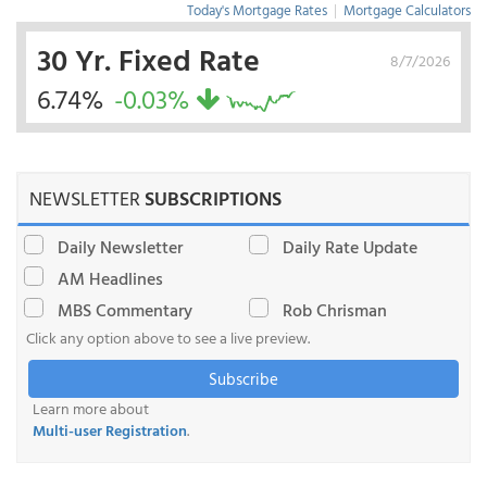
Today's Mortgage Rates
|
Mortgage Calculators
30 Yr. Fixed Rate
8/7/2026
6.74%
-0.03%
NEWSLETTER
SUBSCRIPTIONS
Daily Newsletter
Daily Rate Update
AM Headlines
MBS Commentary
Rob Chrisman
Click any option above to see a live preview.
Subscribe
Learn more about
Multi-user Registration
.