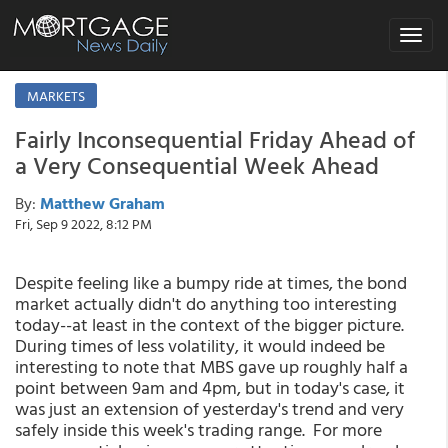
Toggle
navigat
MARKETS
Fairly Inconsequential Friday Ahead of
a Very Consequential Week Ahead
By:
Matthew Graham
Fri, Sep 9 2022, 8:12 PM
Despite feeling like a bumpy ride at times, the bond
market actually didn't do anything too interesting
today--at least in the context of the bigger picture.
During times of less volatility, it would indeed be
interesting to note that MBS gave up roughly half a
point between 9am and 4pm, but in today's case, it
was just an extension of yesterday's trend and very
safely inside this week's trading range. For more