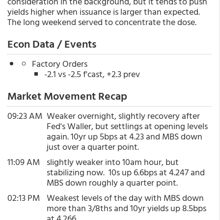
consideration in the background, but it tends to push
yields higher when issuance is larger than expected.
The long weekend served to concentrate the dose.
Econ Data / Events
Factory Orders
-2.1 vs -2.5 f'cast, +2.3 prev
Market Movement Recap
09:23 AM
Weaker overnight, slightly recovery after
Fed's Waller, but settlings at opening levels
again. 10yr up 5bps at 4.23 and MBS down
just over a quarter point.
11:09 AM
slightly weaker into 10am hour, but
stabilizing now. 10s up 6.6bps at 4.247 and
MBS down roughly a quarter point.
02:13 PM
Weakest levels of the day with MBS down
more than 3/8ths and 10yr yields up 8.5bps
at 4.266.