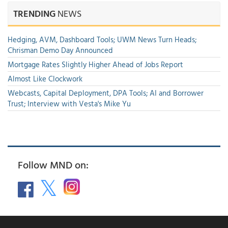
TRENDING
NEWS
Hedging, AVM, Dashboard Tools; UWM News Turn Heads;
Chrisman Demo Day Announced
Mortgage Rates Slightly Higher Ahead of Jobs Report
Almost Like Clockwork
Webcasts, Capital Deployment, DPA Tools; AI and Borrower
Trust; Interview with Vesta's Mike Yu
Follow MND on: