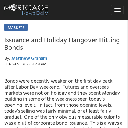
Toggle
navigat
MARKETS
Issuance and Holiday Hangover Hitting
Bonds
By:
Matthew Graham
Tue, Sep 5 2023, 4:48 PM
Bonds were decently weaker on the first day back
after Labor Day weekend. Futures and overseas
markets were not on holiday and they spent Monday
building in some of the weakness seen today's
opening levels. In fact, from those opening levels,
today's selling was fairly minimal, or at least fairly
gradual. One of the only obvious measurable culprits
was a glut of corporate bond issuance. This is always a