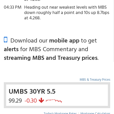
04:33 PM
Heading out near weakest levels with MBS
down roughly half a point and 10s up 8.7bps
at 4.268.
Download our
mobile app
to get
alerts
for MBS Commentary and
streaming MBS and Treasury prices
.
MBS & Treasury Prices
UMBS 30YR 5.5
99.29
-0.30
Today's Mortgage Rates
|
Mortgage Calculators