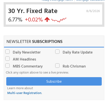
30 Yr. Fixed Rate
8/6/2026
6.77%
+0.02%
NEWSLETTER
SUBSCRIPTIONS
Daily Newsletter
Daily Rate Update
AM Headlines
MBS Commentary
Rob Chrisman
Click any option above to see a live preview.
Subscribe
Learn more about
Multi-user Registration
.