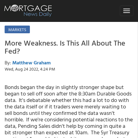
Toggle
navigat
MARKETS
More Weakness. Is This All About The
Fed?
By:
Matthew Graham
Wed, Aug 24 2022, 4:24 PM
Bonds began the day in slightly stronger shape but
began to sell off soon after the 8:30am Durable Goods
data. It's debatable whether this had a lot to do with
the data itself or if it traders were merely waiting to
sell bonds until they confirmed the data wasn't
horrible. If we're considering potential reactions to the
data, Pending Sales didn't help by coming in quite a
bit stronger than expected at 10am. The 5yr Treasury