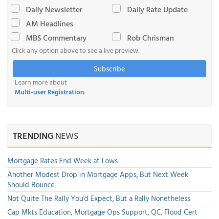
Daily Newsletter
Daily Rate Update
AM Headlines
MBS Commentary
Rob Chrisman
Click any option above to see a live preview.
Subscribe
Learn more about
Multi-user Registration
.
TRENDING
NEWS
Mortgage Rates End Week at Lows
Another Modest Drop in Mortgage Apps, But Next Week
Should Bounce
Not Quite The Rally You'd Expect, But a Rally Nonetheless
Cap Mkts Education, Mortgage Ops Support, QC, Flood Cert