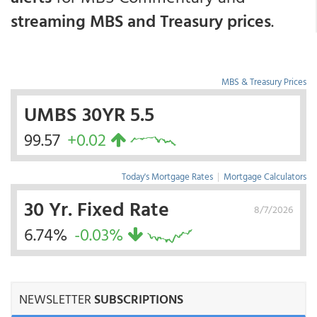
streaming MBS and Treasury prices
.
MBS & Treasury Prices
UMBS 30YR 5.5
99.57
+0.02
Today's Mortgage Rates
|
Mortgage Calculators
30 Yr. Fixed Rate
8/7/2026
6.74%
-0.03%
NEWSLETTER
SUBSCRIPTIONS