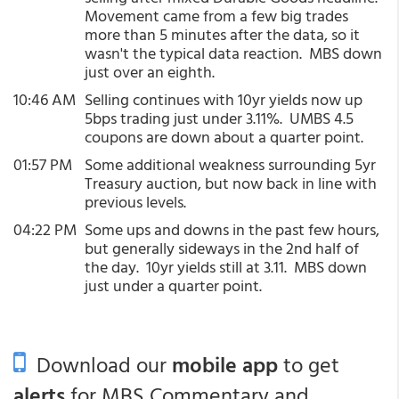
Movement came from a few big trades
more than 5 minutes after the data, so it
wasn't the typical data reaction. MBS down
just over an eighth.
10:46 AM
Selling continues with 10yr yields now up
5bps trading just under 3.11%. UMBS 4.5
coupons are down about a quarter point.
01:57 PM
Some additional weakness surrounding 5yr
Treasury auction, but now back in line with
previous levels.
04:22 PM
Some ups and downs in the past few hours,
but generally sideways in the 2nd half of
the day. 10yr yields still at 3.11. MBS down
just under a quarter point.
Download our
mobile app
to get
alerts
for MBS Commentary and