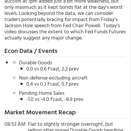
auction at 1pm added just a bit more weakness, but
only inasmuch as it kept bonds flat at the day's worst
levels. Looking beyond the data, we can consider
traders potentially bracing for impact from Friday's
Jackson Hole speech from Fed Chair Powell. Today's
video discusses the extent to which Fed Funds Futures
actually suggest any major change.
Econ Data / Events
Durable Goods
0.0 vs 0.6 f'cast, 2.2 prev
Non-defense excluding aircraft
0.4 vs 0.3 f'cast, 0.7 prev
Pending Home Sales
-1.0 vs -4.0 f'cast, -8.9 prev
Market Movement Recap
08:53 AM
Flat to slightly stronger overnight, but
selling after mixed Durable Goods headline.