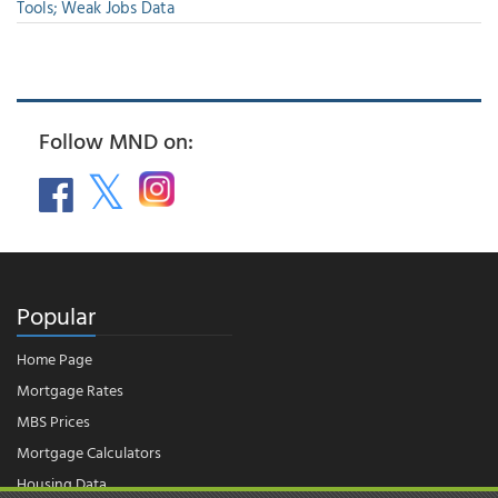
Tools; Weak Jobs Data
Follow MND on:
Popular
Home Page
Mortgage Rates
MBS Prices
Mortgage Calculators
Housing Data