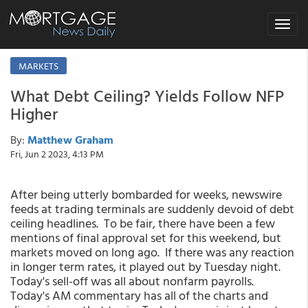
Toggle
navigat
MARKETS
What Debt Ceiling? Yields Follow NFP
Higher
By:
Matthew Graham
Fri, Jun 2 2023, 4:13 PM
After being utterly bombarded for weeks, newswire
feeds at trading terminals are suddenly devoid of debt
ceiling headlines. To be fair, there have been a few
mentions of final approval set for this weekend, but
markets moved on long ago. If there was any reaction
in longer term rates, it played out by Tuesday night.
Today's sell-off was all about nonfarm payrolls.
Today's AM commentary has all of the charts and