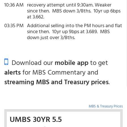
10:36 AM
recovery attempt until 9:30am. Weaker
since then. MBS down 3/8ths. 10yr up 6bps
at 3.662.
03:35 PM
Additional selling into the PM hours and flat
since then. 10yr up 9bps at 3.689. MBS
down just over 3/8ths.
Download our
mobile app
to get
alerts
for MBS Commentary and
streaming MBS and Treasury prices
.
MBS & Treasury Prices
UMBS 30YR 5.5