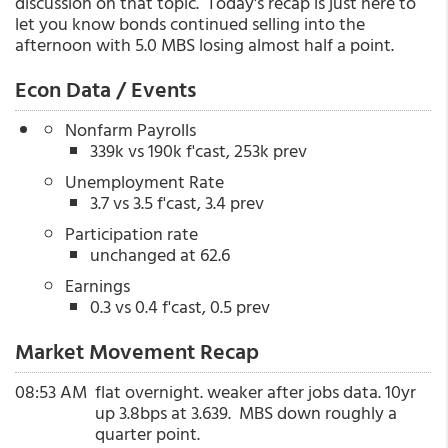
discussion on that topic. Today's recap is just here to
let you know bonds continued selling into the
afternoon with 5.0 MBS losing almost half a point.
Econ Data / Events
Nonfarm Payrolls
339k vs 190k f'cast, 253k prev
Unemployment Rate
3.7 vs 3.5 f'cast, 3.4 prev
Participation rate
unchanged at 62.6
Earnings
0.3 vs 0.4 f'cast, 0.5 prev
Market Movement Recap
08:53 AM
flat overnight. weaker after jobs data. 10yr
up 3.8bps at 3.639. MBS down roughly a
quarter point.