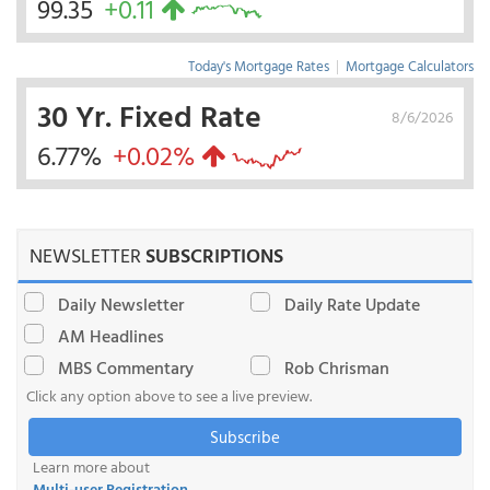
99.35
+0.11
Today's Mortgage Rates
|
Mortgage Calculators
30 Yr. Fixed Rate
8/6/2026
6.77%
+0.02%
NEWSLETTER
SUBSCRIPTIONS
Daily Newsletter
Daily Rate Update
AM Headlines
MBS Commentary
Rob Chrisman
Click any option above to see a live preview.
Subscribe
Learn more about
Multi-user Registration
.