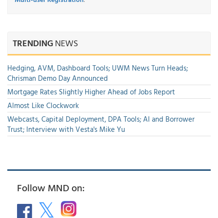
TRENDING
NEWS
Hedging, AVM, Dashboard Tools; UWM News Turn Heads;
Chrisman Demo Day Announced
Mortgage Rates Slightly Higher Ahead of Jobs Report
Almost Like Clockwork
Webcasts, Capital Deployment, DPA Tools; AI and Borrower
Trust; Interview with Vesta's Mike Yu
Follow MND on: