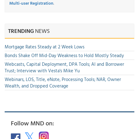
Multi-user Registration
.
TRENDING
NEWS
Mortgage Rates Steady at 2 Week Lows
Bonds Shake Off Mid-Day Weakness to Hold Mostly Steady
Webcasts, Capital Deployment, DPA Tools; AI and Borrower
Trust; Interview with Vesta's Mike Yu
Webinars, LOS, Title, eNote, Processing Tools; NAR, Owner
Wealth, and Dropped Coverage
Follow MND on: