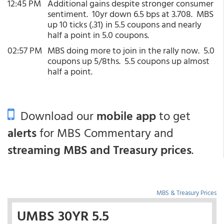
12:45 PM
Additional gains despite stronger consumer
sentiment. 10yr down 6.5 bps at 3.708. MBS
up 10 ticks (.31) in 5.5 coupons and nearly
half a point in 5.0 coupons.
02:57 PM
MBS doing more to join in the rally now. 5.0
coupons up 5/8ths. 5.5 coupons up almost
half a point.
Download our
mobile app
to get
alerts
for MBS Commentary and
streaming MBS and Treasury prices
.
MBS & Treasury Prices
UMBS 30YR 5.5