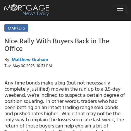
Toggle
navigat
MARKETS
Nice Rally With Buyers Back in The
Office
By:
Matthew Graham
Tue, May 30 2023, 10:53 PM
Any time bonds make a big (but not necessarily
completely justified) move in the run up to a 3.5-day
weekend, we're inclined to suspect a certain degree of
position squaring. In other words, traders who had
been betting on an intact trading range sold bonds
and pushed rates higher. While that may not be the
only way to explain the losses seen late last week, the
return of those buyers can help explain a bit of