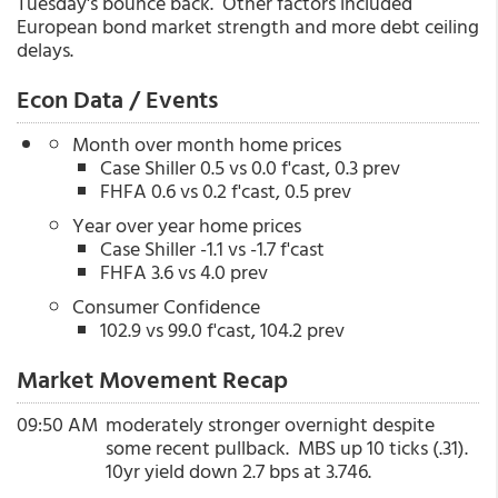
Tuesday's bounce back. Other factors included
European bond market strength and more debt ceiling
delays.
Econ Data / Events
Month over month home prices
Case Shiller 0.5 vs 0.0 f'cast, 0.3 prev
FHFA 0.6 vs 0.2 f'cast, 0.5 prev
Year over year home prices
Case Shiller -1.1 vs -1.7 f'cast
FHFA 3.6 vs 4.0 prev
Consumer Confidence
102.9 vs 99.0 f'cast, 104.2 prev
Market Movement Recap
09:50 AM
moderately stronger overnight despite
some recent pullback. MBS up 10 ticks (.31).
10yr yield down 2.7 bps at 3.746.