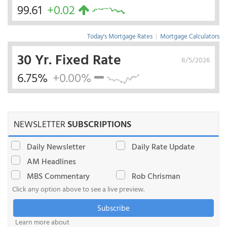
99.61
+0.02
Today's Mortgage Rates
|
Mortgage Calculators
30 Yr. Fixed Rate
8/5/2026
6.75%
+0.00%
NEWSLETTER
SUBSCRIPTIONS
Daily Newsletter
Daily Rate Update
AM Headlines
MBS Commentary
Rob Chrisman
Click any option above to see a live preview.
Subscribe
Learn more about