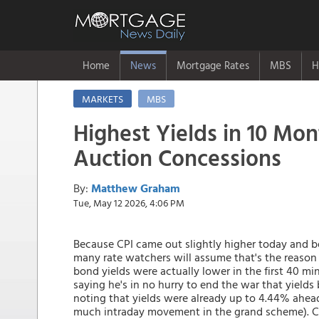
Home
News
Mortgage Rates
MBS
H
MARKETS
MBS
Highest Yields in 10 Mo
Auction Concessions
By:
Matthew Graham
Tue, May 12 2026, 4:06 PM
Because CPI came out slightly higher today and be
many rate watchers will assume that's the reason 10
bond yields were actually lower in the first 40 mi
saying he's in no hurry to end the war that yields 
noting that yields were already up to 4.44% ahead
much intraday movement in the grand scheme). Cou