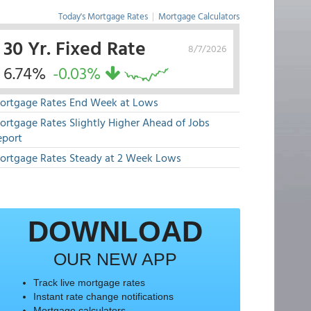
Today's Mortgage Rates
|
Mortgage Calculators
30 Yr. Fixed Rate
8/7/2026
6.74%
-0.03%
ortgage Rates End Week at Lows
ortgage Rates Slightly Higher Ahead of Jobs
eport
ortgage Rates Steady at 2 Week Lows
DOWNLOAD
OUR NEW APP
Track live mortgage rates
Instant rate change notifications
Mortgage calculators