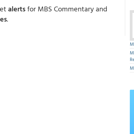
get
alerts
for MBS Commentary and
ces
.
M
M
R
M