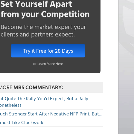
Set Yourself Apart
from your Competition
Become the market expert your
clients and partners expect.
Try it Free for 28 Days
or Learn More Here
MORE
MBS COMMENTARY:
t Quite The Rally You'd Expect, But a Rally
onetheless
ch Stronger Start After Negative NFP Print, But...
lmost Like Clockwork