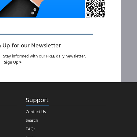
n Up for our Newsletter
Stay informed with our
FREE
daily newsletter.
Sign Up >
Support
Contact Us
Search
FAQs