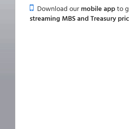
Download our
mobile app
to 
streaming MBS and Treasury pri