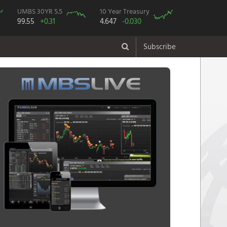
UMBS 30YR 5.5
10 Year Treasury
99.55
+0.31
4.647
-0.030
Subscribe