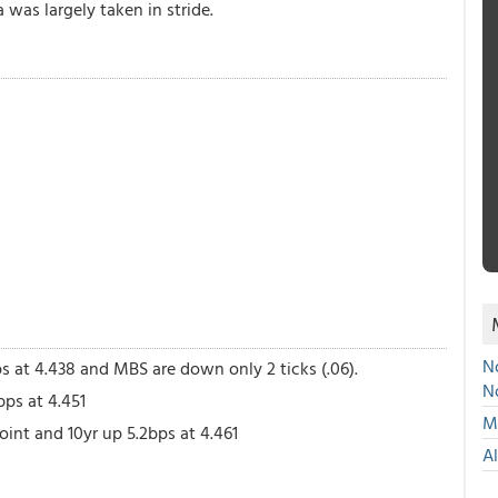
was largely taken in stride.
No
ps at 4.438 and MBS are down only 2 ticks (.06).
N
bps at 4.451
Mu
int and 10yr up 5.2bps at 4.461
A