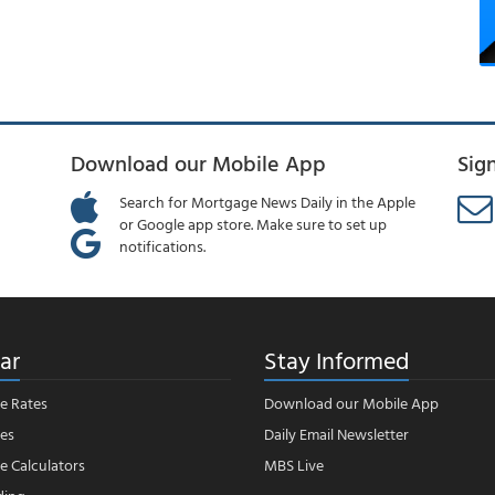
Download our Mobile App
Sig
Search for Mortgage News Daily in the Apple
or Google app store. Make sure to set up
notifications.
ar
Stay Informed
e Rates
Download our Mobile App
es
Daily Email Newsletter
 Calculators
MBS Live