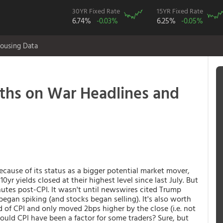
30YR Fixed Rate
15YR Fixed Rate
6.74%
-0.03%
6.25%
-0.05%
ousing Data
nths on War Headlines and
cause of its status as a bigger potential market mover,
yr yields closed at their highest level since last July. But
nutes post-CPI. It wasn't until newswires cited Trump
began spiking (and stocks began selling). It's also worth
 of CPI and only moved 2bps higher by the close (i.e. not
ld CPI have been a factor for some traders? Sure, but