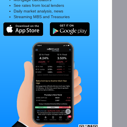
See rates from local lenders
Daily market analysis, news
Streaming MBS and Treasuries