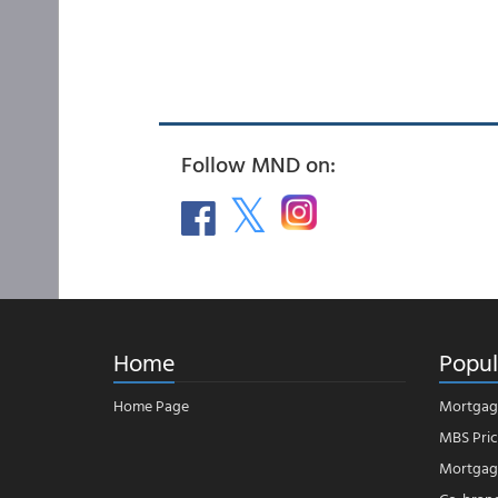
Follow MND on:
Home
Popul
Home Page
Mortgag
MBS Pric
Mortgage