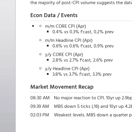
the majority of post-CPI volume suggests the data 
Econ Data / Events
m/m CORE CPI (Apr)
0.4% vs 0.3% f'cast, 0.2% prev
m/m Headline CPI (Apr)
0.6% vs 0.6% f'cast, 0.9% prev
y/y CORE CPI (Apr)
2.8% vs 2.7% f'cast, 2.6% prev
y/y Headline CPI (Apr)
3.8% vs 3.7% f'cast, 3.3% prev
Market Movement Recap
08:30 AM
No major reaction to CPI. 10yr up 2.9b
09:39 AM
MBS down 5 ticks (.16) and 10yr up 4.2
02:03 PM
Weakest levels. MBS down a quarter po