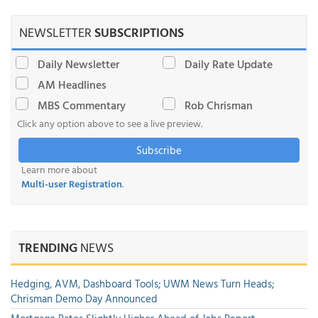
NEWSLETTER
SUBSCRIPTIONS
Daily Newsletter
Daily Rate Update
AM Headlines
MBS Commentary
Rob Chrisman
Click any option above to see a live preview.
Subscribe
Learn more about
Multi-user Registration
.
TRENDING
NEWS
Hedging, AVM, Dashboard Tools; UWM News Turn Heads;
Chrisman Demo Day Announced