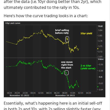
after the data (i.e. 10yr doing better than 2yr), which
ultimately contributed to the rally in 10s.
Here's how the curve trading looks in a chart:
Essentially, what's happening here is an initial sell-off
in both 2s and 10s, with 2s selling slightly faster (any