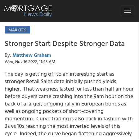
Toggle
navigat
MARKETS
Stronger Start Despite Stronger Data
By:
Matthew Graham
Wed, Nov 16 2022, 11:43 AM
The day is getting off to an interesting start as
stronger Retail Sales data initially pushed yields
higher. That weakness lasted for less than half an hour
before buyers came crashing into the 9am hour on the
back of a larger, ongoing rally in European bonds as
well as ongoing pockets of short-covering
momentum. Curve trading is also back in fashion with
2s vs 10s reaching the most inverted levels of this
cycle. Indeed, the curve began flattening aggressively