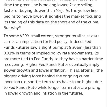
time the green line is moving lower, 2s are selling
faster or buying slower than 10s). As the yellow line
begins to move lower, it signifies the market focusing
its trading of this data on the short end of the curve.
But why?
To some VERY small extent, stronger retail sales data
carries an implication for Fed policy. Indeed, Fed
Funds Futures saw a slight bump at 8:30am (less than
0.02% in terms of implied policy rate movement). 2s
are more tied to Fed Funds, so they have a harder time
recovering. Higher Fed Funds Rates eventually imply
slower growth and lower inflation. This is, after all, the
biggest driving force behind the ongoing curve
inversion (i.e. shorter term rates have to be higher due
to Fed Funds Rate while longer-term rates are pricing
in lower growth and inflation in the future).