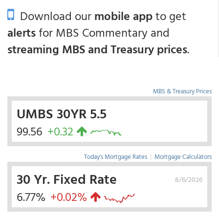
Download our
mobile app
to get
alerts
for MBS Commentary and
streaming MBS and Treasury prices
.
MBS & Treasury Prices
UMBS 30YR 5.5
99.56
+0.32
Today's Mortgage Rates
|
Mortgage Calculators
30 Yr. Fixed Rate
8/6/2026
6.77%
+0.02%