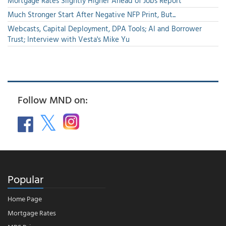
Mortgage Rates Slightly Higher Ahead of Jobs Report
Much Stronger Start After Negative NFP Print, But...
Webcasts, Capital Deployment, DPA Tools; AI and Borrower
Trust; Interview with Vesta's Mike Yu
Follow MND on:
Popular
Home Page
Mortgage Rates