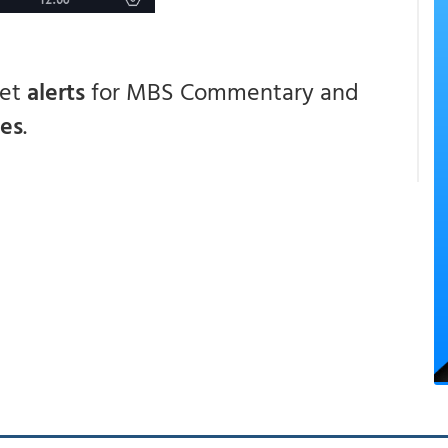
get
alerts
for MBS Commentary and
ces
.