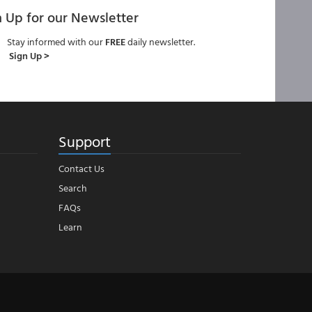
n Up for our Newsletter
Stay informed with our
FREE
daily newsletter.
Sign Up >
Support
Contact Us
Search
FAQs
Learn