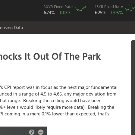
30YR Fixed Rate
15YR Fixed Rate
6.74%
-0.03%
6.25%
-0.05%
ousing Data
nocks It Out Of The Park
's CPI report was in focus as the next major fundamental
unced in a range of 4.5 to 4.65, any major deviation from
f that range. Breaking the ceiling would have been
%+ levels would likely require more data). Breaking the
CPI coming in a mere 0.1% lower than expected, that's