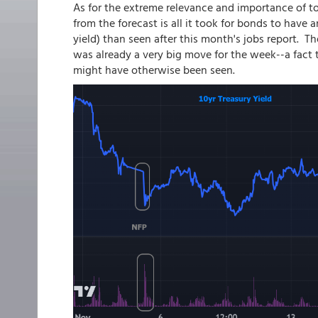
As for the extreme relevance and importance of to
from the forecast is all it took for bonds to have
yield) than seen after this month's jobs report. 
was already a very big move for the week--a fact
might have otherwise been seen.