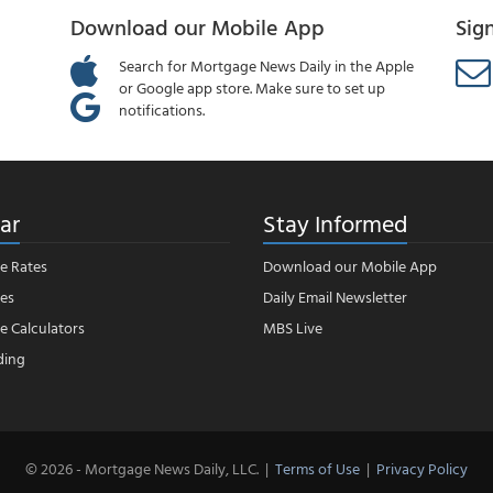
Download our Mobile App
Sig
Search for Mortgage News Daily in the Apple
or Google app store. Make sure to set up
notifications.
ar
Stay Informed
e Rates
Download our Mobile App
es
Daily Email Newsletter
 Calculators
MBS Live
ding
© 2026 - Mortgage News Daily, LLC.
|
Terms of Use
|
Privacy Policy