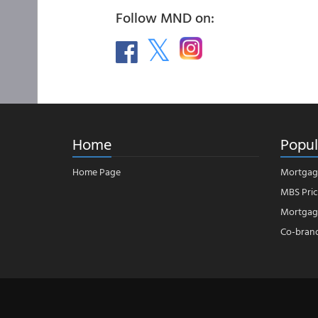
Follow MND on:
Home
Popul
Home Page
Mortgag
MBS Pric
Mortgage
Co-bran