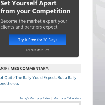
Set Yourself Apart
from your Competition
Become the market expert your
clients and partners expect.
Try it Free for 28 Days
or Learn More Here
MORE
MBS COMMENTARY:
ot Quite The Rally You'd Expect, But a Rally
onetheless
Today's Mortgage Rates
|
Mortgage Calculators