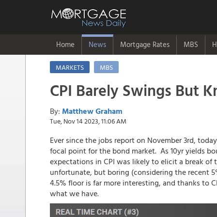
Home
News
Mortgage Rates
MBS
H
MARKETS
MBS
CPI Barely Swings But K
By:
Matthew Graham
Tue, Nov 14 2023, 11:06 AM
Ever since the jobs report on November 3rd, today
focal point for the bond market. As 10yr yields bo
expectations in CPI was likely to elicit a break o
unfortunate, but boring (considering the recent 5
4.5% floor is far more interesting, and thanks to 
what we have.