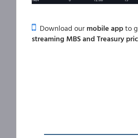
Download our
mobile app
to 
streaming MBS and Treasury pri