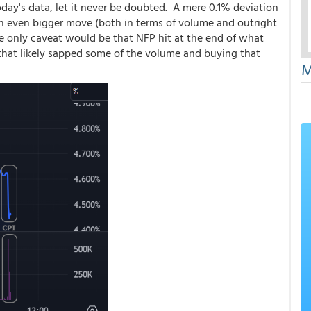
day's data, let it never be doubted. A mere 0.1% deviation
 an even bigger move (both in terms of volume and outright
The only caveat would be that NFP hit at the end of what
 that likely sapped some of the volume and buying that
M