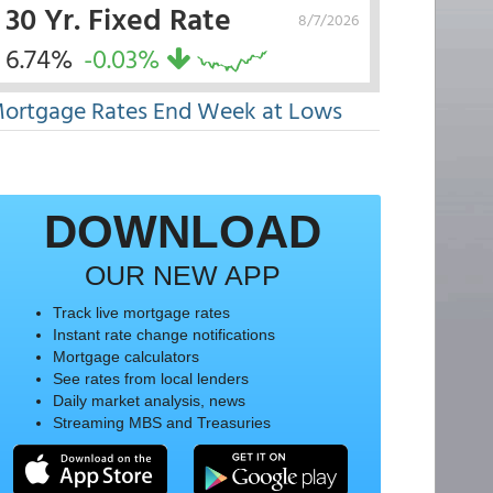
30 Yr. Fixed Rate
8/7/2026
6.74%
-0.03%
ortgage Rates End Week at Lows
DOWNLOAD
OUR NEW APP
Track live mortgage rates
Instant rate change notifications
Mortgage calculators
See rates from local lenders
Daily market analysis, news
Streaming MBS and Treasuries