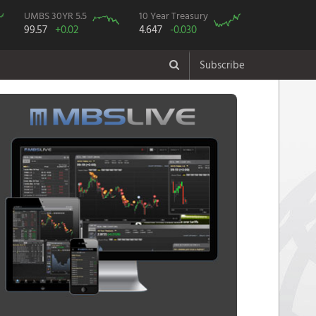
UMBS 30YR 5.5
10 Year Treasury
99.57
+0.02
4.647
-0.030
Subscribe