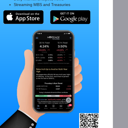
Streaming MBS and Treasuries