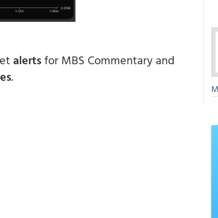
get
alerts
for MBS Commentary and
ces
.
M