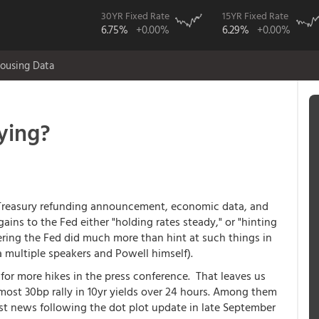
30YR Fixed Rate
15YR Fixed Rate
6.75%
+0.00%
6.29%
+0.00%
ousing Data
ying?
e Treasury refunding announcement, economic data, and
ains to the Fed either "holding rates steady," or "hinting
dering the Fed did much more than hint at such things in
a multiple speakers and Powell himself).
 for more hikes in the press conference. That leaves us
most 30bp rally in 10yr yields over 24 hours. Among them
st news following the dot plot update in late September