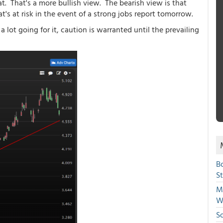
hat. That's a more bullish view. The bearish view is that
at's at risk in the event of a strong jobs report tomorrow.
 lot going for it, caution is warranted until the prevailing
B
S
Mi
W
S