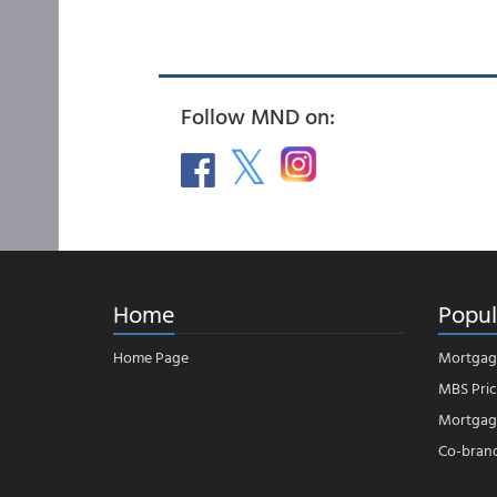
Follow MND on:
Home
Popul
Home Page
Mortgag
MBS Pric
Mortgage
Co-bran