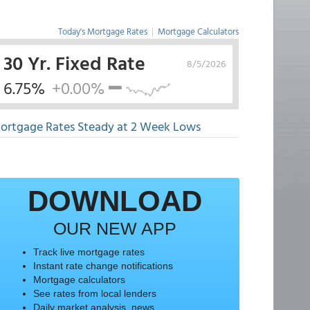
Today's Mortgage Rates
|
Mortgage Calculators
30 Yr. Fixed Rate
8/5/2026
6.75%
+0.00%
ortgage Rates Steady at 2 Week Lows
DOWNLOAD
OUR NEW APP
Track live mortgage rates
Instant rate change notifications
Mortgage calculators
See rates from local lenders
Daily market analysis, news