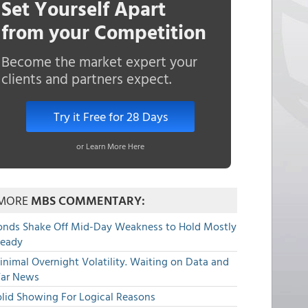
Set Yourself Apart
from your Competition
Become the market expert your
clients and partners expect.
Try it Free for 28 Days
or Learn More Here
MORE
MBS COMMENTARY:
onds Shake Off Mid-Day Weakness to Hold Mostly
teady
nimal Overnight Volatility. Waiting on Data and
ar News
olid Showing For Logical Reasons