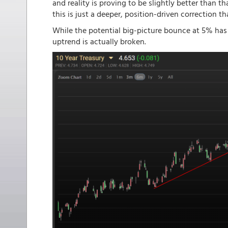
and reality is proving to be slightly better than t
this is just a deeper, position-driven correction th
While the potential big-picture bounce at 5% has a
uptrend is actually broken.