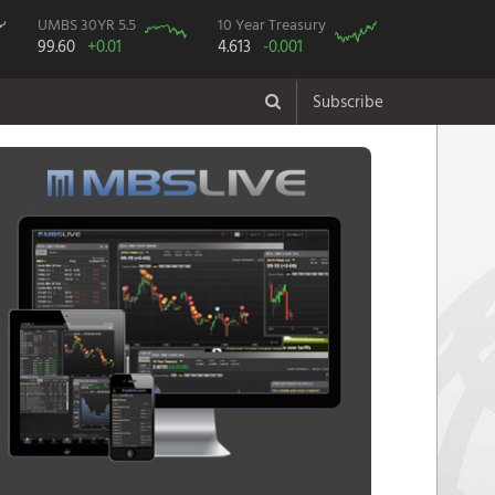
UMBS 30YR 5.5
10 Year Treasury
99.60
+0.01
4.613
-0.001
Subscribe