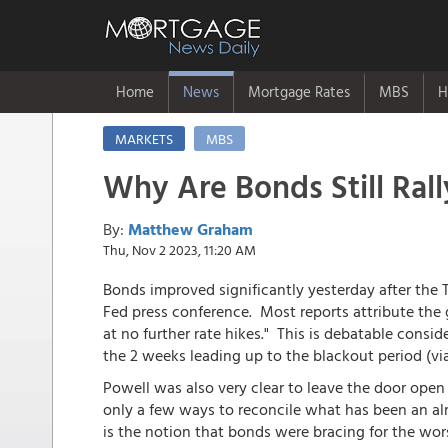
Home
News
Mortgage Rates
MBS
H
MARKETS
MBS
Why Are Bonds Still Rall
By:
Matthew Graham
Thu, Nov 2 2023, 11:20 AM
Bonds improved significantly yesterday after th
Fed press conference. Most reports attribute the g
at no further rate hikes." This is debatable consi
the 2 weeks leading up to the blackout period (vi
Powell was also very clear to leave the door open
only a few ways to reconcile what has been an al
is the notion that bonds were bracing for the wor