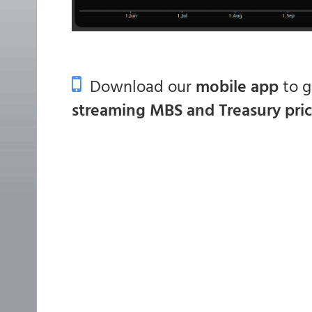
Download our
mobile app
to 
streaming MBS and Treasury pri