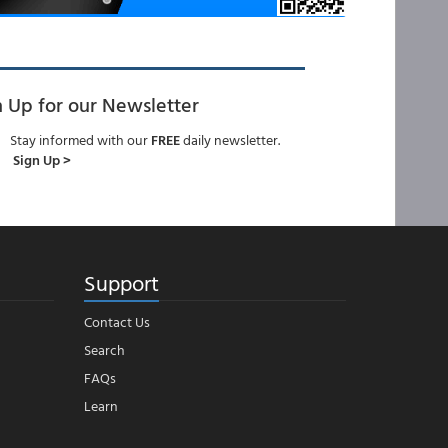
n Up for our Newsletter
Stay informed with our
FREE
daily newsletter.
Sign Up >
Support
Contact Us
Search
FAQs
Learn