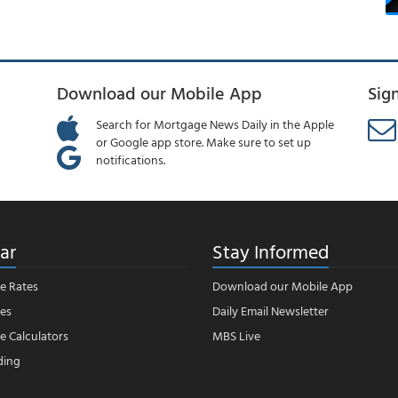
Download our Mobile App
Sig
Search for Mortgage News Daily in the Apple
or Google app store. Make sure to set up
notifications.
ar
Stay Informed
e Rates
Download our Mobile App
es
Daily Email Newsletter
 Calculators
MBS Live
ding