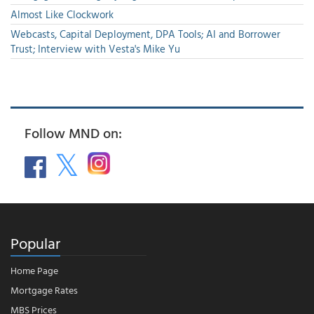
Almost Like Clockwork
Webcasts, Capital Deployment, DPA Tools; AI and Borrower
Trust; Interview with Vesta's Mike Yu
Follow MND on:
Popular
Home Page
Mortgage Rates
MBS Prices