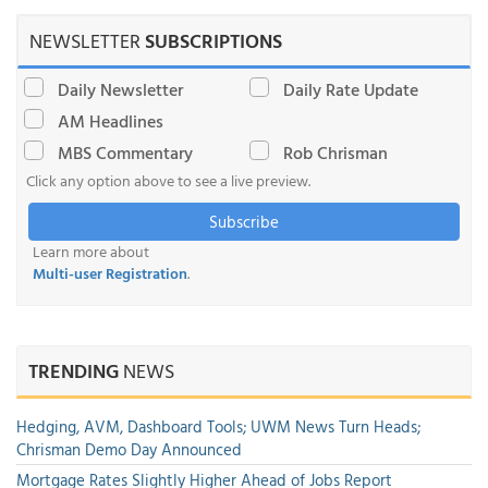
NEWSLETTER
SUBSCRIPTIONS
Daily Newsletter
Daily Rate Update
AM Headlines
MBS Commentary
Rob Chrisman
Click any option above to see a live preview.
Subscribe
Learn more about
Multi-user Registration
.
TRENDING
NEWS
Hedging, AVM, Dashboard Tools; UWM News Turn Heads;
Chrisman Demo Day Announced
Mortgage Rates Slightly Higher Ahead of Jobs Report