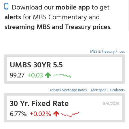
Download our
mobile app
to get
alerts
for MBS Commentary and
streaming MBS and Treasury prices
.
MBS & Treasury Prices
UMBS 30YR 5.5
99.27
+0.03
Today's Mortgage Rates
|
Mortgage Calculators
30 Yr. Fixed Rate
8/6/2026
6.77%
+0.02%