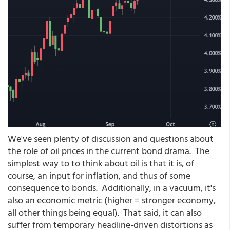
We've seen plenty of discussion and questions about
the role of oil prices in the current bond drama. The
simplest way to to think about oil is that it is, of
course, an input for inflation, and thus of some
consequence to bonds. Additionally, in a vacuum, it's
also an economic metric (higher = stronger economy,
all other things being equal). That said, it can also
suffer from temporary headline-driven distortions as