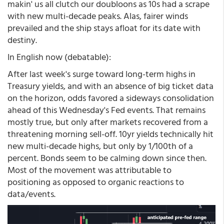
makin' us all clutch our doubloons as 10s had a scrape
with new multi-decade peaks. Alas, fairer winds
prevailed and the ship stays afloat for its date with
destiny.
In English now (debatable):
After last week's surge toward long-term highs in
Treasury yields, and with an absence of big ticket data
on the horizon, odds favored a sideways consolidation
ahead of this Wednesday's Fed events. That remains
mostly true, but only after markets recovered from a
threatening morning sell-off. 10yr yields technically hit
new multi-decade highs, but only by 1/100th of a
percent. Bonds seem to be calming down since then.
Most of the movement was attributable to
positioning as opposed to organic reactions to
data/events.