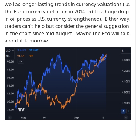
well as longer-lasting trends in currency valuations (i.e.
the Euro currency deflation in 2014 led to a huge drop
in oil prices as U.S. currency strengthened). Either way,
traders can't help but consider the general suggestion
in the chart since mid August. Maybe the Fed will talk
about it tomorrow...