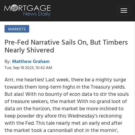
Toggle
navigat
MARKETS
Pre-Fed Narrative Sails On, But Timbers
Nearly Shivered
By:
Matthew Graham
Tue, Sep 19 2023, 10:42 AM
Arrr, me hearties! Last week, there be a mighty surge
towards them long-term highs in the Treasury yields.
But alas! With no bounty of econ data to stir the souls
of treasure seekers, the market With no grand loot of
data on the horizon, the market be more inclined to
keep powder dry afore this Wednesday's reckoning
with the Fed. This tale nearly met an early end after
the market took a cannonball shot in the mornin',