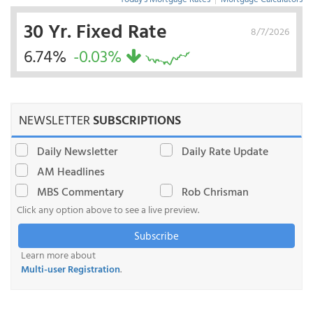
30 Yr. Fixed Rate
8/7/2026
6.74%
-0.03%
NEWSLETTER
SUBSCRIPTIONS
Daily Newsletter
Daily Rate Update
AM Headlines
MBS Commentary
Rob Chrisman
Click any option above to see a live preview.
Subscribe
Learn more about
Multi-user Registration
.