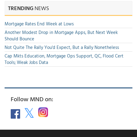
TRENDING
NEWS
Mortgage Rates End Week at Lows
Another Modest Drop in Mortgage Apps, But Next Week
Should Bounce
Not Quite The Rally You'd Expect, But a Rally Nonetheless
Cap Mkts Education, Mortgage Ops Support, QC, Flood Cert
Tools; Weak Jobs Data
Follow MND on: