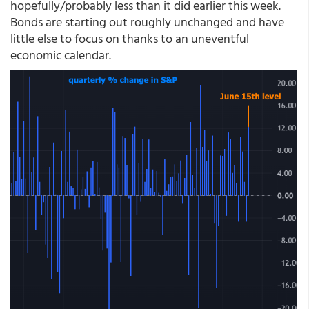
hopefully/probably less than it did earlier this week.
Bonds are starting out roughly unchanged and have
little else to focus on thanks to an uneventful
economic calendar.