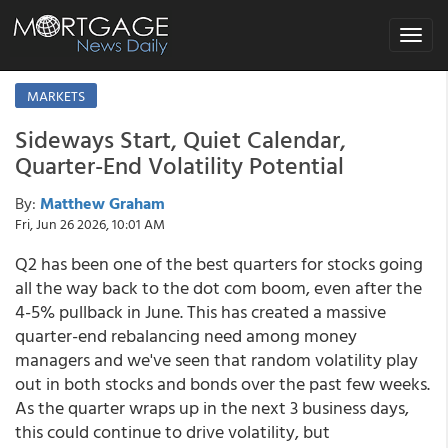
Toggle
navigat
MARKETS
Sideways Start, Quiet Calendar,
Quarter-End Volatility Potential
By:
Matthew Graham
Fri, Jun 26 2026, 10:01 AM
Q2 has been one of the best quarters for stocks going
all the way back to the dot com boom, even after the
4-5% pullback in June. This has created a massive
quarter-end rebalancing need among money
managers and we've seen that random volatility play
out in both stocks and bonds over the past few weeks.
As the quarter wraps up in the next 3 business days,
this could continue to drive volatility, but