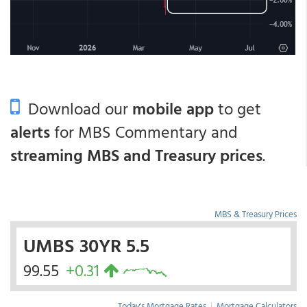
Download our
mobile app
to get
alerts
for MBS Commentary and
streaming MBS and Treasury prices
.
MBS & Treasury Prices
UMBS 30YR 5.5
99.55
+0.31
Today's Mortgage Rates
|
Mortgage Calculators