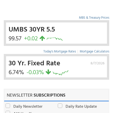
MBS & Treasury Prices
UMBS 30YR 5.5
99.57
+0.02
Today's Mortgage Rates
|
Mortgage Calculators
30 Yr. Fixed Rate
8/7/2026
6.74%
-0.03%
NEWSLETTER
SUBSCRIPTIONS
Daily Newsletter
Daily Rate Update