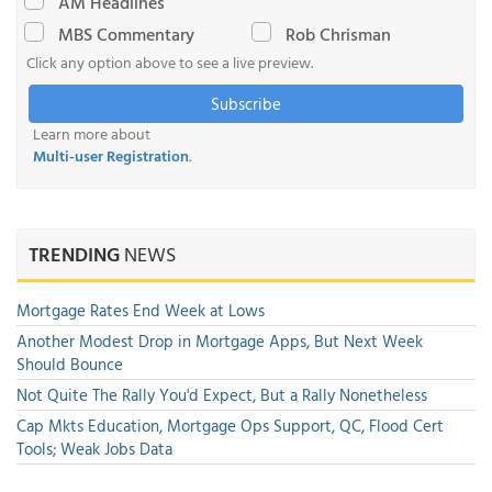
AM Headlines
MBS Commentary
Rob Chrisman
Click any option above to see a live preview.
Subscribe
Learn more about
Multi-user Registration
.
TRENDING
NEWS
Mortgage Rates End Week at Lows
Another Modest Drop in Mortgage Apps, But Next Week
Should Bounce
Not Quite The Rally You'd Expect, But a Rally Nonetheless
Cap Mkts Education, Mortgage Ops Support, QC, Flood Cert
Tools; Weak Jobs Data