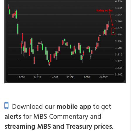
Download our
mobile app
to get
alerts
for MBS Commentary and
streaming MBS and Treasury prices
.