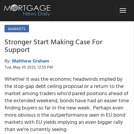
Toggle
navigat
MARKETS
Stronger Start Making Case For
Support
By:
Matthew Graham
Tue, May 30 2023, 12:55 PM
Whether it was the economic headwinds implied by
the stop-gap debt ceiling proposal or a return to the
market among traders who'd pared positions ahead of
the extended weekend, bonds have had an easier time
finding buyers so far in the new week. Perhaps even
more obvious is the outperformance seen in EU bond
markets with EU yields implying an even bigger rally
than we're currently seeing.