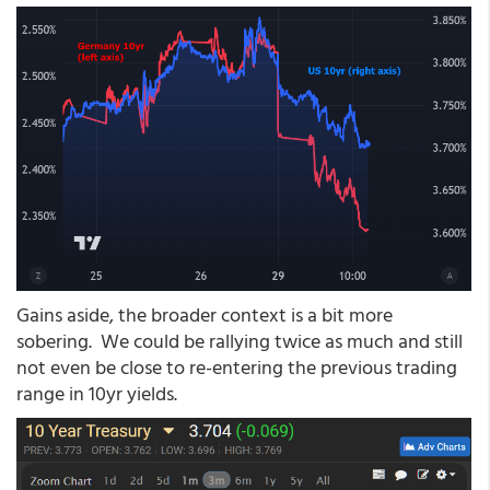
Gains aside, the broader context is a bit more
sobering. We could be rallying twice as much and still
not even be close to re-entering the previous trading
range in 10yr yields.