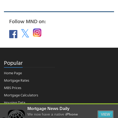
Follow MND on:
Popular
Home Page
Mortgage Rates
MBS Prices
Mortgage Calculators
Housing Data
Mortgage News Daily
We now have a native
iPhone
VIEW