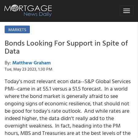
Toggle
navigat
MARKETS
Bonds Looking For Support in Spite of
Data
By:
Matthew Graham
Tue, May 23 2023, 1:30 PM
Today's most relevant econ data--S&P Global Services
PMI--came in at 55.1 versus a 51.5 forecast. In a world
where the bond market is generally afraid to see
ongoing signs of economic resilience, that should not
be good for today's rate outlook. And while rates are
indeed higher, the data didn't really add to the
overnight weakness. In fact, heading into the PM
hours, MBS and Treasuries are at the best levels of the