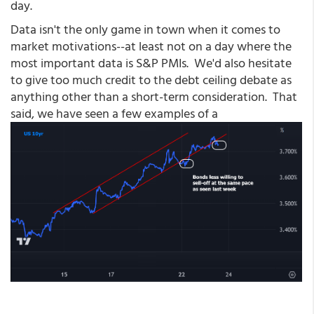
day.
Data isn't the only game in town when it comes to
market motivations--at least not on a day where the
most important data is S&P PMIs. We'd also hesitate
to give too much credit to the debt ceiling debate as
anything other than a short-term consideration. That
said, we have seen a few examples of a