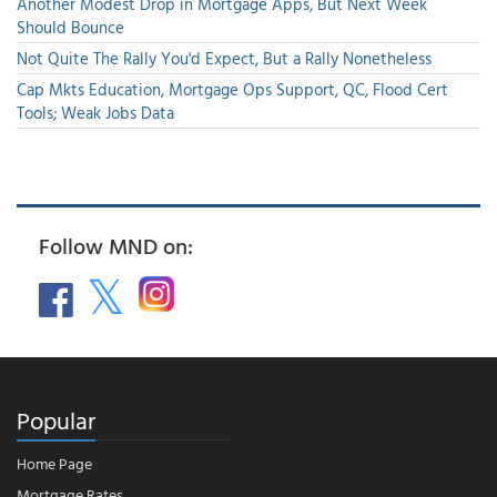
Another Modest Drop in Mortgage Apps, But Next Week
Should Bounce
Not Quite The Rally You'd Expect, But a Rally Nonetheless
Cap Mkts Education, Mortgage Ops Support, QC, Flood Cert
Tools; Weak Jobs Data
Follow MND on:
Popular
Home Page
Mortgage Rates