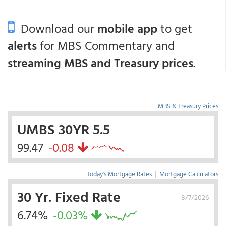
Download our
mobile app
to get
alerts
for MBS Commentary and
streaming MBS and Treasury prices
.
MBS & Treasury Prices
UMBS 30YR 5.5
99.47
-0.08
Today's Mortgage Rates
|
Mortgage Calculators
30 Yr. Fixed Rate
8/7/2026
6.74%
-0.03%