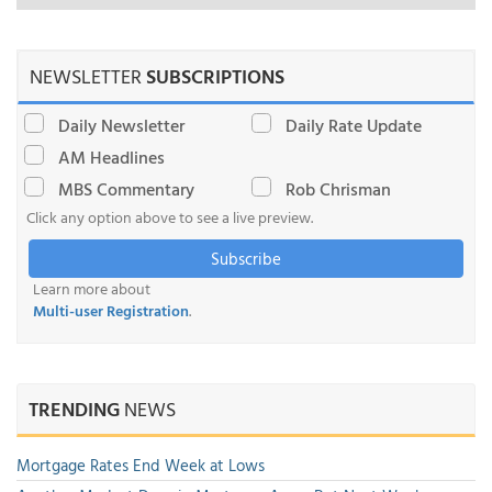
NEWSLETTER
SUBSCRIPTIONS
Daily Newsletter
Daily Rate Update
AM Headlines
MBS Commentary
Rob Chrisman
Click any option above to see a live preview.
Subscribe
Learn more about
Multi-user Registration
.
TRENDING
NEWS
Mortgage Rates End Week at Lows