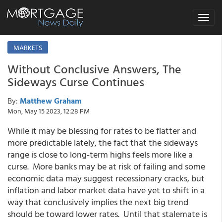
Toggle
navigat
MARKETS
Without Conclusive Answers, The
Sideways Curse Continues
By:
Matthew Graham
Mon, May 15 2023, 12:28 PM
While it may be blessing for rates to be flatter and
more predictable lately, the fact that the sideways
range is close to long-term highs feels more like a
curse. More banks may be at risk of failing and some
economic data may suggest recessionary cracks, but
inflation and labor market data have yet to shift in a
way that conclusively implies the next big trend
should be toward lower rates. Until that stalemate is