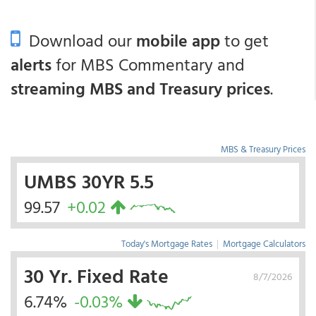
Download our
mobile app
to get
alerts
for MBS Commentary and
streaming MBS and Treasury prices
.
MBS & Treasury Prices
UMBS 30YR 5.5
99.57
+0.02
Today's Mortgage Rates
|
Mortgage Calculators
30 Yr. Fixed Rate
8/7/2026
6.74%
-0.03%