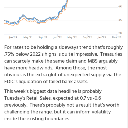
For rates to be holding a sideways trend that's roughly
.75% below 2022's highs is quite impressive. Treasuries
can scarcely make the same claim and MBS arguably
have more headwinds. Among those, the most
obvious is the extra glut of unexpected supply via the
FDIC's liquidation of failed bank assets.
This week's biggest data headline is probably
Tuesday's Retail Sales, expected at 0.7 vs -0.6
previously. There's probably not a result that's worth
challenging the range, but it can inform volatility
inside the existing boundaries.