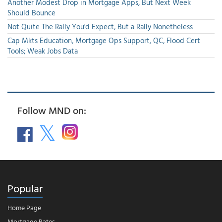
Another Modest Drop in Mortgage Apps, But Next Week
Should Bounce
Not Quite The Rally You'd Expect, But a Rally Nonetheless
Cap Mkts Education, Mortgage Ops Support, QC, Flood Cert
Tools; Weak Jobs Data
Follow MND on:
Popular
Home Page
Mortgage Rates