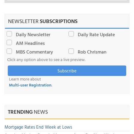
NEWSLETTER
SUBSCRIPTIONS
Daily Newsletter
Daily Rate Update
AM Headlines
MBS Commentary
Rob Chrisman
Click any option above to see a live preview.
Subscribe
Learn more about
Multi-user Registration
.
TRENDING
NEWS
Mortgage Rates End Week at Lows