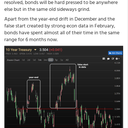
resolved, bonds will be hard pressed to be anywhere
else but in the same old sideways grind.
Apart from the year-end drift in December and the
false start created by strong econ data in February,
bonds have spent almost all of their time in the same
range for 6 months now.