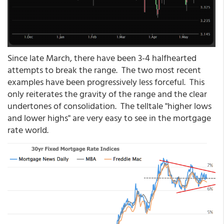
Since late March, there have been 3-4 halfhearted
attempts to break the range. The two most recent
examples have been progressively less forceful. This
only reiterates the gravity of the range and the clear
undertones of consolidation. The telltale "higher lows
and lower highs" are very easy to see in the mortgage
rate world.