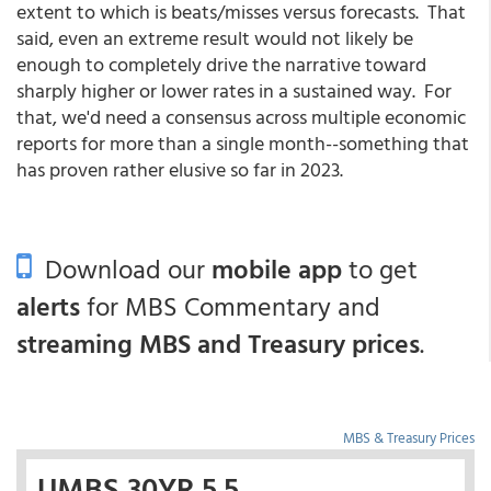
extent to which is beats/misses versus forecasts. That
said, even an extreme result would not likely be
enough to completely drive the narrative toward
sharply higher or lower rates in a sustained way. For
that, we'd need a consensus across multiple economic
reports for more than a single month--something that
has proven rather elusive so far in 2023.
Download our
mobile app
to get
alerts
for MBS Commentary and
streaming MBS and Treasury prices
.
MBS & Treasury Prices
UMBS 30YR 5.5