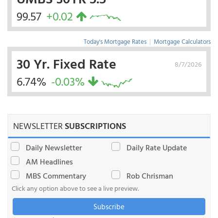
99.57
+0.02
Today's Mortgage Rates
|
Mortgage Calculators
30 Yr. Fixed Rate
8/7/2026
6.74%
-0.03%
NEWSLETTER
SUBSCRIPTIONS
Daily Newsletter
Daily Rate Update
AM Headlines
MBS Commentary
Rob Chrisman
Click any option above to see a live preview.
Subscribe