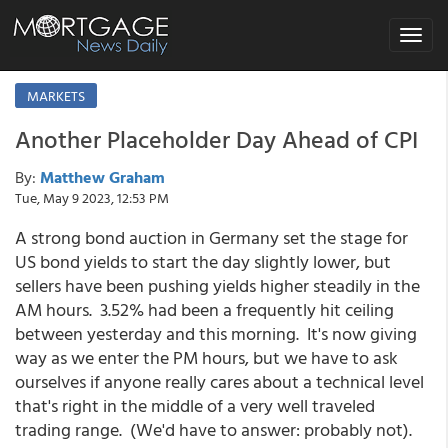
Toggle
navigat
MARKETS
Another Placeholder Day Ahead of CPI
By:
Matthew Graham
Tue, May 9 2023, 12:53 PM
A strong bond auction in Germany set the stage for
US bond yields to start the day slightly lower, but
sellers have been pushing yields higher steadily in the
AM hours. 3.52% had been a frequently hit ceiling
between yesterday and this morning. It's now giving
way as we enter the PM hours, but we have to ask
ourselves if anyone really cares about a technical level
that's right in the middle of a very well traveled
trading range. (We'd have to answer: probably not).