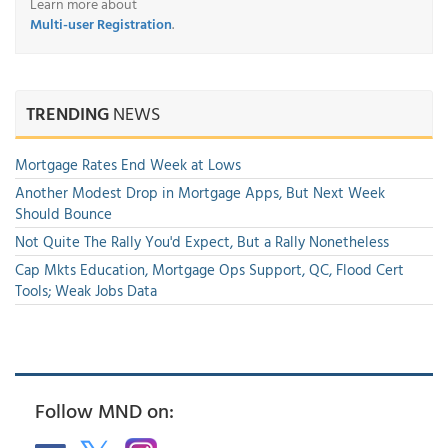
Learn more about
Multi-user Registration
.
TRENDING
NEWS
Mortgage Rates End Week at Lows
Another Modest Drop in Mortgage Apps, But Next Week
Should Bounce
Not Quite The Rally You'd Expect, But a Rally Nonetheless
Cap Mkts Education, Mortgage Ops Support, QC, Flood Cert
Tools; Weak Jobs Data
Follow MND on: