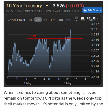
When it comes to caring about something, all eyes
remain on tomorrow's CPI data as the week's only top
shelf market mover. It's potential is only limited by the