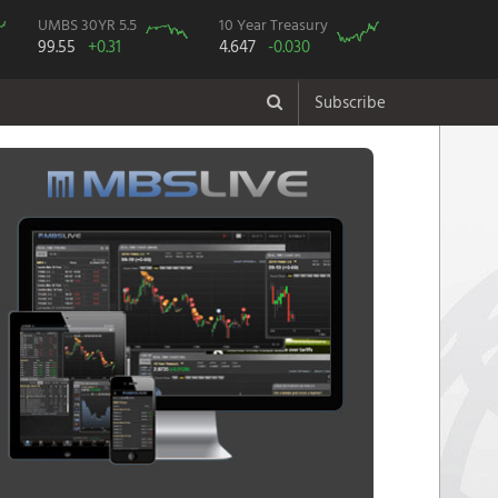
UMBS 30YR 5.5
10 Year Treasury
99.55
+0.31
4.647
-0.030
Subscribe