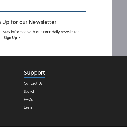
n Up for our Newsletter
Stay informed with our
FREE
daily newsletter.
Sign Up >
Support
Contact Us
Search
FAQs
Learn