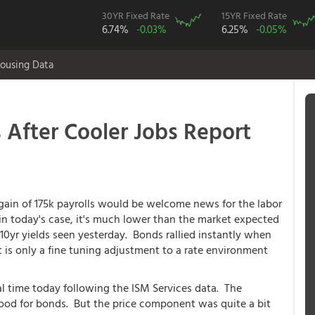
30YR Fixed Rate
15YR Fixed Rate
6.74%
-0.03%
6.25%
-0.05%
ousing Data
 After Cooler Jobs Report
in of 175k payrolls would be welcome news for the labor
 in today's case, it's much lower than the market expected
10yr yields seen yesterday. Bonds rallied instantly when
t is only a fine tuning adjustment to a rate environment
al time today following the ISM Services data. The
od for bonds. But the price component was quite a bit