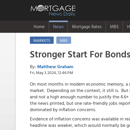
Home
News
Mortgage Rates
MBS
H
MARKETS
MBS
Stronger Start For Bonds
By:
Matthew Graham
Fri, May 3 2024, 12:46 PM
On most months in modern economic memory, a ga
market. Depending on the context, it still is. But
and not a high enough number to justify the 4.6+ 
the news printed, but one rate-friendly jobs repor
dominated by inflation concerns.
Evidence of inflation concerns was available in re
headline was weaker, which would normally be go