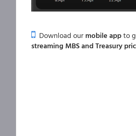
Download our
mobile app
to 
streaming MBS and Treasury pri