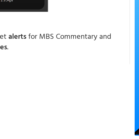
get
alerts
for MBS Commentary and
ces
.