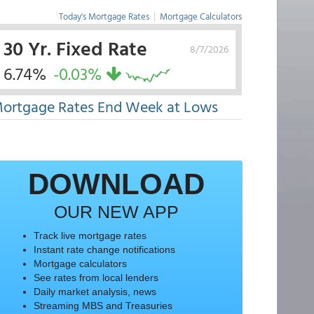
Today's Mortgage Rates
|
Mortgage Calculators
30 Yr. Fixed Rate
8/7/2026
6.74%
-0.03%
ortgage Rates End Week at Lows
DOWNLOAD
OUR NEW APP
Track live mortgage rates
Instant rate change notifications
Mortgage calculators
See rates from local lenders
Daily market analysis, news
Streaming MBS and Treasuries