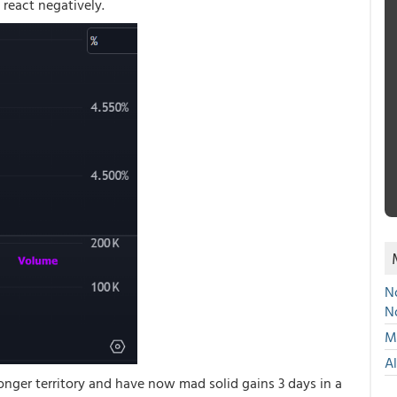
 react negatively.
No
N
Mu
A
nger territory and have now mad solid gains 3 days in a