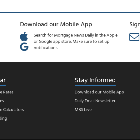
Download our Mobile App
Sig
Search for Mortgage News Daily in the Apple
or Google app store. Make sure to set up
notifications.
ar
Stay Informed
e Rates
Download our Mobile App
es
Daily Email Newsletter
 Calculators
MBS Live
ding