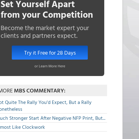
Set Yourself Apart
from your Competition
Become the market expert your
clients and partners expect.
Try it Free for 28 Days
or Learn More Here
MORE
MBS COMMENTARY:
t Quite The Rally You'd Expect, But a Rally
onetheless
ch Stronger Start After Negative NFP Print, But...
lmost Like Clockwork