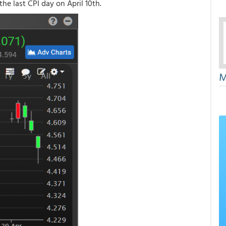
the last CPI day on April 10th.
M