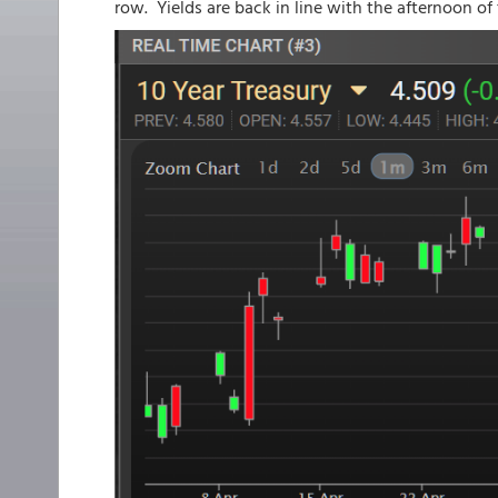
row. Yields are back in line with the afternoon of 