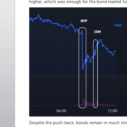
higher, which was enough for the bond market to
Despite the push-back, bonds remain in much stro