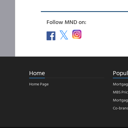
Follow MND on:
Home
Popul
Home Page
Mortgag
MBS Pric
Mortgage
Co-bran