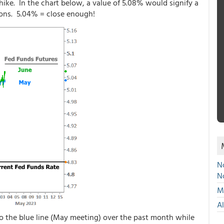
ike. In the chart below, a value of 5.08% would signify a
ons. 5.04% = close enough!
No
N
Mu
A
o the blue line (May meeting) over the past month while