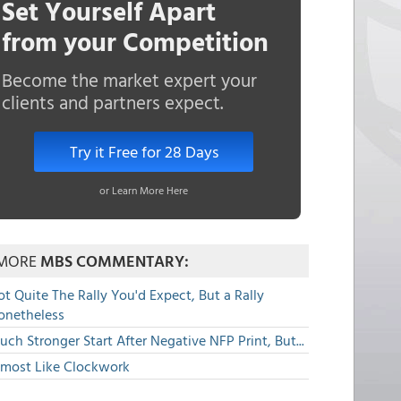
Set Yourself Apart
from your Competition
Become the market expert your
clients and partners expect.
Try it Free for 28 Days
or Learn More Here
MORE
MBS COMMENTARY:
t Quite The Rally You'd Expect, But a Rally
onetheless
ch Stronger Start After Negative NFP Print, But...
lmost Like Clockwork