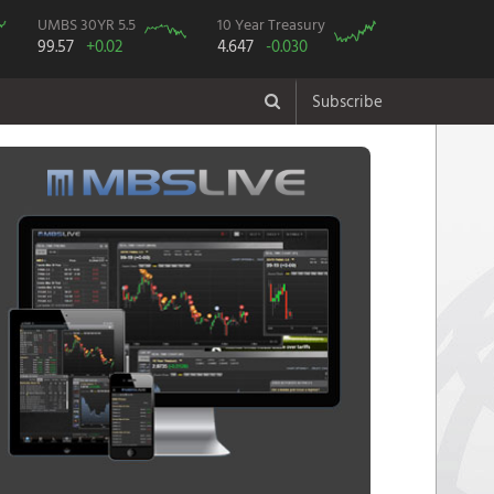
UMBS 30YR 5.5
10 Year Treasury
99.57
+0.02
4.647
-0.030
Subscribe