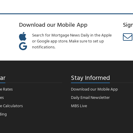
Download our Mobile App
Sig
Search for Mortgage News Daily in the Apple
or Google app store. Make sure to set up
notifications.
ar
Stay Informed
e Rates
Download our Mobile App
es
Daily Email Newsletter
 Calculators
MBS Live
ding