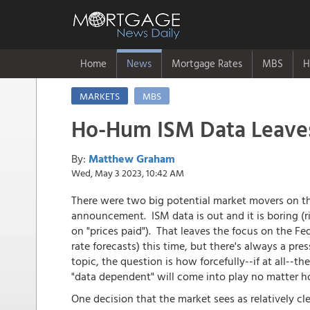
Home
News
Mortgage Rates
MBS
H
MARKETS
MBS
Ho-Hum ISM Data Leave
By:
Matthew Graham
Wed, May 3 2023, 10:42 AM
There were two big potential market movers on t
announcement. ISM data is out and it is boring (ri
on "prices paid"). That leaves the focus on the Fe
rate forecasts) this time, but there's always a pr
topic, the question is how forcefully--if at all--t
"data dependent" will come into play no matter ho
One decision that the market sees as relatively cl