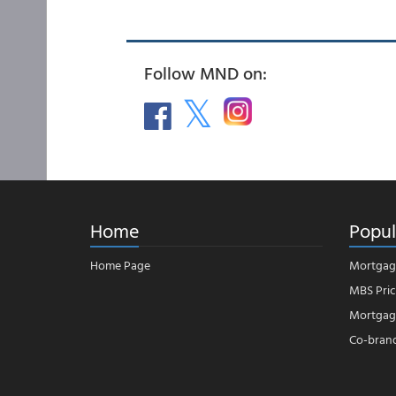
Follow MND on:
Home
Popul
Home Page
Mortgag
MBS Pric
Mortgage
Co-bran