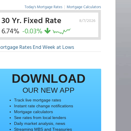
Today's Mortgage Rates
|
Mortgage Calculators
30 Yr. Fixed Rate
8/7/2026
6.74%
-0.03%
ortgage Rates End Week at Lows
DOWNLOAD
OUR NEW APP
Track live mortgage rates
Instant rate change notifications
Mortgage calculators
See rates from local lenders
Daily market analysis, news
Streaming MBS and Treasuries