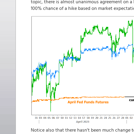
topic, there is almost unanimous agreement on a h
100% chance of a hike based on market expectati
Notice also that there hasn't been much change t