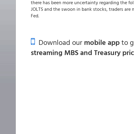
there has been more uncertainty regarding the f
JOLTS and the swoon in bank stocks, traders are 
Fed.
Download our
mobile app
to 
streaming MBS and Treasury pri