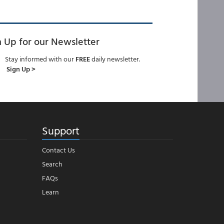
n Up for our Newsletter
Stay informed with our
FREE
daily newsletter.
Sign Up >
Support
Contact Us
Search
FAQs
Learn