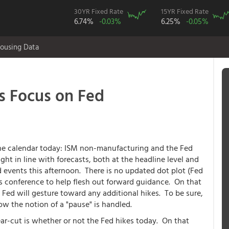
30YR Fixed Rate
15YR Fixed Rate
6.74%
-0.03%
6.25%
-0.05%
ousing Data
s Focus on Fed
he calendar today: ISM non-manufacturing and the Fed
ght in line with forecasts, both at the headline level and
d events this afternoon. There is no updated dot plot (Fed
ess conference to help flesh out forward guidance. On that
he Fed will gesture toward any additional hikes. To be sure,
w the notion of a "pause" is handled.
ear-cut is whether or not the Fed hikes today. On that