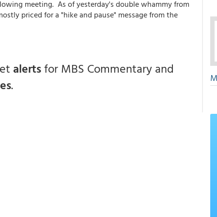
ollowing meeting. As of yesterday's double whammy from
mostly priced for a "hike and pause" message from the
get
alerts
for MBS Commentary and
M
ces
.