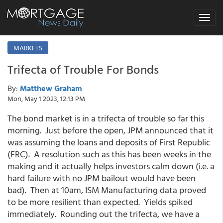
Toggle
navigat
MARKETS
Trifecta of Trouble For Bonds
By:
Matthew Graham
Mon, May 1 2023, 12:13 PM
The bond market is in a trifecta of trouble so far this
morning. Just before the open, JPM announced that it
was assuming the loans and deposits of First Republic
(FRC). A resolution such as this has been weeks in the
making and it actually helps investors calm down (i.e. a
hard failure with no JPM bailout would have been
bad). Then at 10am, ISM Manufacturing data proved
to be more resilient than expected. Yields spiked
immediately. Rounding out the trifecta, we have a