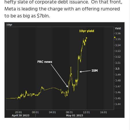
hefty slate of corporate debt issuance. On that front,
Meta is leading the charge with an offering rumored
to be as big as $7bln.