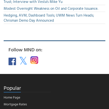
Trust; Interview with Vesta's Mike Yu
Modest Overnight Weakness on Oil and Corporate Issuance.
Hedging, AVM, Dashboard Tools; UWM News Turn Heads;
Chrisman Demo Day Announced
Follow MND on:
Popular
Home Page
Mortgage Rates