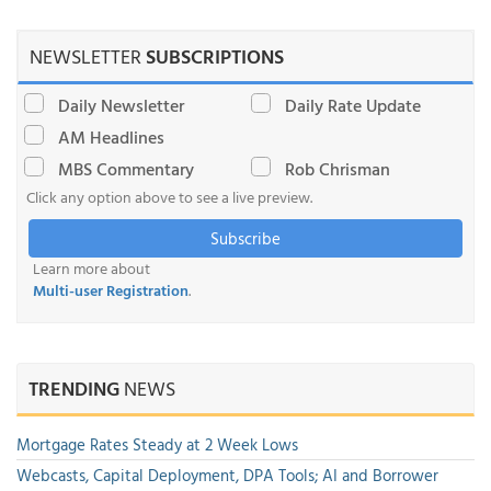
NEWSLETTER
SUBSCRIPTIONS
Daily Newsletter
Daily Rate Update
AM Headlines
MBS Commentary
Rob Chrisman
Click any option above to see a live preview.
Subscribe
Learn more about
Multi-user Registration
.
TRENDING
NEWS
Mortgage Rates Steady at 2 Week Lows
Webcasts, Capital Deployment, DPA Tools; AI and Borrower