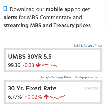
Download our
mobile app
to get
alerts
for MBS Commentary and
streaming MBS and Treasury prices
.
MBS & Treasury Prices
UMBS 30YR 5.5
99.36
-0.23
Today's Mortgage Rates
|
Mortgage Calculators
30 Yr. Fixed Rate
8/6/2026
6.77%
+0.02%