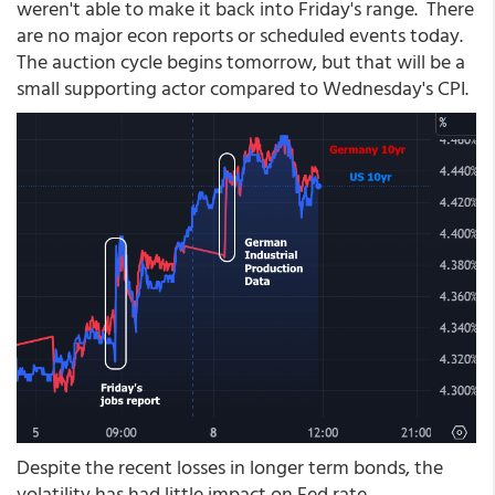
weren't able to make it back into Friday's range. There
are no major econ reports or scheduled events today.
The auction cycle begins tomorrow, but that will be a
small supporting actor compared to Wednesday's CPI.
Despite the recent losses in longer term bonds, the
volatility has had little impact on Fed rate