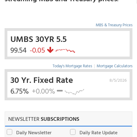
MBS & Treasury Prices
UMBS 30YR 5.5
99.54
-0.05
Today's Mortgage Rates
|
Mortgage Calculators
30 Yr. Fixed Rate
8/5/2026
6.75%
+0.00%
NEWSLETTER
SUBSCRIPTIONS
Daily Newsletter
Daily Rate Update