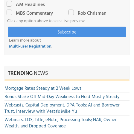
AM Headlines
MBS Commentary
Rob Chrisman
Click any option above to see a live preview.
Subscribe
Learn more about
Multi-user Registration
.
TRENDING
NEWS
Mortgage Rates Steady at 2 Week Lows
Bonds Shake Off Mid-Day Weakness to Hold Mostly Steady
Webcasts, Capital Deployment, DPA Tools; AI and Borrower
Trust; Interview with Vesta's Mike Yu
Webinars, LOS, Title, eNote, Processing Tools; NAR, Owner
Wealth, and Dropped Coverage