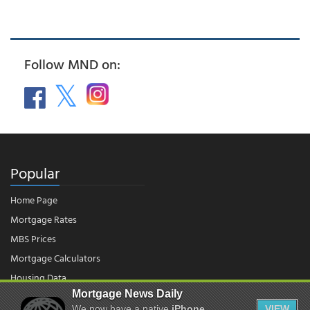
Follow MND on:
Popular
Home Page
Mortgage Rates
MBS Prices
Mortgage Calculators
Housing Data
Mortgage News Daily
We now have a native
iPhone
VIEW