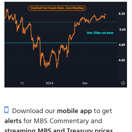
Download our
mobile app
to get
alerts
for MBS Commentary and
streaming MBS and Treasury prices
.