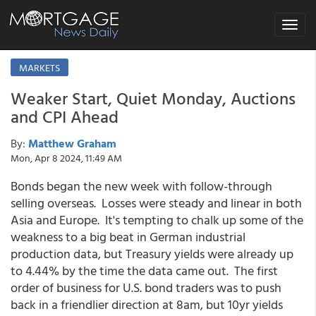
Toggle
navigat
MARKETS
Weaker Start, Quiet Monday, Auctions
and CPI Ahead
By:
Matthew Graham
Mon, Apr 8 2024, 11:49 AM
Bonds began the new week with follow-through
selling overseas. Losses were steady and linear in both
Asia and Europe. It's tempting to chalk up some of the
weakness to a big beat in German industrial
production data, but Treasury yields were already up
to 4.44% by the time the data came out. The first
order of business for U.S. bond traders was to push
back in a friendlier direction at 8am, but 10yr yields