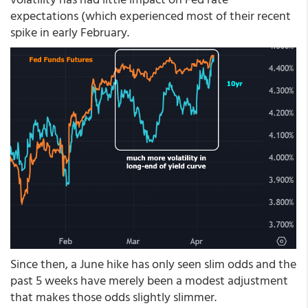
expectations (which experienced most of their recent
spike in early February.
Since then, a June hike has only seen slim odds and the
past 5 weeks have merely been a modest adjustment
that makes those odds slightly slimmer.