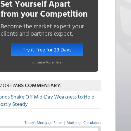
Set Yourself Apart
from your Competition
Become the market expert your
clients and partners expect.
Try it Free for 28 Days
or Learn More Here
MORE
MBS COMMENTARY:
onds Shake Off Mid-Day Weakness to Hold
ostly Steady
Today's Mortgage Rates
|
Mortgage Calculators