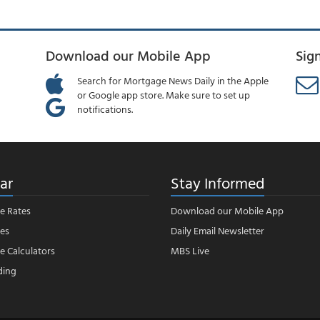
Download our Mobile App
Sig
Search for Mortgage News Daily in the Apple
or Google app store. Make sure to set up
notifications.
ar
Stay Informed
e Rates
Download our Mobile App
es
Daily Email Newsletter
 Calculators
MBS Live
ding