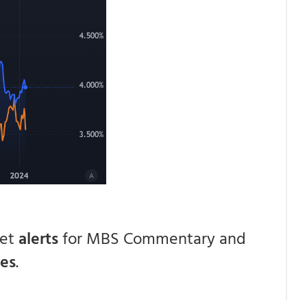
get
alerts
for MBS Commentary and
ces
.