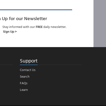
n Up for our Newsletter
Stay informed with our
FREE
daily newsletter.
Sign Up >
Support
Contact Us
Search
FAQs
Learn