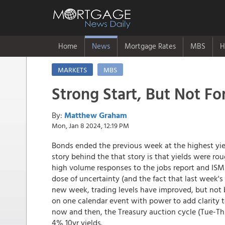
Home
News
Mortgage Rates
MBS
H
MARKETS
MBS
Strong Start, But Not Fo
By:
Matthew Graham
Mon, Jan 8 2024, 12:19 PM
Bonds ended the previous week at the highest y
story behind the that story is that yields were r
high volume responses to the jobs report and ISM 
dose of uncertainty (and the fact that last week's 
new week, trading levels have improved, but not 
on one calendar event with power to add clarity 
now and then, the Treasury auction cycle (Tue-Th
4% 10yr yields.