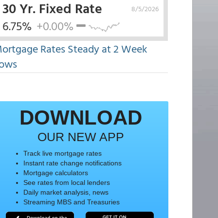
30 Yr. Fixed Rate
8/5/2026
6.75%
+0.00%
ortgage Rates Steady at 2 Week
ows
DOWNLOAD
OUR NEW APP
Track live mortgage rates
Instant rate change notifications
Mortgage calculators
See rates from local lenders
Daily market analysis, news
Streaming MBS and Treasuries