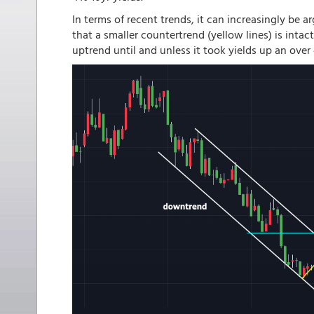
In terms of recent trends, it can increasingly be
that a smaller countertrend (yellow lines) is inta
uptrend until and unless it took yields up an over 