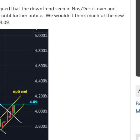
 argued that the downtrend seen in Nov/Dec is over and
ct until further notice. We wouldn't think much of the new
4.09.
B
M