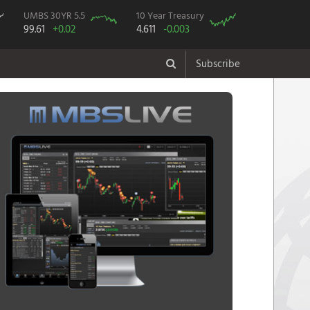
UMBS 30YR 5.5
10 Year Treasury
99.61
+0.02
4.611
-0.003
Subscribe