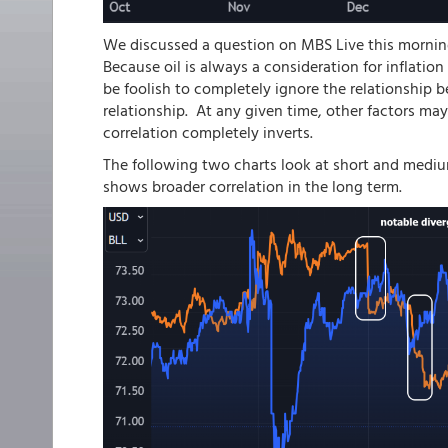
We discussed a question on MBS Live this morning 
Because oil is always a consideration for inflation
be foolish to completely ignore the relationship b
relationship. At any given time, other factors ma
correlation completely inverts.
The following two charts look at short and mediu
shows broader correlation in the long term.