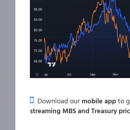
Download our
mobile app
to 
streaming MBS and Treasury pri