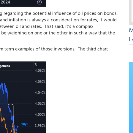
regarding the potential influence of oil prices on bonds.
 and inflation is always a consideration for rates, it would
etween oil and rates. That said, it's a complex
M
y be weighing on one or the other in such a way that the
L
m term examples of those inversions. The third chart