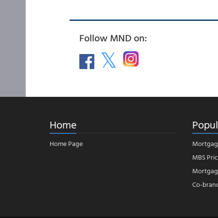
Follow MND on:
Home
Popul
Home Page
Mortgag
MBS Pric
Mortgage
Co-bran