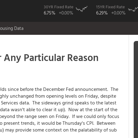
30YR Fixed Rate
15YR Fixed Rate
6.75%
+0.00%
6.29%
+0.00%
ousing Data
r Any Particular Reason
ields since before the December Fed announcement. The
oughly unchanged from opening levels on Friday, despite
Services data. The sideways grind speaks to the latest
data wasn't able to clear it up). Now at the start of the
beyond the range seen on Friday. If we could only focus
to present trends, it would be Thursday's CPI. Between
u) may provide some context on the palatability of sub