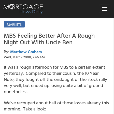
Toggle
navigat
MARKETS
MBS Feeling Better After A Rough
Night Out With Uncle Ben
By:
Matthew Graham
Wed, Mar 19 2008, 7:46 AM
It was a rough afternoon for MBS to a certain extent
yesterday. Compared to their cousin, the 10 Year
Note, they fought off the onslaught of the stock rally
very well, but ended up losing quite a bit of ground
nonetheless.
We've recouped about half of those losses already this
morning. Take a look: