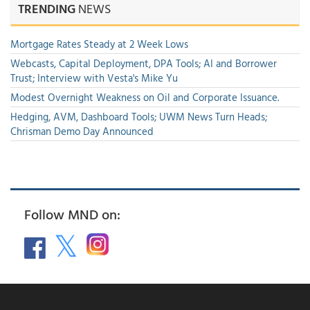
TRENDING
NEWS
Mortgage Rates Steady at 2 Week Lows
Webcasts, Capital Deployment, DPA Tools; AI and Borrower
Trust; Interview with Vesta's Mike Yu
Modest Overnight Weakness on Oil and Corporate Issuance.
Hedging, AVM, Dashboard Tools; UWM News Turn Heads;
Chrisman Demo Day Announced
Follow MND on: