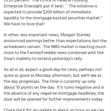
Enterprise Oversight put it best: ``The initiative is
expected to provide $200 billion of immediate
liquidity to the mortgage-backed securities market.''
We have to love that!
In other, less important news, Morgan Stanley
announced earnings better than expectations, but the
writedowns remain. The MBS market is reacting much
more to the Fannie/Freddie news combined with the
Dow's inability to extend yesterday's rally.
So all in all, expect a good day for rates, perhaps not
quite as good as Monday afternoon, but we'll see as
the day progresses. The Dow is currently up only
about 10 points on the day. If it turns negative and in
the absence of any negative mortgage headlines, the
door will be opened for further improvements today.
Check back for an update in about an hour so we can