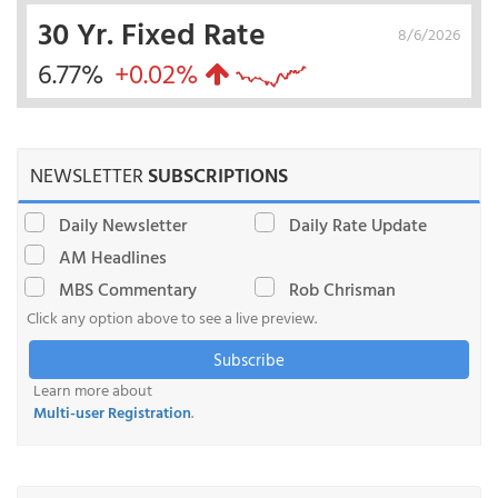
30 Yr. Fixed Rate
8/6/2026
6.77%
+0.02%
NEWSLETTER
SUBSCRIPTIONS
Daily Newsletter
Daily Rate Update
AM Headlines
MBS Commentary
Rob Chrisman
Click any option above to see a live preview.
Subscribe
Learn more about
Multi-user Registration
.