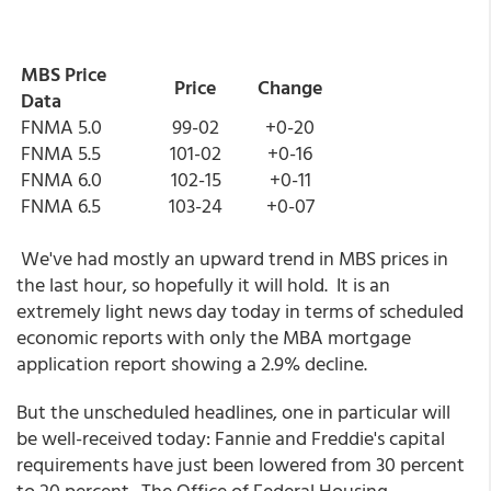
MBS Price
Price
Change
Data
FNMA 5.0
99-02
+0-20
FNMA 5.5
101-02
+0-16
FNMA 6.0
102-15
+0-11
FNMA 6.5
103-24
+0-07
We've had mostly an upward trend in MBS prices in
the last hour, so hopefully it will hold. It is an
extremely light news day today in terms of scheduled
economic reports with only the MBA mortgage
application report showing a 2.9% decline.
But the unscheduled headlines, one in particular will
be well-received today: Fannie and Freddie's capital
requirements have just been lowered from 30 percent
to 20 percent. The Office of Federal Housing