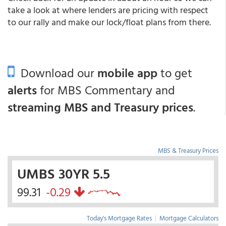
take a look at where lenders are pricing with respect
to our rally and make our lock/float plans from there.
Download our
mobile app
to get
alerts
for MBS Commentary and
streaming MBS and Treasury prices
.
MBS & Treasury Prices
UMBS 30YR 5.5
99.31
-0.29
Today's Mortgage Rates
|
Mortgage Calculators