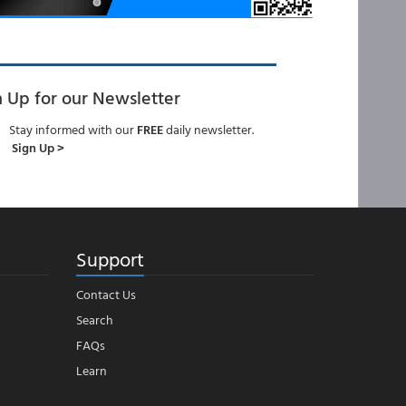
n Up for our Newsletter
Stay informed with our
FREE
daily newsletter.
Sign Up >
Support
Contact Us
Search
FAQs
Learn