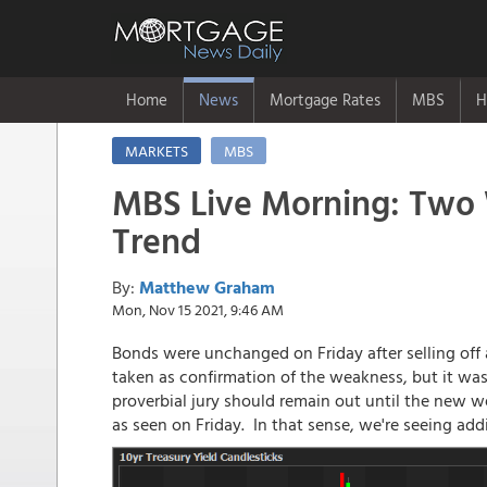
Home
News
Mortgage Rates
MBS
H
MARKETS
MBS
MBS Live Morning: Two 
Trend
By:
Matthew Graham
Mon, Nov 15 2021, 9:46 AM
Bonds were unchanged on Friday after selling off 
taken as confirmation of the weakness, but it was
proverbial jury should remain out until the new 
as seen on Friday. In that sense, we're seeing addi