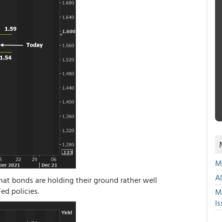
Mu
A
hat bonds are holding their ground rather well
ed policies.
M
Is