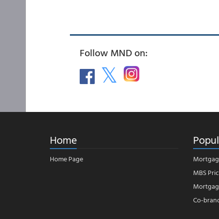
Follow MND on:
Home
Popul
Home Page
Mortgag
MBS Pric
Mortgage
Co-bran