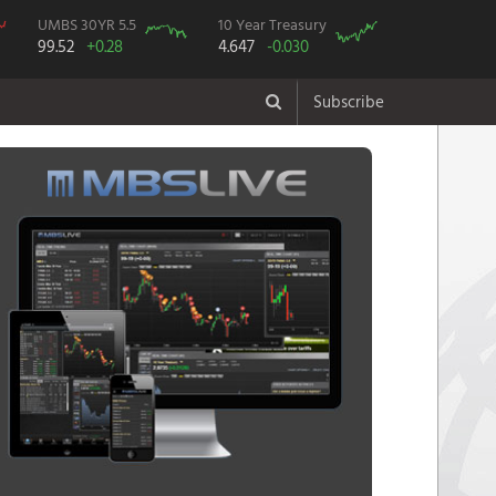
UMBS 30YR 5.5
10 Year Treasury
99.52
+0.28
4.647
-0.030
Subscribe