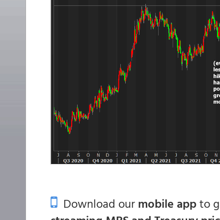
Download our
mobile app
to 