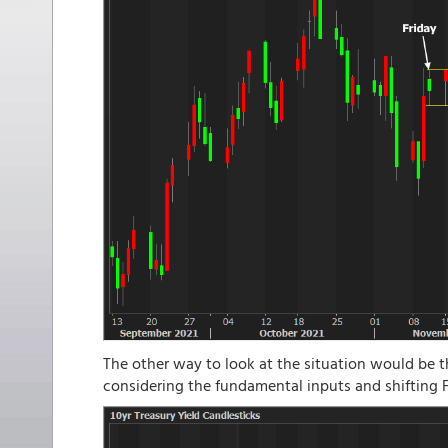
The other way to look at the situation would be t
considering the fundamental inputs and shifting F