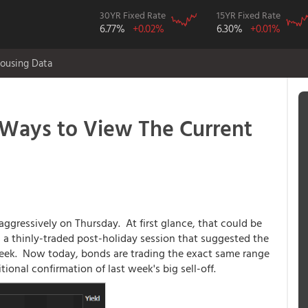
30YR Fixed Rate
15YR Fixed Rate
6.77%
+0.02%
6.30%
+0.01%
ousing Data
Ways to View The Current
aggressively on Thursday. At first glance, that could be
 a thinly-traded post-holiday session that suggested the
week. Now today, bonds are trading the exact same range
tional confirmation of last week's big sell-off.