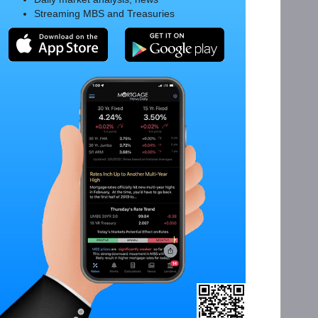
Streaming MBS and Treasuries