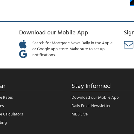
Download our Mobile App
Sig
Search for Mortgage News Daily in the Apple
or Google app store. Make sure to set up
notifications.
ar
Stay Informed
e Rates
Download our Mobile App
es
Daily Email Newsletter
 Calculators
MBS Live
ding