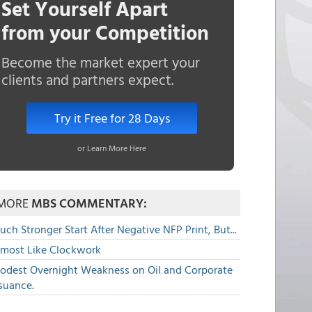
Set Yourself Apart
from your Competition
Become the market expert your
clients and partners expect.
Try it Free for 28 Days
or Learn More Here
MORE
MBS COMMENTARY:
ch Stronger Start After Negative NFP Print, But...
lmost Like Clockwork
odest Overnight Weakness on Oil and Corporate
suance.