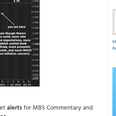
M
R
get
alerts
for MBS Commentary and