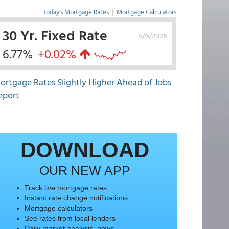
Today's Mortgage Rates
|
Mortgage Calculators
30 Yr. Fixed Rate
8/6/2026
6.77%
+0.02%
ortgage Rates Slightly Higher Ahead of Jobs
eport
DOWNLOAD
OUR NEW APP
Track live mortgage rates
Instant rate change notifications
Mortgage calculators
See rates from local lenders
Daily market analysis, news