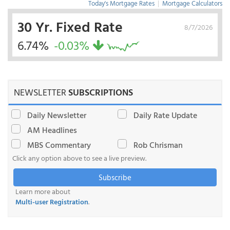
Today's Mortgage Rates
|
Mortgage Calculators
30 Yr. Fixed Rate
8/7/2026
6.74%
-0.03%
NEWSLETTER
SUBSCRIPTIONS
Daily Newsletter
Daily Rate Update
AM Headlines
MBS Commentary
Rob Chrisman
Click any option above to see a live preview.
Subscribe
Learn more about
Multi-user Registration
.