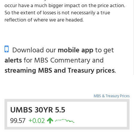
occur have a much bigger impact on the price action.
So the extent of losses is not necessarily a true
reflection of where we are headed.
Download our
mobile app
to get
alerts
for MBS Commentary and
streaming MBS and Treasury prices
.
MBS & Treasury Prices
UMBS 30YR 5.5
99.57
+0.02