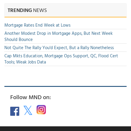
TRENDING
NEWS
Mortgage Rates End Week at Lows
Another Modest Drop in Mortgage Apps, But Next Week
Should Bounce
Not Quite The Rally You'd Expect, But a Rally Nonetheless
Cap Mkts Education, Mortgage Ops Support, QC, Flood Cert
Tools; Weak Jobs Data
Follow MND on: