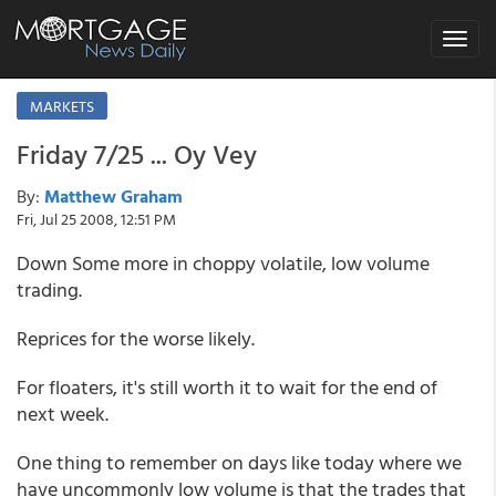
Toggle
navigat
MARKETS
Friday 7/25 ... Oy Vey
By:
Matthew Graham
Fri, Jul 25 2008, 12:51 PM
Down Some more in choppy volatile, low volume
trading.
Reprices for the worse likely.
For floaters, it's still worth it to wait for the end of
next week.
One thing to remember on days like today where we
have uncommonly low volume is that the trades that