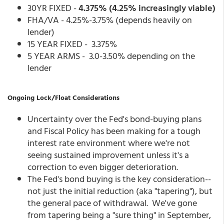
30YR FIXED -
4.375% (4.25% increasingly viable)
FHA/VA - 4.25%-3.75% (depends heavily on
lender)
15 YEAR FIXED - 3.375%
5 YEAR ARMS - 3.0-3.50% depending on the
lender
Ongoing Lock/Float Considerations
Uncertainty over the Fed's bond-buying plans
and Fiscal Policy has been making for a tough
interest rate environment where we're not
seeing sustained improvement unless it's a
correction to even bigger deterioration.
The Fed's bond buying is the key consideration--
not just the initial reduction (aka "tapering"), but
the general pace of withdrawal. We've gone
from tapering being a "sure thing" in September,