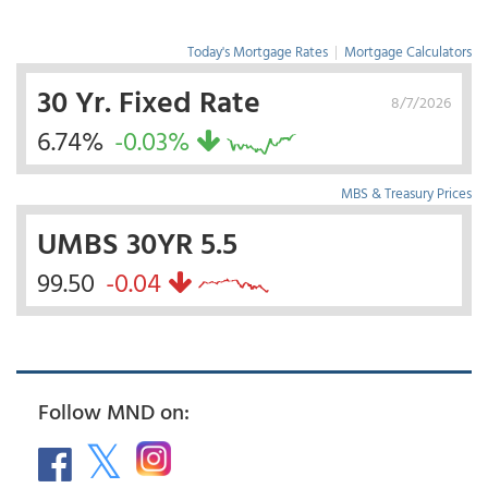
Today's Mortgage Rates
|
Mortgage Calculators
30 Yr. Fixed Rate
8/7/2026
6.74%
-0.03%
MBS & Treasury Prices
UMBS 30YR 5.5
99.50
-0.04
Follow MND on: