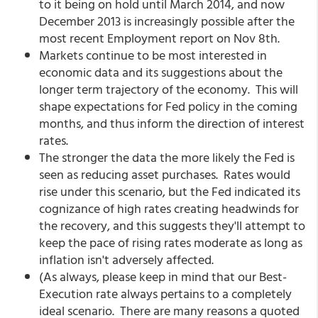
to it being on hold until March 2014, and now
December 2013 is increasingly possible after the
most recent Employment report on Nov 8th.
Markets continue to be most interested in
economic data and its suggestions about the
longer term trajectory of the economy. This will
shape expectations for Fed policy in the coming
months, and thus inform the direction of interest
rates.
The stronger the data the more likely the Fed is
seen as reducing asset purchases. Rates would
rise under this scenario, but the Fed indicated its
cognizance of high rates creating headwinds for
the recovery, and this suggests they'll attempt to
keep the pace of rising rates moderate as long as
inflation isn't adversely affected.
(As always, please keep in mind that our Best-
Execution rate always pertains to a completely
ideal scenario. There are many reasons a quoted