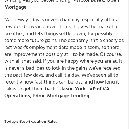
Mortgage
"A sideways day is never a bad day, especially after a
few good days in a row. I think it gives the market a
breather, and lets things settle down, for possibly
some more future gains. The economy isn't a cheery as
last week's employment data made it seem, so there
are improvements possibly still to be made. Of course,
with all that said, if you are happy where you are at, it
is never a bad idea to lock in the gains we've received
the past few days, and call it a day. We've seen all to
recently how fast things can be lost, and how long it
takes to get them back!" -
Jason York - VP of VA
Operations, Prime Mortgage Lending
Today's Best-Execution Rates