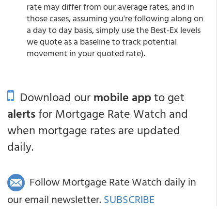
rate may differ from our average rates, and in
those cases, assuming you're following along on
a day to day basis, simply use the Best-Ex levels
we quote as a baseline to track potential
movement in your quoted rate).
Download our
mobile app
to get
alerts
for Mortgage Rate Watch and
when mortgage rates are updated
daily.
Follow Mortgage Rate Watch daily in
our email newsletter.
SUBSCRIBE