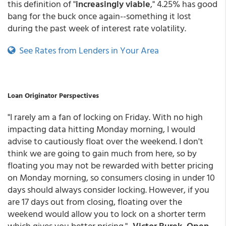
this definition of "
increasingly viable
," 4.25% has good
bang for the buck once again--something it lost
during the past week of interest rate volatility.
See Rates from Lenders in Your Area
Loan Originator Perspectives
"I rarely am a fan of locking on Friday. With no high
impacting data hitting Monday morning, I would
advise to cautiously float over the weekend. I don't
think we are going to gain much from here, so by
floating you may not be rewarded with better pricing
on Monday morning, so consumers closing in under 10
days should always consider locking. However, if you
are 17 days out from closing, floating over the
weekend would allow you to lock on a shorter term
which gives you better pricing." -
Victor Burek, Open