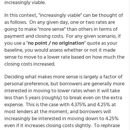
increasingly viable.
In this context, "increasingly viable" can be thought of
as follows. On any given day, one or two rates are
going to make "more sense" than others in terms of
payment and closing costs. For any given scenario, if
you use a "
no point / no origination
" quote as your
baseline, you would assess whether or not it made
sense to move to a lower rate based on how much the
closing costs increased.
Deciding what makes more sense is largely a factor of
personal preference, but borrowers are generally more
interested in moving to lower rates when it will take
less than 5 years (roughly) to break even on the extra
expense. This is the case with 4.375% and 4.25% at
most lenders at the moment, and borrowers will
increasingly be interested in moving down to 4.25%
even if it increases closing costs slightly. To rephrase