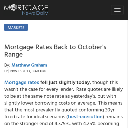
Toggle
navigat
MARKETS
Mortgage Rates Back to October's
Range
By:
Matthew Graham
Fri, Nov 15 2013, 3:48 PM
Mortgage rates
fell just slightly today,
though this
wasn't the case for every lender. Rate quotes are likely
to be at the same note rate as yesterday's, but with
slightly lower borrowing costs on average. This means
that the most prevalently quoted conforming 30yr
fixed rate for ideal scenarios (
best-execution
) remains
on the stronger end of 4.375%, with 4.25% becoming