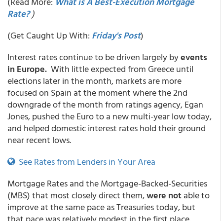
(Read More:
What is A Best-Execution Mortgage
Rate?
)
(Get Caught Up With:
Friday's Post
)
Interest rates continue to be driven largely by
events
in Europe.
With little expected from Greece until
elections later in the month, markets are more
focused on Spain at the moment where the 2nd
downgrade of the month from ratings agency, Egan
Jones, pushed the Euro to a new multi-year low today,
and helped domestic interest rates hold their ground
near recent lows.
See Rates from Lenders in Your Area
Mortgage Rates and the Mortgage-Backed-Securities
(MBS) that most closely direct them,
were not
able to
improve at the same pace as Treasuries today, but
that pace was relatively modest in the first place.