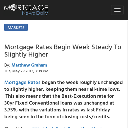
Toggle
navigat
MARKETS
Mortgage Rates Begin Week Steady To
Slightly Higher
By:
Matthew Graham
Tue, May 29 2012, 3:09 PM
Mortgage Rates
began the week roughly
unchanged
to slightly higher,
keeping them near all-time lows.
This also means that the Best-Execution rate for
30yr Fixed Conventional loans was unchanged at
3.75% with the variations in rates vs last Friday
being seen in the form of closing costs/credits.