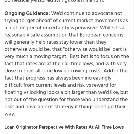
Ongoing Guidance:
We'd continue to advocate not
trying to "get ahead" of current market movements as
a high degree of uncertainty is pervasive. While it's a
reasonably safe assumption that European concerns
will generally help rates stay lower than they
otherwise would be, that "otherwise would be" part is
very much a moving target. Best bet is to focus on the
fact that rates are at their all time lows, and with very
close to their all-time low borrowing costs. Add in the
fact that progress has always been increasingly
difficult from current levels and risk vs reward for
floating vs locking looks a bit larger than we'd like, but
not out of the question for those who understand the
risks and have an exit strategy if things don't go their
way.
Loan Originator Perspective With Rates At All Time Lows