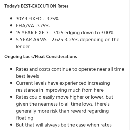
Today's BEST-EXECUTION Rates
30YR FIXED - 3.75%
FHA/VA -3.75%
15 YEAR FIXED - 3.125 edging down to 3.00%
5 YEAR ARMS - 2.625-3. 25% depending on the
lender
Ongoing Lock/Float Considerations
Rates and costs continue to operate near all time
best levels
Current levels have experienced increasing
resistance in improving much from here
Rates could easily move higher or lower, but
given the nearness to all time lows, there's
generally more risk than reward regarding
floating
But that will always be the case when rates