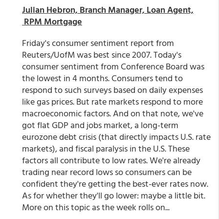
Julian Hebron, Branch Manager, Loan Agent,
RPM Mortgage
Friday's consumer sentiment report from
Reuters/UofM was best since 2007. Today's
consumer sentiment from Conference Board was
the lowest in 4 months. Consumers tend to
respond to such surveys based on daily expenses
like gas prices. But rate markets respond to more
macroeconomic factors. And on that note, we've
got flat GDP and jobs market, a long-term
eurozone debt crisis (that directly impacts U.S. rate
markets), and fiscal paralysis in the U.S. These
factors all contribute to low rates. We're already
trading near record lows so consumers can be
confident they're getting the best-ever rates now.
As for whether they'll go lower: maybe a little bit.
More on this topic as the week rolls on...