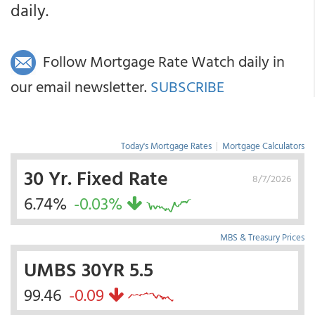
daily.
Follow Mortgage Rate Watch daily in
our email newsletter.
SUBSCRIBE
Today's Mortgage Rates
|
Mortgage Calculators
30 Yr. Fixed Rate
8/7/2026
6.74%
-0.03%
MBS & Treasury Prices
UMBS 30YR 5.5
99.46
-0.09