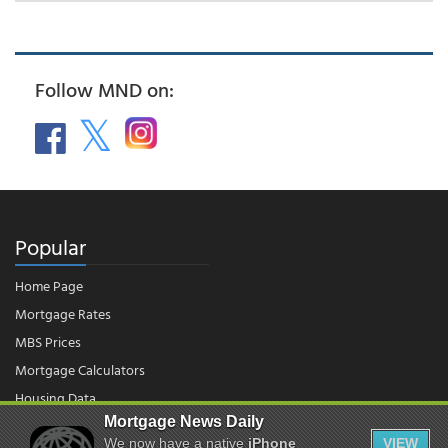
Follow MND on:
Popular
Home Page
Mortgage Rates
MBS Prices
Mortgage Calculators
Housing Data
Mortgage News Daily
We now have a native
iPhone
VIEW