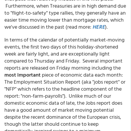
Furthermore, when Treasuries are in high demand due
to "flight-to-safety" type rallies, they generally have an
easier time moving lower than mortgage rates, which
we've discussed in the past (read more:
HERE
).
In terms of the calendar of potentially market-moving
events, the first two days of this holiday-shortened
week are fairly light, and are exceptionally light
compared to Thursday and Friday. Several important
reports are released on Friday morning including the
most important
piece of economic data each month:
The Employment Situation Report (aka "jobs report" or
"NFP" which refers to the headline component of the
report: "non-farm-payrolls"). Unlike much of our
domestic economic data of late, the Jobs report does
have a good amount of market moving potential
despite the recent dominance of the European crisis,
though the latter should continue to keep
domestically-inspired swings to a minimum.