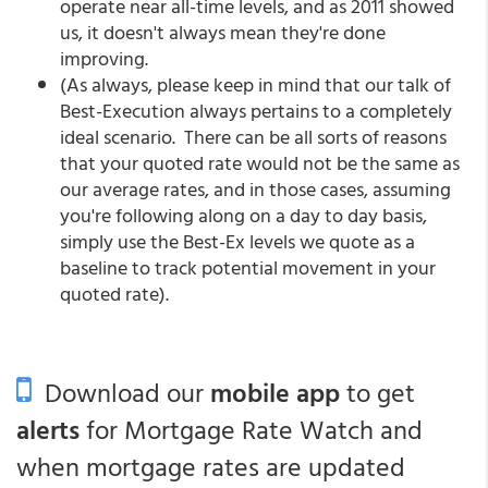
operate near all-time levels, and as 2011 showed
us, it doesn't always mean they're done
improving.
(As always, please keep in mind that our talk of
Best-Execution always pertains to a completely
ideal scenario. There can be all sorts of reasons
that your quoted rate would not be the same as
our average rates, and in those cases, assuming
you're following along on a day to day basis,
simply use the Best-Ex levels we quote as a
baseline to track potential movement in your
quoted rate).
Download our
mobile app
to get
alerts
for Mortgage Rate Watch and
when mortgage rates are updated