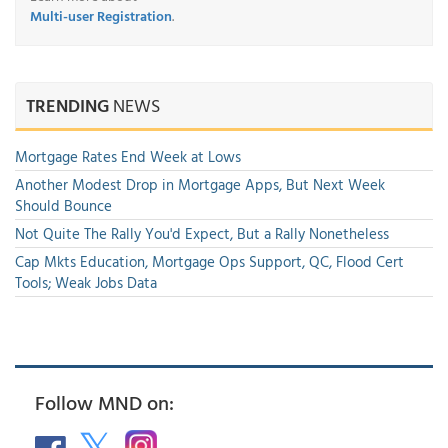
Multi-user Registration
.
TRENDING
NEWS
Mortgage Rates End Week at Lows
Another Modest Drop in Mortgage Apps, But Next Week
Should Bounce
Not Quite The Rally You'd Expect, But a Rally Nonetheless
Cap Mkts Education, Mortgage Ops Support, QC, Flood Cert
Tools; Weak Jobs Data
Follow MND on: