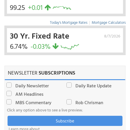
99.25
+0.01
Today's Mortgage Rates
|
Mortgage Calculators
30 Yr. Fixed Rate
8/7/2026
6.74%
-0.03%
NEWSLETTER
SUBSCRIPTIONS
Daily Newsletter
Daily Rate Update
AM Headlines
MBS Commentary
Rob Chrisman
Click any option above to see a live preview.
Subscribe
Learn more about