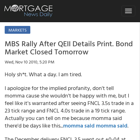
Toggle
navigat
MARKETS
MBS Rally After QEII Details Print. Bond
Market Closed Tomorrow
Wed, Nov 10 2010, 5:20 PM
Holy sh*t. What a day. I am tired.
I apologize for the implied profanity, don't tell
momma cause she wouldn't be happy with me, but I
feel like it's warranted after seeing FNCL 3.5s trade in a
23 tick range and FNCL 4.0s trade in a 19 tick range.
Actually you can tell on me because momma said
there'd be days like this...
momma said momma said
.
The December delivery FNCL 3.5 went out +0-04 at