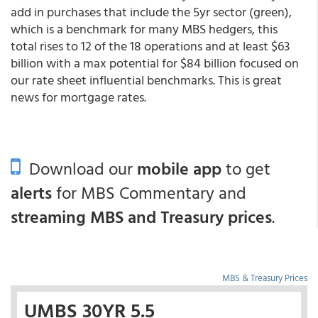
add in purchases that include the 5yr sector (green),
which is a benchmark for many MBS hedgers, this
total rises to 12 of the 18 operations and at least $63
billion with a max potential for $84 billion focused on
our rate sheet influential benchmarks. This is great
news for mortgage rates.
Download our
mobile app
to get
alerts
for MBS Commentary and
streaming MBS and Treasury prices
.
MBS & Treasury Prices
UMBS 30YR 5.5