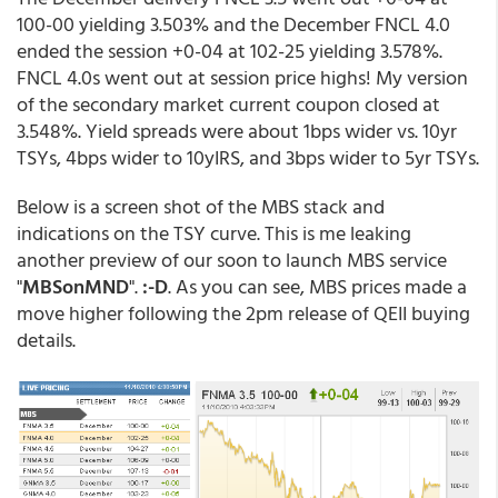
100-00 yielding 3.503% and the December FNCL 4.0
ended the session +0-04 at 102-25 yielding 3.578%.
FNCL 4.0s went out at session price highs! My version
of the secondary market current coupon closed at
3.548%. Yield spreads were about 1bps wider vs. 10yr
TSYs, 4bps wider to 10yIRS, and 3bps wider to 5yr TSYs.
Below is a screen shot of the MBS stack and
indications on the TSY curve. This is me leaking
another preview of our soon to launch MBS service
"
MBSonMND
".
:-D
. As you can see, MBS prices made a
move higher following the 2pm release of QEII buying
details.