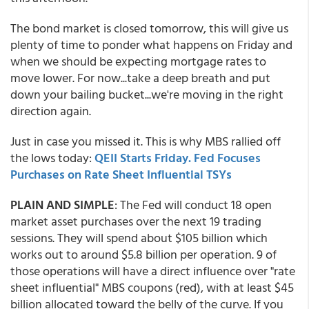
The bond market is closed tomorrow, this will give us
plenty of time to ponder what happens on Friday and
when we should be expecting mortgage rates to
move lower. For now...take a deep breath and put
down your bailing bucket...we're moving in the right
direction again.
Just in case you missed it. This is why MBS rallied off
the lows today:
QEII Starts Friday. Fed Focuses
Purchases on Rate Sheet Influential TSYs
PLAIN AND SIMPLE
: The Fed will conduct 18 open
market asset purchases over the next 19 trading
sessions. They will spend about $105 billion which
works out to around $5.8 billion per operation. 9 of
those operations will have a direct influence over "rate
sheet influential" MBS coupons (red), with at least $45
billion allocated toward the belly of the curve. If you