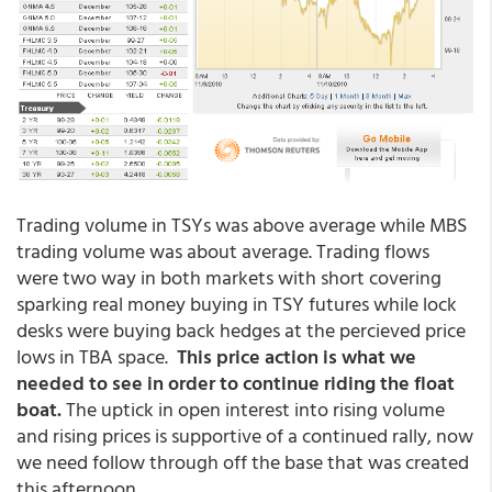
Trading volume in TSYs was above average while MBS
trading volume was about average. Trading flows
were two way in both markets with short covering
sparking real money buying in TSY futures while lock
desks were buying back hedges at the percieved price
lows in TBA space.
This price action is what we
needed to see in order to continue riding the float
boat.
The uptick in open interest into rising volume
and rising prices is supportive of a continued rally, now
we need follow through off the base that was created
this afternoon.