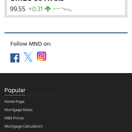
99.55
+0.31
Follow MND on:
Popular
Home Page
Mortgage Rates
MBS Prices
Mortgage Calculators