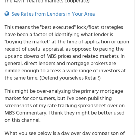
the AM if related markets cooperate)
See Rates from Lenders in Your Area
This means the "best executed" lock/float strategies
have been a factor of identifying what lender is
"buying the market" at the time of application or upon
receipt of useful appraisal, as opposed to pacing the
ups and downs of MBS prices and related markets. In
general, direct lenders and mortgage brokers are
nimble enough to access a wide range of investors at
the same time. (Defend yourselves Retail!)
This might be over-analyzing the primary mortgage
market for consumers, but I've been publishing
screenshots of my rate tracking spreadsheet over on
MBS Commentary. I think they might be better used
on this channel.
What you see below is a day over day comparison of