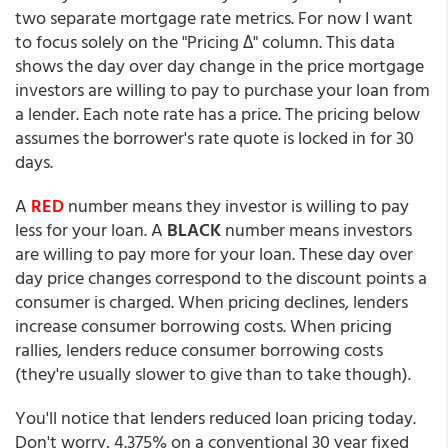
two separate mortgage rate metrics. For now I want
to focus solely on the "Pricing Δ" column. This data
shows the day over day change in the price mortgage
investors are willing to pay to purchase your loan from
a lender. Each note rate has a price. The pricing below
assumes the borrower's rate quote is locked in for 30
days.
A
RED
number means they investor is willing to pay
less for your loan. A
BLACK
number means investors
are willing to pay more for your loan. These day over
day price changes correspond to the discount points a
consumer is charged. When pricing declines, lenders
increase consumer borrowing costs. When pricing
rallies, lenders reduce consumer borrowing costs
(they're usually slower to give than to take though).
You'll notice that lenders reduced loan pricing today.
Don't worry, 4.375% on a conventional 30 year fixed