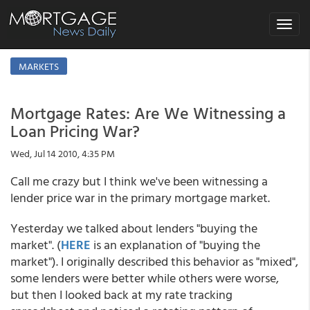
Toggle
navigat
MARKETS
Mortgage Rates: Are We Witnessing a
Loan Pricing War?
Wed, Jul 14 2010, 4:35 PM
Call me crazy but I think we've been witnessing a
lender price war in the primary mortgage market.
Yesterday we talked about lenders "buying the
market". (
HERE
is an explanation of "buying the
market"). I originally described this behavior as "mixed",
some lenders were better while others were worse,
but then I looked back at my rate tracking