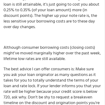
loan is still attainable, it's just going to cost you about
0.25% to 0.35% (of your loan amount) more (in
discount points). The higher up your note rate is, the
less sensitive your borrowing costs are to these day
over day changes.
Although consumer borrowing costs (closing costs)
might've moved marginally higher over the past week,
lifetime low rates are still available.
The best advice I can offer consumers is: Make sure
you ask your loan originator as many questions as it
takes for you to totally understand the terms of your
loan and rate lock. If your lender informs you that your
rate will be higher because your credit score is below
720, ask why. Don't be shy to request a breakeven
timeline on the discount and origination points you're