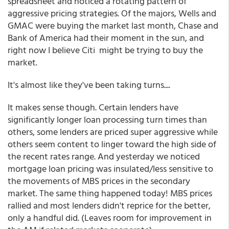
spreadsheet and noticed a rotating pattern of
aggressive pricing strategies. Of the majors, Wells and
GMAC were buying the market last month, Chase and
Bank of America had their moment in the sun, and
right now I believe Citi might be trying to buy the
market.
It's almost like they've been taking turns....
It makes sense though. Certain lenders have
significantly longer loan processing turn times than
others, some lenders are priced super aggressive while
others seem content to linger toward the high side of
the recent rates range. And yesterday we noticed
mortgage loan pricing was insulated/less sensitive to
the movements of MBS prices in the secondary
market. The same thing happened today! MBS prices
rallied and most lenders didn't reprice for the better,
only a handful did. (Leaves room for improvement in