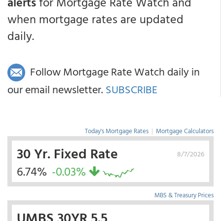
alerts
for Mortgage Rate Watch and
when mortgage rates are updated
daily.
Follow Mortgage Rate Watch daily in
our email newsletter.
SUBSCRIBE
Today's Mortgage Rates
|
Mortgage Calculators
30 Yr. Fixed Rate
8/7/2026
6.74%
-0.03%
MBS & Treasury Prices
UMBS 30YR 5.5