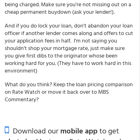
being charged. Make sure you're not missing out on a
cheap permanent buydown (ask your lender!).
And if you do lock your loan, don't abandon your loan
officer if another lender comes along and offers to cut
your application fees in half. I'm not saying you
shouldn't shop your mortgage rate, just make sure
you give first dibs to the originator whose been
working hard for you. (They have to work hard in this
environment)
What do you think? Keep the loan pricing comparison
on Rate Watch or move it back over to MBS
Commentary?
Download our
mobile app
to get