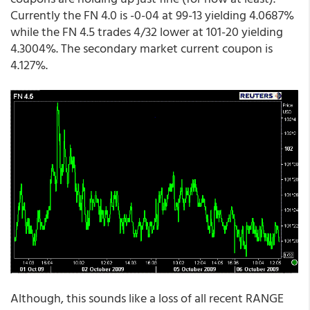
Currently the FN 4.0 is -0-04 at 99-13 yielding 4.0687%
while the FN 4.5 trades 4/32 lower at 101-20 yielding
4.3004%. The secondary market current coupon is
4.127%.
Although, this sounds like a loss of all recent RANGE