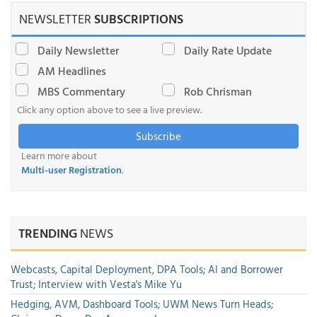
NEWSLETTER
SUBSCRIPTIONS
Daily Newsletter
Daily Rate Update
AM Headlines
MBS Commentary
Rob Chrisman
Click any option above to see a live preview.
Subscribe
Learn more about
Multi-user Registration
.
TRENDING
NEWS
Webcasts, Capital Deployment, DPA Tools; AI and Borrower
Trust; Interview with Vesta's Mike Yu
Hedging, AVM, Dashboard Tools; UWM News Turn Heads;