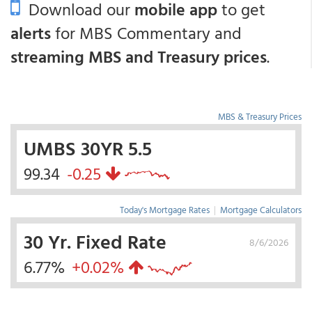
Download our
mobile app
to get
alerts
for MBS Commentary and
streaming MBS and Treasury prices
.
MBS & Treasury Prices
UMBS 30YR 5.5
99.34
-0.25
Today's Mortgage Rates
|
Mortgage Calculators
30 Yr. Fixed Rate
8/6/2026
6.77%
+0.02%