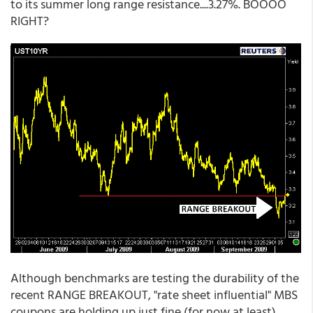
to its summer long range resistance....3.27%. BOOOO
RIGHT?
Although benchmarks are testing the durability of the
recent RANGE BREAKOUT, "rate sheet influential" MBS
coupons are holding up just fine (for now at least).