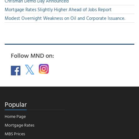
Chrisman Demo Day Announced
Mortgage Rates Slightly Higher Ahead of Jobs Report
Modest Overnight Weakness on Oil and Corporate Issuance.
Follow MND on:
Popular
Home Page
Mortgage Rates
MBS Prices