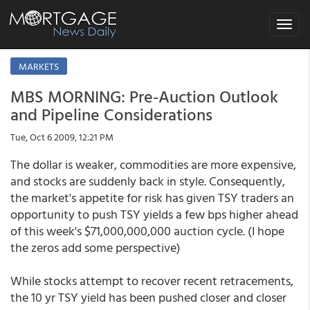
Toggle
navigat
MARKETS
MBS MORNING: Pre-Auction Outlook
and Pipeline Considerations
Tue, Oct 6 2009, 12:21 PM
The dollar is weaker, commodities are more expensive,
and stocks are suddenly back in style. Consequently,
the market's appetite for risk has given TSY traders an
opportunity to push TSY yields a few bps higher ahead
of this week's $71,000,000,000 auction cycle. (I hope
the zeros add some perspective)
While stocks attempt to recover recent retracements,
the 10 yr TSY yield has been pushed closer and closer