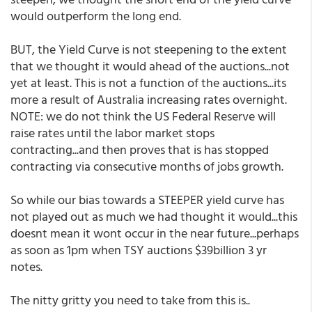
would outperform the long end.
BUT, the Yield Curve is not steepening to the extent
that we thought it would ahead of the auctions...not
yet at least. This is not a function of the auctions...its
more a result of Australia increasing rates overnight.
NOTE: we do not think the US Federal Reserve will
raise rates until the labor market stops
contracting...and then proves that is has stopped
contracting via consecutive months of jobs growth.
So while our bias towards a STEEPER yield curve has
not played out as much we had thought it would...this
doesnt mean it wont occur in the near future...perhaps
as soon as 1pm when TSY auctions $39billion 3 yr
notes.
The nitty gritty you need to take from this is..