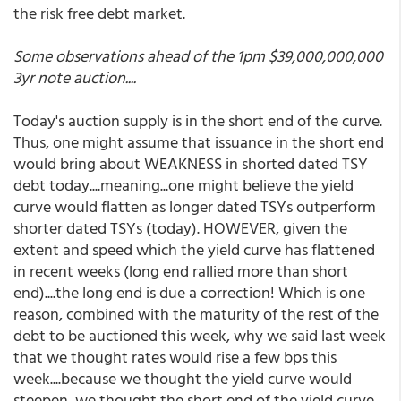
the risk free debt market.
Some observations ahead of the 1pm $39,000,000,000
3yr note auction....
Today's auction supply is in the short end of the curve.
Thus, one might assume that issuance in the short end
would bring about WEAKNESS in shorted dated TSY
debt today....meaning...one might believe the yield
curve would flatten as longer dated TSYs outperform
shorter dated TSYs (today). HOWEVER, given the
extent and speed which the yield curve has flattened
in recent weeks (long end rallied more than short
end)....the long end is due a correction! Which is one
reason, combined with the maturity of the rest of the
debt to be auctioned this week, why we said last week
that we thought rates would rise a few bps this
week....because we thought the yield curve would
steepen, we thought the short end of the yield curve