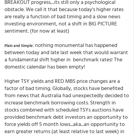
BREAKOUT progress....its still only a psychological
obstacle. We call it that because today's higher rates
are really a function of bad timing and a slow news
investing environment, not a shift in BIG PICTURE
sentiment. (for now at least)
: nothing monumental has happened
Plain and Simple
between today and late last week that would warrant
a fundamental shift higher in benchmark rates! The
domestic calendar has been empty!
Higher TSY yields and RED MBS price changes are a
factor of bad timing. Globally, stocks have benefited
from news that Australia had unexpectedly decided to
increase benchmark borrowing costs. Strength in
stocks combined with scheduled TSYs auctions have
provided benchmark debt investors an opportunity to
force yields off 5 month lows...aka...an opportunity to
earn greater returns (at least relative to last week) in