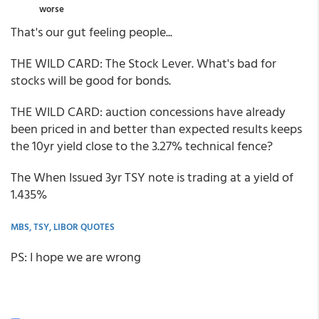
worse
That's our gut feeling people...
THE WILD CARD: The Stock Lever. What's bad for
stocks will be good for bonds.
THE WILD CARD: auction concessions have already
been priced in and better than expected results keeps
the 10yr yield close to the 3.27% technical fence?
The When Issued 3yr TSY note is trading at a yield of
1.435%
MBS, TSY, LIBOR QUOTES
PS: I hope we are wrong