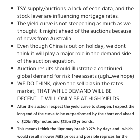
TSY supply/auctions, a lack of econ data, and the
stock lever are influencing mortgage rates.
The yield curve is not steepening as much as we
thought it might ahead of the auctions because
of news from Australia
Even though China is out on holiday, we dont
think it will play a major role in the demand side
of the auction equation.
Auction results should illustrate a continued
global demand for risk free assets (ugh...we hope)
WE DO THINK, given the sell bias in the rates
market, THAT WHILE DEMAND WILL BE
DECENT...IT WILL ONLY BE AT HIGH YIELDS.
After the auction I expect the yield curve to steepen. I expect the
long end of the curve to be outperformed by the short end ahead
of $20bn 10yr notes and $12bn 30 yr bonds.
This means I think the 10yr may break 3.27% by days end...which
would result in lower MBS prices and possible reprices for the