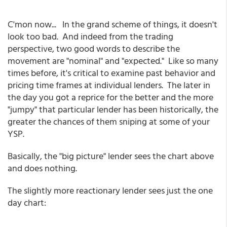
C'mon now... In the grand scheme of things, it doesn't
look too bad. And indeed from the trading
perspective, two good words to describe the
movement are "nominal" and "expected." Like so many
times before, it's critical to examine past behavior and
pricing time frames at individual lenders. The later in
the day you got a reprice for the better and the more
"jumpy" that particular lender has been historically, the
greater the chances of them sniping at some of your
YSP.
Basically, the "big picture" lender sees the chart above
and does nothing.
The slightly more reactionary lender sees just the one
day chart: