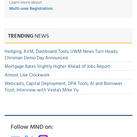
Learn more about
Multi-user Registration
.
TRENDING
NEWS
Hedging, AVM, Dashboard Tools; UWM News Turn Heads;
Chrisman Demo Day Announced
Mortgage Rates Slightly Higher Ahead of Jobs Report
Almost Like Clockwork
Webcasts, Capital Deployment, DPA Tools; AI and Borrower
Trust; Interview with Vesta's Mike Yu
Follow MND on: