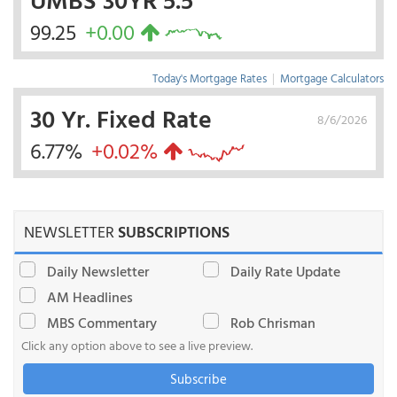
99.25
+0.00
Today's Mortgage Rates
|
Mortgage Calculators
30 Yr. Fixed Rate
8/6/2026
6.77%
+0.02%
NEWSLETTER
SUBSCRIPTIONS
Daily Newsletter
Daily Rate Update
AM Headlines
MBS Commentary
Rob Chrisman
Click any option above to see a live preview.
Subscribe