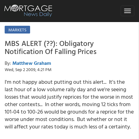
Toggle
navigat
MARKETS
MBS ALERT (??): Obligatory
Notification Of Falling Prices
By:
Matthew Graham
Wed, Sep 2 2009, 4:21 PM
I'm not happy about putting out this alert... It's the
last hour of a low volume rally day and we're seeing
losses that would justify reprices for the worse in most
other contexts... In other words, moving 12 ticks from
101-04 to 100-26 would be grounds for a reprice for the
worse under most conditions. But whether or not it
will affect your rates today is much less of a certainty.