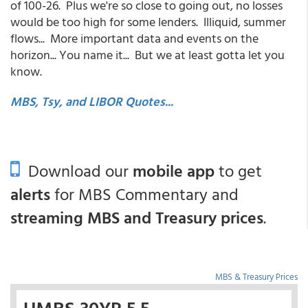
of 100-26. Plus we're so close to going out, no losses
would be too high for some lenders. Illiquid, summer
flows... More important data and events on the
horizon... You name it... But we at least gotta let you
know.
MBS, Tsy, and LIBOR Quotes...
Download our
mobile app
to get
alerts
for MBS Commentary and
streaming MBS and Treasury prices
.
MBS & Treasury Prices
UMBS 30YR 5.5