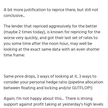
A bit more justification to reprice there, but still not
conclusive...
The lender that repriced aggressively for the better
(maybe 2 times today), is known for repricing for the
worse very quickly, and got their last set of rates to
you some time after the noon hour, may well be
looking at the exact same data with an even shorter
time frame:
Same price drops, 3 ways of looking at it, 3 ways to
consider your personal hedge ratio (pipeline allocation
between floating and locking and/or GUTFLOP!)
Again, I'm not happy about this... There is strong
support against profit taking at yesterday's high levels