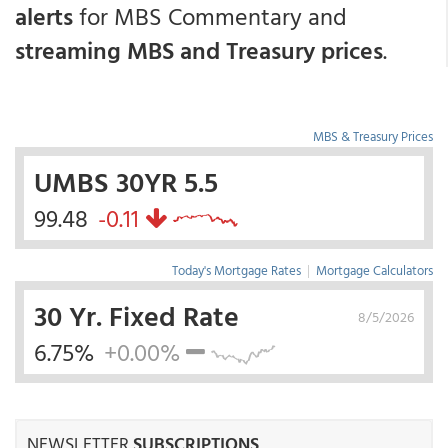
alerts
for MBS Commentary and
streaming MBS and Treasury prices
.
MBS & Treasury Prices
UMBS 30YR 5.5
99.48
-0.11
Today's Mortgage Rates
|
Mortgage Calculators
30 Yr. Fixed Rate
8/5/2026
6.75%
+0.00%
NEWSLETTER
SUBSCRIPTIONS