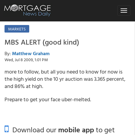
Toggle
navigat
MARKETS
MBS ALERT (good kind)
By:
Matthew Graham
Wed, Jul 8 2009, 1:01 PM
more to follow, but all you need to know for now is
the high yield on the 10 yr auction was 3.365 percent,
and 86% at high.
Prepare to get your face uber-melted.
Download our
mobile app
to get