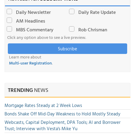
Daily Newsletter
Daily Rate Update
AM Headlines
MBS Commentary
Rob Chrisman
Click any option above to see a live preview.
Subscribe
Learn more about
Multi-user Registration
.
TRENDING
NEWS
Mortgage Rates Steady at 2 Week Lows
Bonds Shake Off Mid-Day Weakness to Hold Mostly Steady
Webcasts, Capital Deployment, DPA Tools; AI and Borrower
Trust; Interview with Vesta's Mike Yu