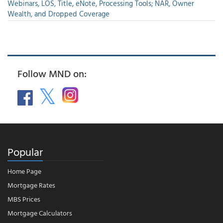
Webinars, LOS, Title, eNote, Processing Tools; NAR, Owner
Wealth, and Dropped Coverage
Follow MND on:
Popular
Home Page
Mortgage Rates
MBS Prices
Mortgage Calculators